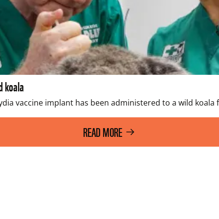
d koala
dia vaccine implant has been administered to a wild koala fo
READ MORE