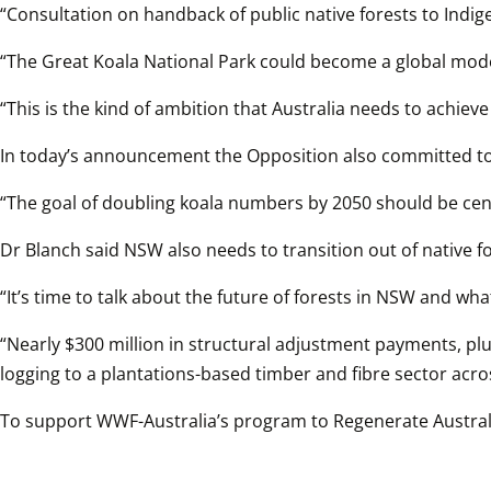
“Consultation on handback of public native forests to Indi
“The Great Koala National Park could become a global model
“This is the kind of ambition that Australia needs to achieve
In today’s announcement the Opposition also committed to
“The goal of doubling koala numbers by 2050 should be cent
Dr Blanch said NSW also needs to transition out of native fo
“It’s time to talk about the future of forests in NSW and wha
“Nearly $300 million in structural adjustment payments, plus
logging to a plantations-based timber and fibre sector acr
To support WWF-Australia’s program to Regenerate Australi