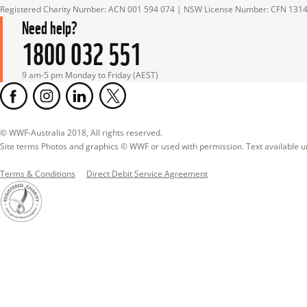
Registered Charity Number: ACN 001 594 074 | NSW License Number: CFN 131
Need help?
1800 032 551
9 am-5 pm Monday to Friday (AEST)
© WWF-Australia 2018, All rights reserved.

Site terms Photos and graphics © WWF or used with permission. Text available 
Terms & Conditions
Direct Debit Service Agreement