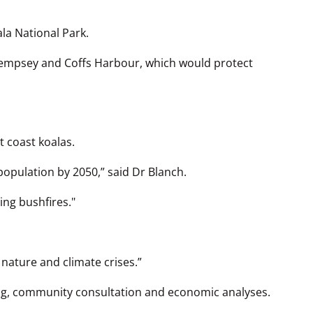
la National Park.
Kempsey and Coffs Harbour, which would protect 
t coast koalas.
population by 2050,” said Dr Blanch.
ng bushfires."
 nature and climate crises.”
ng, community consultation and economic analyses.