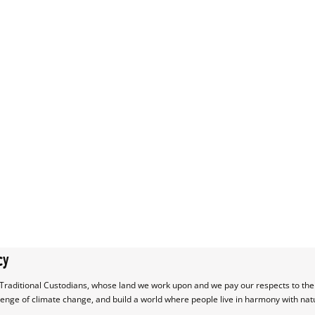
cy
raditional Custodians, whose land we work upon and we pay our respects to their
lenge of climate change, and build a world where people live in harmony with nat