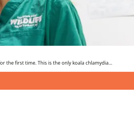
r the first time. This is the only koala chlamydia…