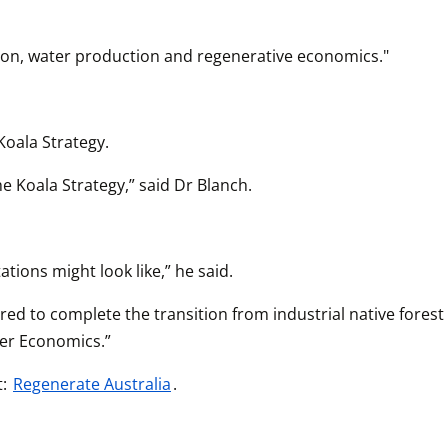
rbon, water production and regenerative economics."
oala Strategy.
 Koala Strategy,” said Dr Blanch.
ations might look like,” he said.
ed to complete the transition from industrial native forest 
ier Economics.”
: 
Regenerate Australia
.