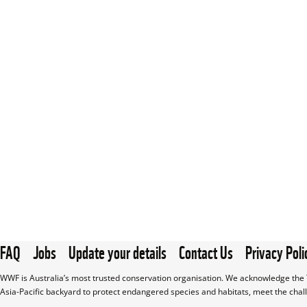
FAQ
Jobs
Update your details
Contact Us
Privacy Poli
WWF is Australia’s most trusted conservation organisation. We acknowledge the T
Asia-Pacific backyard to protect endangered species and habitats, meet the chal