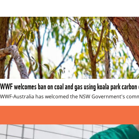
WWF welcomes ban on coal and gas using koala park carbon 
WWF-Australia has welcomed the NSW Government's commitm