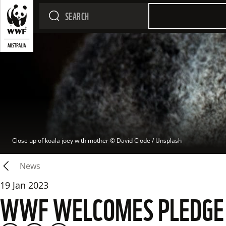
Close up of koala joey with mother
 © 
David Clode / Unsplash
News
19 Jan 2023
WWF WELCOMES PLEDGE T