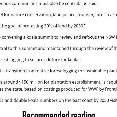
genous communities must also be central,” he said.
 for nature conservation, land justice, tourism, forest ca
 the goal of protecting 30% of land by 2030.”
 convening a koala summit to review and refocus the NSW K
ral to this summit and maintained through the review of the
rest logging to secure a future for koalas.
t a transition from native forest logging to sustainable plant
 around $150 million for plantation establishment, is requir
oss the state, based on costings produced for WWF by Front
a and double koala numbers on the east coast by 2050 visit
Recommended reading