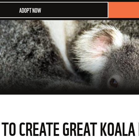
ADOPT NOW
O CREATE GREAT KOALA 