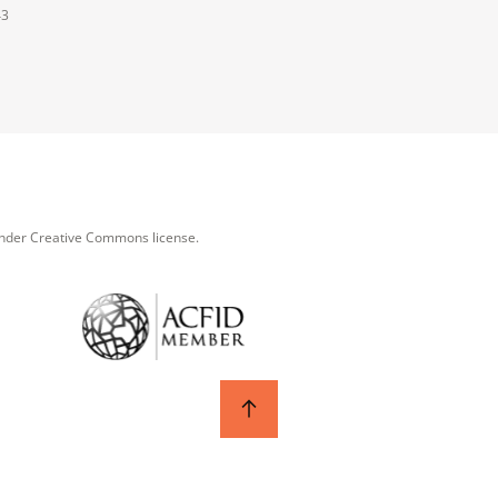
43
under Creative Commons license.