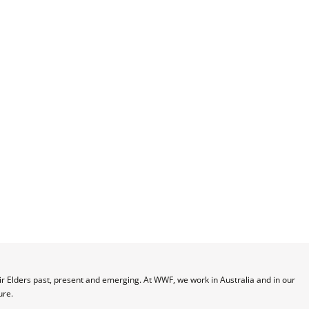
 Elders past, present and emerging. At WWF, we work in Australia and in our 
ure.