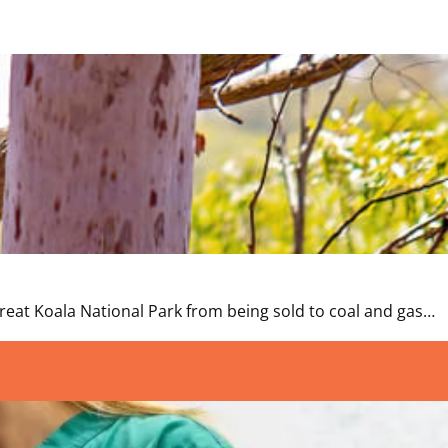
t Koala National Park from being sold to coal and gas…