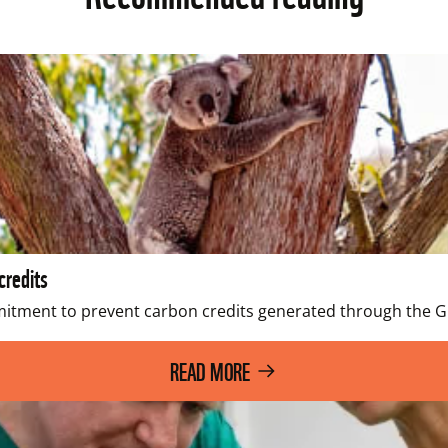
credits
ent to prevent carbon credits generated through the Grea
READ MORE