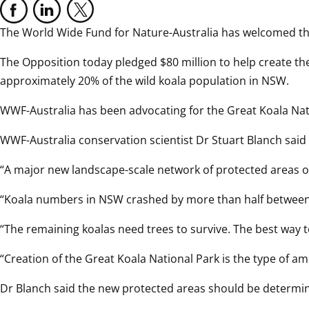
The World Wide Fund for Nature-Australia has welcomed th
The Opposition today pledged $80 million to help create t
approximately 20% of the wild koala population in NSW.  
WWF-Australia has been advocating for the Great Koala Nati
WWF-Australia conservation scientist Dr Stuart Blanch said 
“A major new landscape-scale network of protected areas on
“Koala numbers in NSW crashed by more than half between 
“The remaining koalas need trees to survive. The best way to
“Creation of the Great Koala National Park is the type of a
Dr Blanch said the new protected areas should be determi