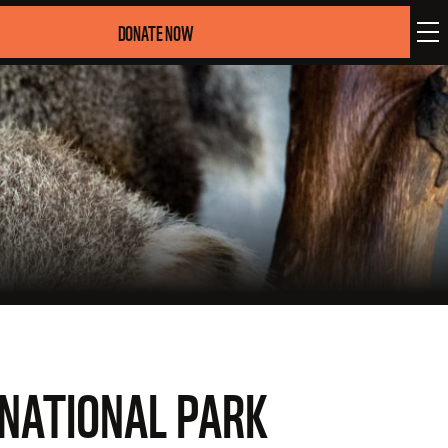
DONATE NOW
NATIONAL PARK