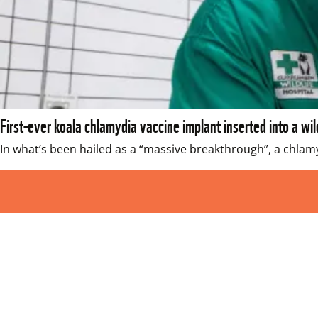
First-ever koala chlamydia vaccine implant inserted into a wil
In what’s been hailed as a “massive breakthrough”, a chlamy