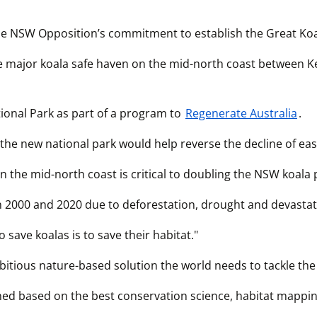
e NSW Opposition’s commitment to establish the Great Koa
he major koala safe haven on the mid-north coast between 
onal Park as part of a program to 
Regenerate Australia
.
the new national park would help reverse the decline of eas
 the mid-north coast is critical to doubling the NSW koala 
2000 and 2020 due to deforestation, drought and devastati
 save koalas is to save their habitat."
mbitious nature-based solution the world needs to tackle the
ned based on the best conservation science, habitat mappi