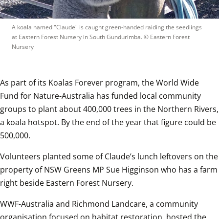
A koala named "Claude" is caught green-handed raiding the seedlings 
at Eastern Forest Nursery in South Gundurimba.
 © 
Eastern Forest 
Nursery
As part of its Koalas Forever program, the World Wide 
Fund for Nature-Australia has funded local community 
groups to plant about 400,000 trees in the Northern Rivers, 
a koala hotspot. By the end of the year that figure could be 
500,000.
Volunteers planted some of Claude’s lunch leftovers on the 
property of NSW Greens MP Sue Higginson who has a farm 
right beside Eastern Forest Nursery. 
WWF-Australia and Richmond Landcare, a community 
organisation focused on habitat restoration, hosted the 