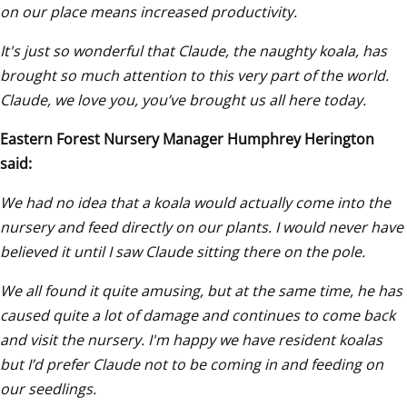
on our place means increased productivity. 
It's just so wonderful that Claude, the naughty koala, has 
brought so much attention to this very part of the world. 
Claude, we love you, you’ve brought us all here today.
Eastern Forest Nursery Manager Humphrey Herington 
said:
We had no idea that a koala would actually come into the 
nursery and feed directly on our plants. I would never have 
believed it until I saw Claude sitting there on the pole.
We all found it quite amusing, but at the same time, he has 
caused quite a lot of damage and continues to come back 
and visit the nursery. I'm happy we have resident koalas 
but I’d prefer Claude not to be coming in and feeding on 
our seedlings. 