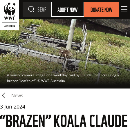
ADOPT NOW
DONATE NOW
A sensor camera image of a weekday raid by Claude, the increasingly 
brazen “leaf thief”.
 © 
WWF-Australia
News
3 Jun 2024
“BRAZEN” KOALA CLAUDE