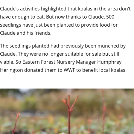
Claude’s activities highlighted that koalas in the area don’t 
have enough to eat. But now thanks to Claude, 500 
seedlings have just been planted to provide food for 
Claude and his friends. 
The seedlings planted had previously been munched by 
Claude. They were no longer suitable for sale but still 
viable. So Eastern Forest Nursery Manager Humphrey 
Herington donated them to WWF to benefit local koalas.