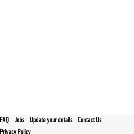
FAQ
Jobs
Update your details
Contact Us
Privacy Policy