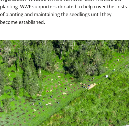
planting. WWF supporters donated to help cover the costs 
of planting and maintaining the seedlings until they 
become established.