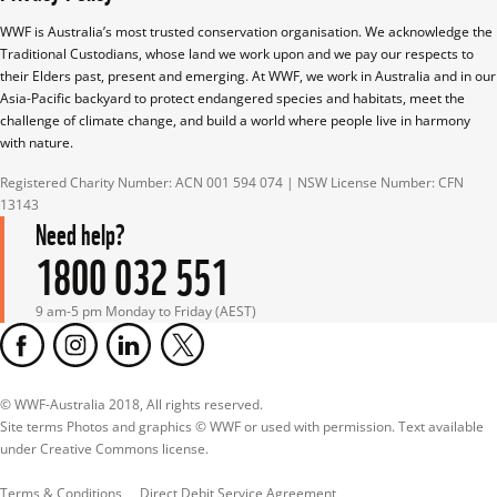
WWF is Australia’s most trusted conservation organisation. We acknowledge the 
Traditional Custodians, whose land we work upon and we pay our respects to 
their Elders past, present and emerging. At WWF, we work in Australia and in our 
Asia-Pacific backyard to protect endangered species and habitats, meet the 
challenge of climate change, and build a world where people live in harmony 
with nature.
Registered Charity Number: ACN 001 594 074 | NSW License Number: CFN 
13143
Need help?
1800 032 551
9 am-5 pm Monday to Friday (AEST)
© WWF-Australia 2018, All rights reserved.

Site terms Photos and graphics © WWF or used with permission. Text available 
under Creative Commons license.
Terms & Conditions
Direct Debit Service Agreement