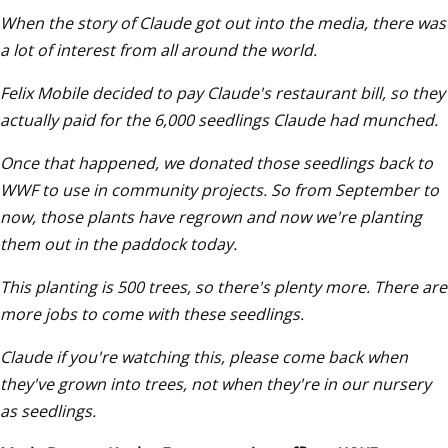
When the story of Claude got out into the media, there was 
a lot of interest from all around the world.
Felix Mobile decided to pay Claude's restaurant bill, so they 
actually paid for the 6,000 seedlings Claude had munched. 
Once that happened, we donated those seedlings back to 
WWF to use in community projects. So from September to 
now, those plants have regrown and now we're planting 
them out in the paddock today. 
This planting is 500 trees, so there's plenty more. There are 
more jobs to come with these seedlings. 
Claude if you're watching this, please come back when 
they've grown into trees, not when they're in our nursery 
as seedlings.