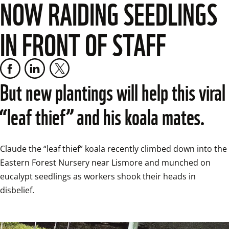
NOW RAIDING SEEDLINGS
IN FRONT OF STAFF
But new plantings will help this viral 
“leaf thief” and his koala mates.
Claude the “leaf thief” koala recently climbed down into the 
Eastern Forest Nursery near Lismore and munched on 
eucalypt seedlings as workers shook their heads in 
disbelief.