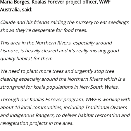
Maria Borges, Koalas Forever project officer, WWF-
Australia, said:
Claude and his friends raiding the nursery to eat seedlings 
shows they're desperate for food trees.
This area in the Northern Rivers, especially around 
Lismore, is heavily cleared and it's really missing good 
quality habitat for them. 
We need to plant more trees and urgently stop tree 
clearing especially around the Northern Rivers which is a 
stronghold for koala populations in New South Wales. 
Through our Koalas Forever program, WWF is working with 
about 10 local communities, including Traditional Owners 
and Indigenous Rangers, to deliver habitat restoration and 
revegetation projects in the area. 