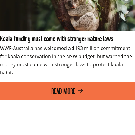
Koala funding must come with stronger nature laws
WWF-Australia has welcomed a $193 million commitment 
for koala conservation in the NSW budget, but warned the 
money must come with stronger laws to protect koala 
habitat.…
READ MORE