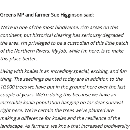
Greens MP and farmer Sue Higginson said: 
We’re in one of the most biodiverse, rich areas on this 
continent, but historical clearing has seriously degraded 
the area. I’m privileged to be a custodian of this little patch 
of the Northern Rivers. My job, while I'm here, is to make 
this place better. 
Living with koalas is an incredibly special, exciting, and fun 
thing. The seedlings planted today are in addition to the 
10,000 trees we have put in the ground here over the last 
couple of years. We’re doing this because we have an 
incredible koala population hanging on for dear survival 
right here. We’re certain the trees we’ve planted are 
making a difference for koalas and the resilience of the 
landscape. As farmers, we know that increased biodiversity 