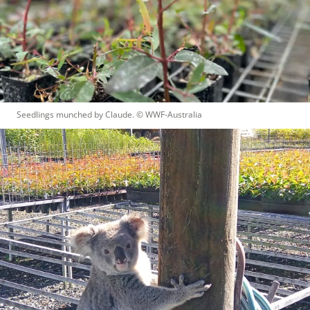
Seedlings munched by Claude.
 © 
WWF-Australia