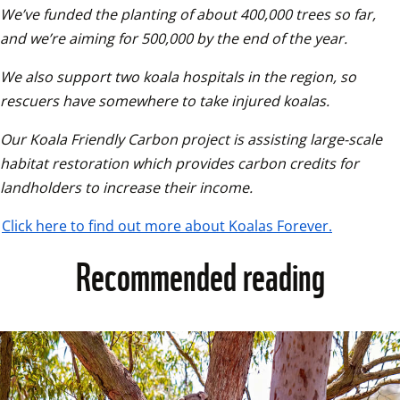
We’ve funded the planting of about 400,000 trees so far, 
and we’re aiming for 500,000 by the end of the year.
We also support two koala hospitals in the region, so 
rescuers have somewhere to take injured koalas.
Our Koala Friendly Carbon project is assisting large-scale 
habitat restoration which provides carbon credits for 
landholders to increase their income.
Click here to find out more about Koalas Forever.
Recommended reading