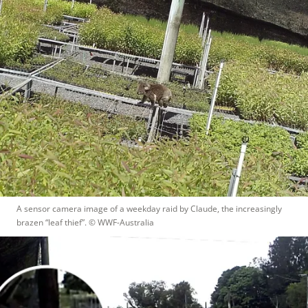
A sensor camera image of a weekday raid by Claude, the increasingly 
brazen “leaf thief”.
 © 
WWF-Australia