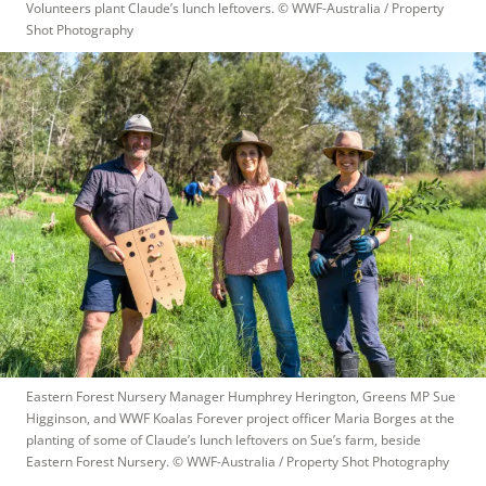
Volunteers plant Claude’s lunch leftovers.
 © 
WWF-Australia / Property 
Shot Photography
Eastern Forest Nursery Manager Humphrey Herington, Greens MP Sue 
Higginson, and WWF Koalas Forever project officer Maria Borges at the 
planting of some of Claude’s lunch leftovers on Sue’s farm, beside 
Eastern Forest Nursery.
 © 
WWF-Australia / Property Shot Photography