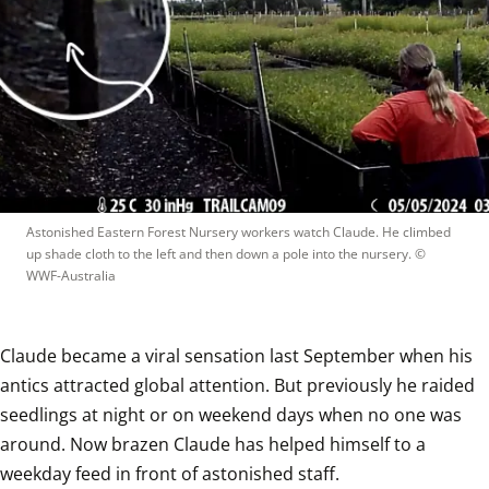
Astonished Eastern Forest Nursery workers watch Claude. He climbed 
up shade cloth to the left and then down a pole into the nursery.
 © 
WWF-Australia
Claude became a viral sensation last September when his 
antics attracted global attention. But previously he raided 
seedlings at night or on weekend days when no one was 
around. Now brazen Claude has helped himself to a 
weekday feed in front of astonished staff. 