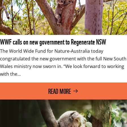
WWF calls on new government to Regenerate NSW
The World Wide Fund for Nature-Australia today 
congratulated the new government with the full New South 
Wales ministry now sworn in. “We look forward to working 
with the…
READ MORE