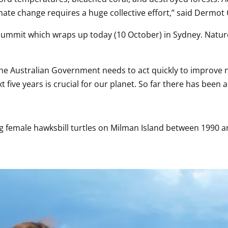
limate change requires a huge collective effort,” said Derm
 Summit which wraps up today (10 October) in Sydney. Nature
t, the Australian Government needs to act quickly to improve
five years is crucial for our planet. So far there has been a
 female hawksbill turtles on Milman Island between 1990 and