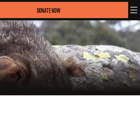
DONATE NOW