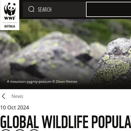
A mountain pygmy-possum
 © 
Dean Heinze
News
10 Oct 2024
GLOBAL WILDLIFE POPULA