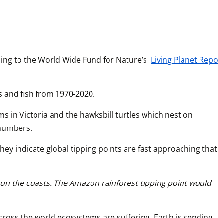
ing to the World Wide Fund for Nature’s 
Living Planet Repo
s and fish from 1970-2020.
 in Victoria and the hawksbill turtles which nest on 
 numbers. 
ey indicate global tipping points are fast approaching that 
g on the coasts. The Amazon rainforest tipping point would 
cross the world ecosystems are suffering. Earth is sending 