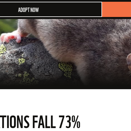
ADOPT NOW
TIONS FALL 73%