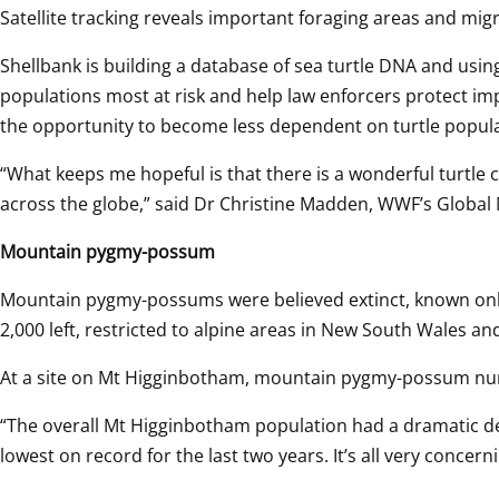
Satellite tracking reveals important foraging areas and mig
Shellbank is building a database of sea turtle DNA and using
populations most at risk and help law enforcers protect im
the opportunity to become less dependent on turtle populati
“What keeps me hopeful is that there is a wonderful turtle 
across the globe,” said Dr Christine Madden, WWF’s Global
Mountain pygmy-possum
Mountain pygmy-possums were believed extinct, known only f
2,000 left, restricted to alpine areas in New South Wales a
At a site on Mt Higginbotham, mountain pygmy-possum numb
“The overall Mt Higginbotham population had a dramatic dec
lowest on record for the last two years. It’s all very conc