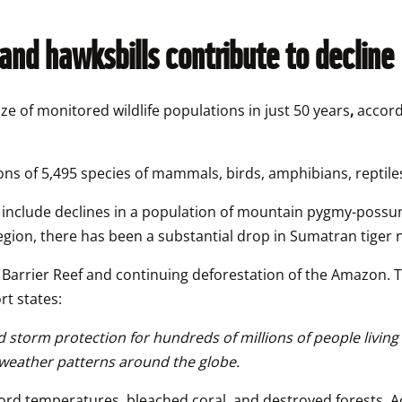
and hawksbills contribute to decline 
ze of monitored wildlife populations in just 50 years
,
 accord
ons of 5,495 species of mammals, birds, amphibians, reptile
e include declines in a population of mountain pygmy-possums
 region, there has been a substantial drop in Sumatran tiger
 Barrier Reef and continuing deforestation of the Amazon. Th
t states:
nd storm protection for hundreds of millions of people livin
weather patterns around the globe. 
ecord temperatures, bleached coral, and destroyed forests. A