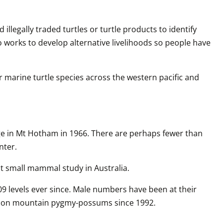
legally traded turtles or turtle products to identify 
works to develop alternative livelihoods so people have 
 marine turtle species across the western pacific and 
ge in Mt Hotham in 1966. There are perhaps fewer than 
nter.
 small mammal study in Australia. 
 levels ever since. Male numbers have been at their 
king on mountain pygmy-possums since 1992.