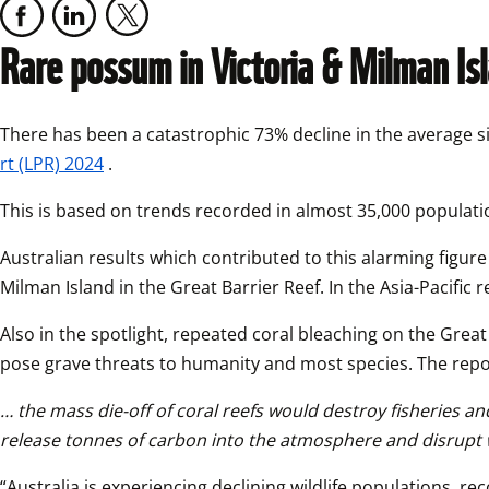
Rare possum in Victoria & Milman Isl
There has been a catastrophic 73% decline in the average si
rt (LPR) 2024
.
This is based on trends recorded in almost 35,000 populati
Australian results which contributed to this alarming figur
Milman Island in the Great Barrier Reef. In the Asia-Pacific
Also in the spotlight, repeated coral bleaching on the Great
pose grave threats to humanity and most species. The repor
… the mass die-off of coral reefs would destroy fisheries a
release tonnes of carbon into the atmosphere and disrupt 
“Australia is experiencing declining wildlife populations, r