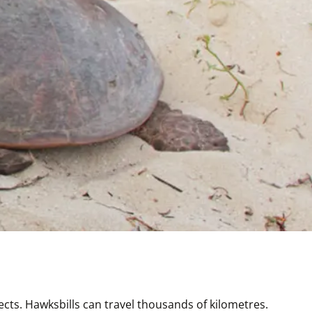
ts. Hawksbills can travel thousands of kilometres. 