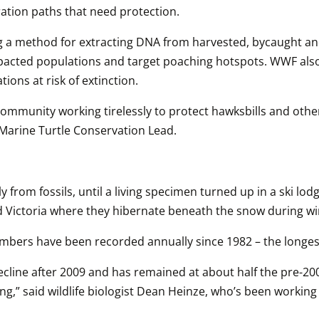
ration paths that need protection.
 a method for extracting DNA from harvested, bycaught and il
pacted populations and target poaching hotspots. WWF also 
ons at risk of extinction. 
community working tirelessly to protect hawksbills and other
 Marine Turtle Conservation Lead.
rom fossils, until a living specimen turned up in a ski lod
nd Victoria where they hibernate beneath the snow during wi
ers have been recorded annually since 1982 – the longest
line after 2009 and has remained at about half the pre-2009
erning,” said wildlife biologist Dean Heinze, who’s been wor