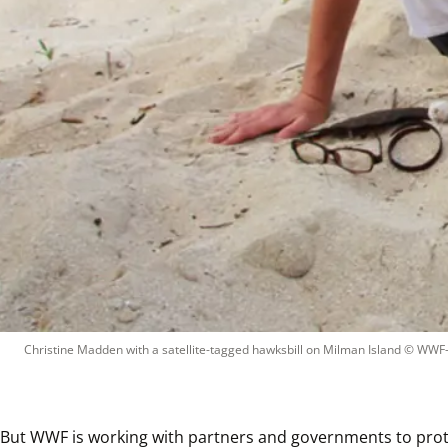
Christine Madden with a satellite-tagged hawksbill on Milman Island
 © 
WWF-A
But WWF is working with partners and governments to protect