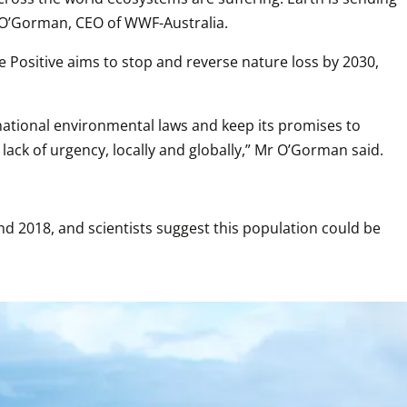
ot O’Gorman, CEO of WWF-Australia.
 Positive aims to stop and reverse nature loss by 2030, 
 national environmental laws and keep its promises to 
 lack of urgency, locally and globally,” Mr O’Gorman said.
 2018, and scientists suggest this population could be 