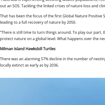
out an SOS. Tackling the linked crises of nature loss and c
That has been the focus of the first Global Nature Positive
leading to a full recovery of nature by 2050.
“There is still time to turn things around. To play our par
protect nature on a global level. What happens over the next 
Milman Island Hawksbill Turtles
There was an alarming 57% decline in the number of nesting
locally extinct as early as by 2036. 