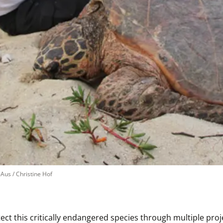
us / Christine Hof
 this critically endangered species through multiple projec