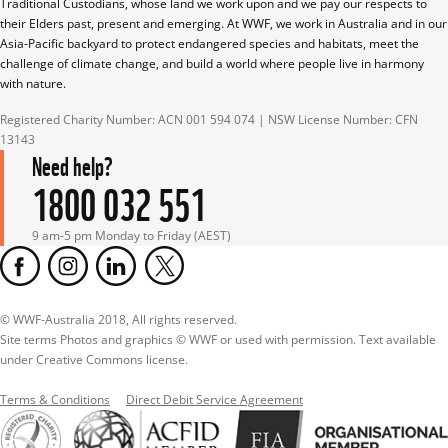
Traditional Custodians, whose land we work upon and we pay our respects to 
their Elders past, present and emerging. At WWF, we work in Australia and in our 
Asia-Pacific backyard to protect endangered species and habitats, meet the 
challenge of climate change, and build a world where people live in harmony 
with nature.
Registered Charity Number: ACN 001 594 074 | NSW License Number: CFN 
13143
Need help?
1800 032 551
9 am-5 pm Monday to Friday (AEST)
© WWF-Australia 2018, All rights reserved.

Site terms Photos and graphics © WWF or used with permission. Text available 
under Creative Commons license.
Terms & Conditions
Direct Debit Service Agreement