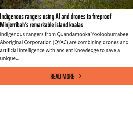
Indigenous rangers using AI and drones to fireproof
Minjerribah’s remarkable island koalas
Indigenous rangers from Quandamooka Yoolooburrabee 
Aboriginal Corporation (QYAC) are combining drones and 
artificial intelligence with ancient Knowledge to save a 
unique…
READ MORE