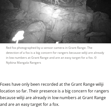
Red fox photographed by a sensor camera in Grant Range. The 
detection of a fox is a big concern for rangers because wiliji are already 
in low numbers at Grant Range and are an easy target for a fox.
 © 
Nyikina Mangala Rangers
Foxes have only been recorded at the Grant Range wiliji 
location so far. Their presence is a big concern for rangers 
because wiliji are already in low numbers at Grant Range 
and are an easy target for a fox.