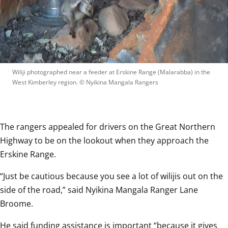
Wiliji photographed near a feeder at Erskine Range (Malarabba) in the 
West Kimberley region.
 © 
Nyikina Mangala Rangers
The rangers appealed for drivers on the Great Northern 
Highway to be on the lookout when they approach the 
Erskine Range. 
“Just be cautious because you see a lot of wilijis out on the 
side of the road,” said Nyikina Mangala Ranger Lane 
Broome.
He said funding assistance is important “because it gives 