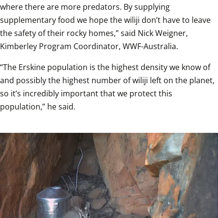
where there are more predators. By supplying 
supplementary food we hope the wiliji don’t have to leave 
the safety of their rocky homes,” said Nick Weigner, 
Kimberley Program Coordinator, WWF-Australia.
“The Erskine population is the highest density we know of 
and possibly the highest number of wiliji left on the planet, 
so it’s incredibly important that we protect this 
population,” he said.