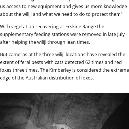
us access to new equipment and gives us more knowledge 
about the wiliji and what we need to do to protect them”. 
With vegetation recovering at Erskine Range the 
supplementary feeding stations were removed in late July 
after helping the wiliji through lean times.
But cameras at the three wiliji locations have revealed the 
extent of feral pests with cats detected 62 times and red 
foxes three times. The Kimberley is considered the extreme 
edge of the Australian distribution of foxes.