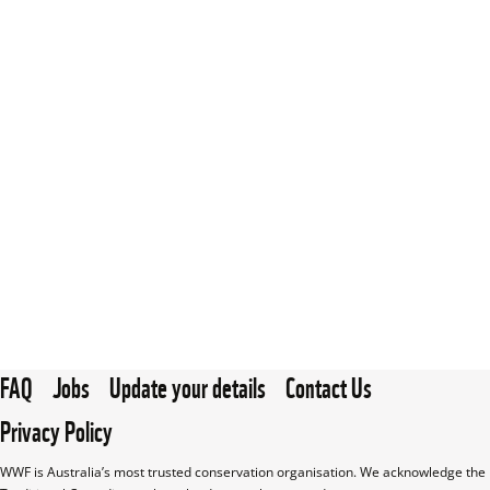
FAQ
Jobs
Update your details
Contact Us
Privacy Policy
WWF is Australia’s most trusted conservation organisation. We acknowledge the 