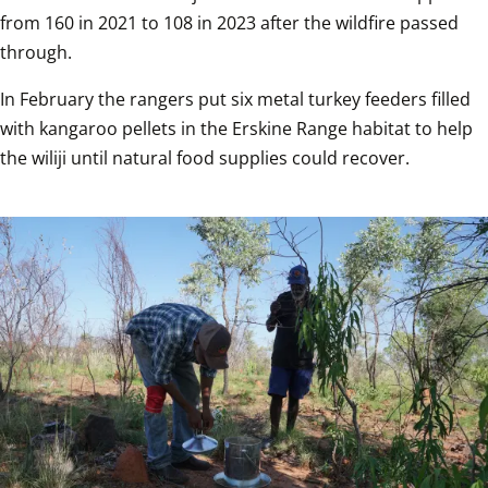
from 160 in 2021 to 108 in 2023 after the wildfire passed 
through.
In February the rangers put six metal turkey feeders filled 
with kangaroo pellets in the Erskine Range habitat to help 
the wiliji until natural food supplies could recover.