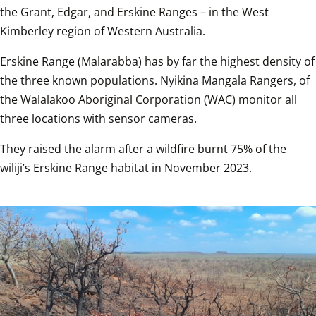
the Grant, Edgar, and Erskine Ranges – in the West 
Kimberley region of Western Australia.
Erskine Range (Malarabba) has by far the highest density of 
the three known populations. Nyikina Mangala Rangers, of 
the Walalakoo Aboriginal Corporation (WAC) monitor all 
three locations with sensor cameras.
They raised the alarm after a wildfire burnt 75% of the 
wiliji’s Erskine Range habitat in November 2023.