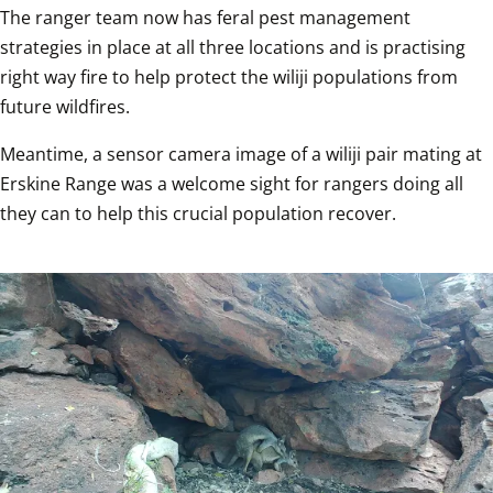
The ranger team now has feral pest management 
strategies in place at all three locations and is practising 
right way fire to help protect the wiliji populations from 
future wildfires.
Meantime, a sensor camera image of a wiliji pair mating at 
Erskine Range was a welcome sight for rangers doing all 
they can to help this crucial population recover.