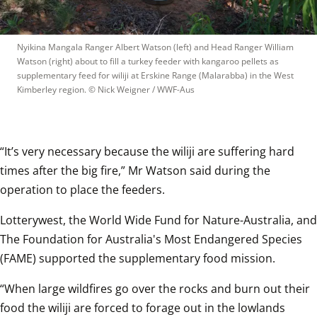
Nyikina Mangala Ranger Albert Watson (left) and Head Ranger William 
Watson (right) about to fill a turkey feeder with kangaroo pellets as 
supplementary feed for wiliji at Erskine Range (Malarabba) in the West 
Kimberley region.
 © 
Nick Weigner / WWF-Aus
“It’s very necessary because the wiliji are suffering hard 
times after the big fire,” Mr Watson said during the 
operation to place the feeders. 
Lotterywest, the World Wide Fund for Nature-Australia, and 
The Foundation for Australia's Most Endangered Species 
(FAME) supported the supplementary food mission.
“When large wildfires go over the rocks and burn out their 
food the wiliji are forced to forage out in the lowlands 