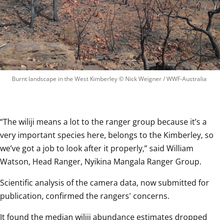
Burnt landscape in the West Kimberley
 © 
Nick Weigner / WWF-Australia
“The wiliji means a lot to the ranger group because it’s a 
very important species here, belongs to the Kimberley, so 
we’ve got a job to look after it properly,” said William 
Watson, Head Ranger, Nyikina Mangala Ranger Group.
Scientific analysis of the camera data, now submitted for 
publication, confirmed the rangers' concerns.
It found the median wiliji abundance estimates dropped 