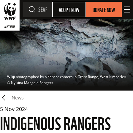
ADOPT NOW
DONATE NOW
Wiliji photographed by a sensor camera in Grant Range, West Kimberley
© 
Nyikina Mangala Rangers
News
5 Nov 2024
INDIGENOUS RANGERS