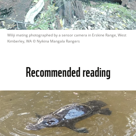
Wiliji mating photographed by a sensor camera in Erskine Range, West 
Kimberley, WA
 © 
Nyikina Mangala Rangers
Recommended reading