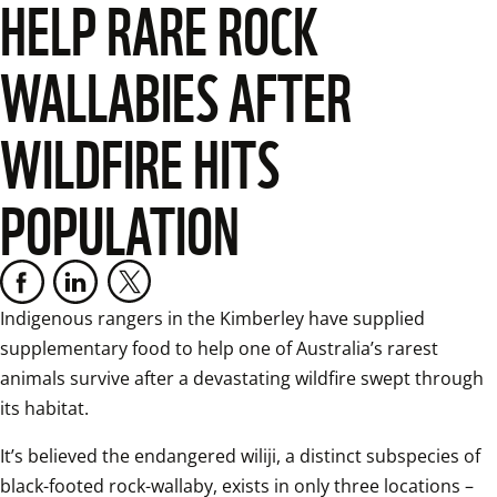
HELP RARE ROCK
WALLABIES AFTER
WILDFIRE HITS
POPULATION
Indigenous rangers in the Kimberley have supplied 
supplementary food to help one of Australia’s rarest 
animals survive after a devastating wildfire swept through 
its habitat.
It’s believed the endangered wiliji, a distinct subspecies of 
black-footed rock-wallaby, exists in only three locations – 