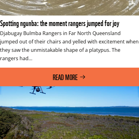
Spotting ngunba: the moment rangers jumped for joy
Djabugay Bulmba Rangers in Far North Queensland 
jumped out of their chairs and yelled with excitement when 
they saw the unmistakable shape of a platypus. The 
rangers had…
READ MORE