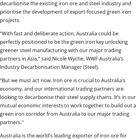
decarbonise the existing iron ore and steel industry and 
prioritise the development of export-focused green iron 
projects.
“With fast and deliberate action, Australia could be 
perfectly positioned to be the green iron key unlocking 
greener steel manufacturing with our major trading 
partners in Asia,” said Nicole Wyche, WWF-Australia’s 
Industry Decarbonisation Manager (Steel).
“But we must act now. Iron ore is crucial to Australia’s 
economy, and our international trading partners are 
looking to decarbonise their steel supply chains. It’s in our 
mutual economic interests to work together to build out a 
green iron corridor from Australia to our major trading 
partners.”
Australia is the world’s leading exporter of iron ore for 