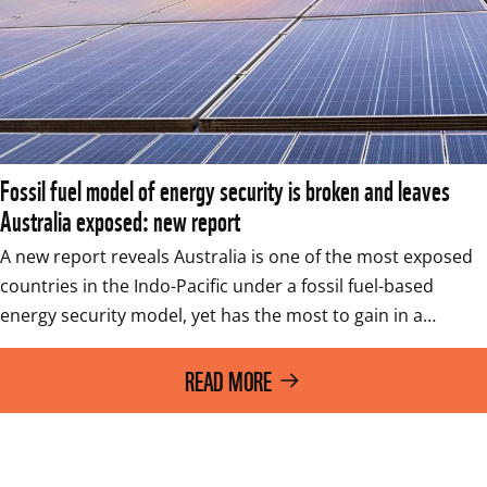
Fossil fuel model of energy security is broken and leaves
Australia exposed: new report
A new report reveals Australia is one of the most exposed 
countries in the Indo-Pacific under a fossil fuel-based 
energy security model, yet has the most to gain in a…
READ MORE