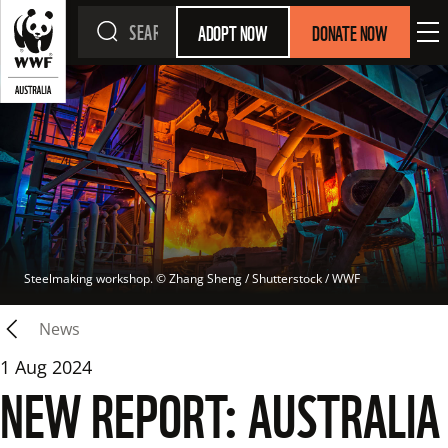
ADOPT NOW
DONATE NOW
Steelmaking workshop.
 © 
Zhang Sheng / Shutterstock / WWF
News
1 Aug 2024
NEW REPORT: AUSTRALIA