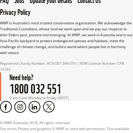
Privacy Policy
WWF is Australia’s most trusted conservation organisation. We acknowledge the 
Traditional Custodians, whose land we work upon and we pay our respects to 
their Elders past, present and emerging. At WWF, we work in Australia and in our 
Asia-Pacific backyard to protect endangered species and habitats, meet the 
challenge of climate change, and build a world where people live in harmony 
with nature.
Registered Charity Number: ACN 001 594 074 | NSW License Number: CFN 
13143
Need help?
1800 032 551
9 am-5 pm Monday to Friday (AEST)
© WWF-Australia 2018, All rights reserved.

Site terms Photos and graphics © WWF or used with permission. Text available 