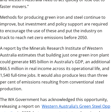
faster movers.”
Methods for producing green iron and steel continue to 
improve, but investment and policy support are required 
to encourage the use of these and put the industry on 
track to reach net-zero emissions before 2050.
A report by the Minerals Research Institute of Western 
Australia estimates that building just one green iron plant 
could generate $85 billion in Australia’s GDP, an additional 
$66.5 million in real income across its operational life, and 
1,540 full-time jobs. It would also produce less than three 
per cent of emissions resulting from conventional steel 
production.
The WA Government has acknowledged this opportunity, 
releasing a report on 
Western Australia’s Green Steel Opp