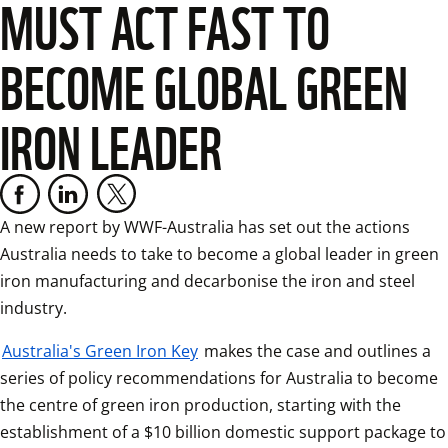
MUST ACT FAST TO
BECOME GLOBAL GREEN
IRON LEADER
A new report by WWF-Australia has set out the actions 
Australia needs to take to become a global leader in green 
iron manufacturing and decarbonise the iron and steel 
industry.
Australia's Green Iron Key
 makes the case and outlines a 
series of policy recommendations for Australia to become 
the centre of green iron production, starting with the 
establishment of a $10 billion domestic support package to 