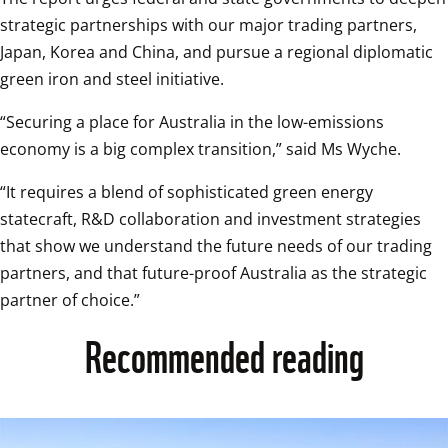
strategic partnerships with our major trading partners, 
Japan, Korea and China, and pursue a regional diplomatic 
green iron and steel initiative.
“Securing a place for Australia in the low-emissions 
economy is a big complex transition,” said Ms Wyche.
“It requires a blend of sophisticated green energy 
statecraft, R&D collaboration and investment strategies 
that show we understand the future needs of our trading 
partners, and that future-proof Australia as the strategic 
partner of choice.”
Recommended reading