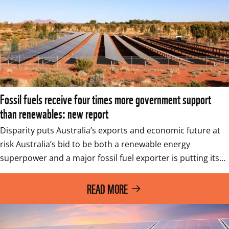
Fossil fuels receive four times more government support
than renewables: new report
Disparity puts Australia’s exports and economic future at 
risk Australia’s bid to be both a renewable energy 
superpower and a major fossil fuel exporter is putting its…
READ MORE