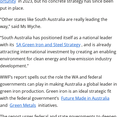
ortunity
 in 2023, but no concrete strategy has since been 
put in place.
“Other states like South Australia are really leading the 
way,” said Ms Wyche.
“South Australia has positioned itself as a national leader 
with its 
SA Green Iron and Steel Strategy
, and is already 
attracting international investment by creating an enabling 
environment for clean energy and low-emission industry 
development.”
WWF’s report spells out the role the WA and federal 
governments can play in making Australia a global leader in 
green iron production. Green iron is an ideal strategic fit 
with the federal government’s 
Future Made in Australia
and 
Green Metals
 initiatives.
The report urges federal and state governments to deepen 