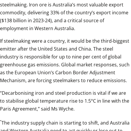
steelmaking. Iron ore is Australia’s most valuable export 
commodity, delivering 33% of the country’s export income 
($138 billion in 2023-24), and a critical source of 
employment in Western Australia.
If steelmaking were a country, it would be the third-biggest 
emitter after the United States and China. The steel 
industry is responsible for up to nine per cent of global 
greenhouse gas emissions. Global market responses, such 
as the European Union’s Carbon Border Adjustment 
Mechanism, are forcing steelmakers to reduce emissions.
“Decarbonising iron and steel production is vital if we are 
to stabilise global temperature rise to 1.5°C in line with the 
Paris Agreement,” said Ms Wyche.
“
The industry supply chain is starting to shift, and Australia 
and Western Australia need to act quickly or lose out to 