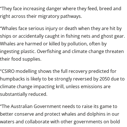
“They face increasing danger where they feed, breed and 
right across their migratory pathways.
“Whales face serious injury or death when they are hit by 
ships or accidentally caught in fishing nets and ghost gear. 
Whales are harmed or killed by pollution, often by 
ingesting plastic. Overfishing and climate change threaten 
their food supplies. 
“CSIRO modelling shows the full recovery predicted for 
humpbacks is likely to be strongly reversed by 2050 due to 
climate change impacting krill, unless emissions are 
substantially reduced. 
“The Australian Government needs to raise its game to 
better conserve and protect whales and dolphins in our 
waters and collaborate with other governments on bold 