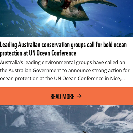
Leading Australian conservation groups call for bold ocean
protection at UN Ocean Conference
Australia’s leading environmental groups have called on 
the Australian Government to announce strong action for 
ocean protection at the UN Ocean Conference in Nice,…
READ MORE