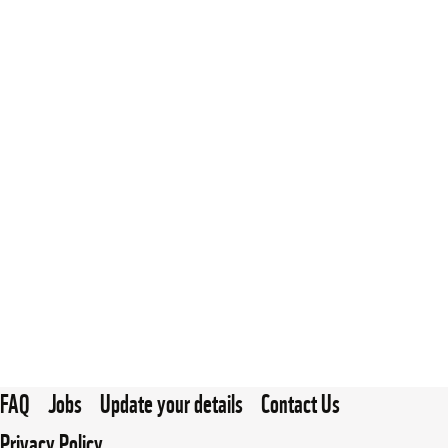
FAQ
Jobs
Update your details
Contact Us
Privacy Policy