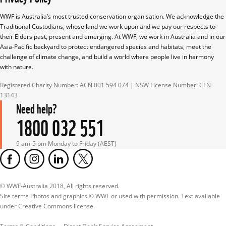
WWF is Australia’s most trusted conservation organisation. We acknowledge the 
Traditional Custodians, whose land we work upon and we pay our respects to 
their Elders past, present and emerging. At WWF, we work in Australia and in our 
Asia-Pacific backyard to protect endangered species and habitats, meet the 
challenge of climate change, and build a world where people live in harmony 
with nature.
Registered Charity Number: ACN 001 594 074 | NSW License Number: CFN 
13143
Need help?
1800 032 551
9 am-5 pm Monday to Friday (AEST)
© WWF-Australia 2018, All rights reserved.

Site terms Photos and graphics © WWF or used with permission. Text available 
under Creative Commons license.