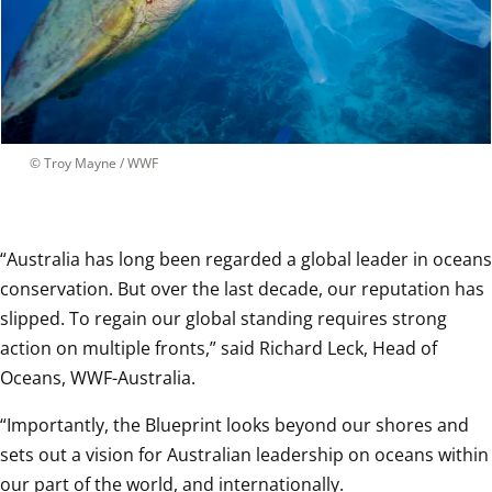
 © 
Troy Mayne / WWF
“Australia has long been regarded a global leader in oceans 
conservation. But over the last decade, our reputation has 
slipped. To regain our global standing requires strong 
action on multiple fronts,” said Richard Leck, Head of 
Oceans, WWF-Australia.
“Importantly, the Blueprint looks beyond our shores and 
sets out a vision for Australian leadership on oceans within 
our part of the world, and internationally. 