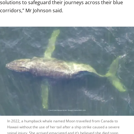
solutions to safeguard their journeys across their blue 
corridors,” Mr Johnson said. 
In 2022, a humpback whale named Moon travelled from Canada to 
Hawaii without the use of her tail after a ship strike caused a severe 
spinal injury. She arrived emaciated and it’s believed she died soon 