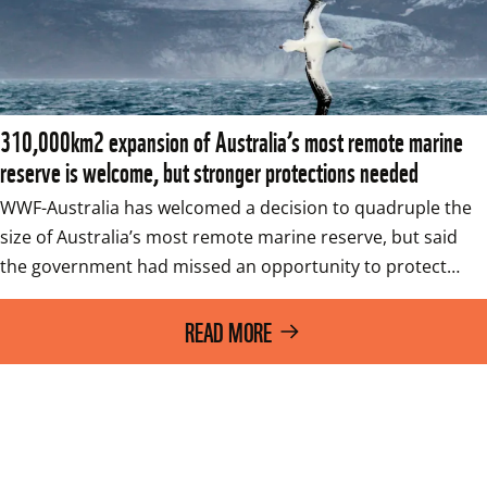
310,000km2 expansion of Australia’s most remote marine
reserve is welcome, but stronger protections needed
WWF-Australia has welcomed a decision to quadruple the 
size of Australia’s most remote marine reserve, but said 
the government had missed an opportunity to protect…
READ MORE