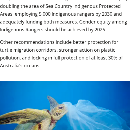
doubling the area of Sea Country Indigenous Protected 
Areas, employing 5,000 Indigenous rangers by 2030 and 
adequately funding both measures. Gender equity among 
Indigenous Rangers should be achieved by 2026.
Other recommendations include better protection for 
turtle migration corridors, stronger action on plastic 
pollution, and locking in full protection of at least 30% of 
Australia’s oceans.