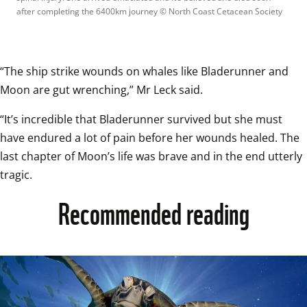
after completing the 6400km journey
 © 
North Coast Cetacean Society
“The ship strike wounds on whales like Bladerunner and 
Moon are gut wrenching,” Mr Leck said. 
“It’s incredible that Bladerunner survived but she must 
have endured a lot of pain before her wounds healed. The 
last chapter of Moon’s life was brave and in the end utterly 
tragic. 
Recommended reading