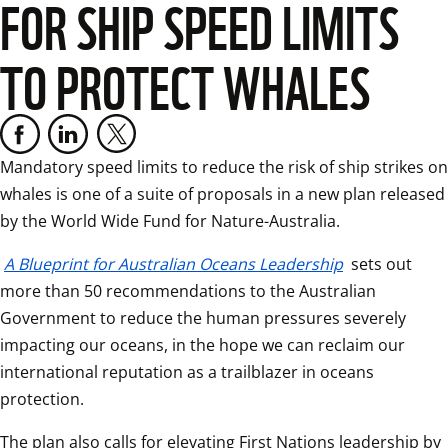
FOR SHIP SPEED LIMITS
TO PROTECT WHALES
Mandatory speed limits to reduce the risk of ship strikes on 
whales is one of a suite of proposals in a new plan released 
by the World Wide Fund for Nature-Australia.
A Blueprint for Australian Oceans Leadership
 sets out 
more than 50 recommendations to the Australian 
Government to reduce the human pressures severely 
impacting our oceans, in the hope we can reclaim our 
international reputation as a trailblazer in oceans 
protection.
The plan also calls for elevating First Nations leadership by 