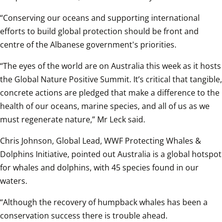
“Conserving our oceans and supporting international 
efforts to build global protection should be front and 
centre of the Albanese government's priorities. 
“The eyes of the world are on Australia this week as it hosts 
the Global Nature Positive Summit. It’s critical that tangible, 
concrete actions are pledged that make a difference to the 
health of our oceans, marine species, and all of us as we 
must regenerate nature,” Mr Leck said.
Chris Johnson, Global Lead, WWF Protecting Whales & 
Dolphins Initiative, pointed out Australia is a global hotspot 
for whales and dolphins, with 45 species found in our 
waters. 
“Although the recovery of humpback whales has been a 
conservation success there is trouble ahead. 