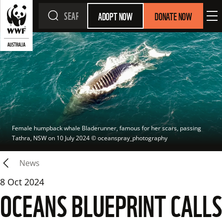
ADOPT NOW
DONATE NOW
Female humpback whale Bladerunner, famous for her scars, passing 
Tathra, NSW on 10 July 2024
 © 
oceanspray_photography
News
8 Oct 2024
OCEANS BLUEPRINT CALLS