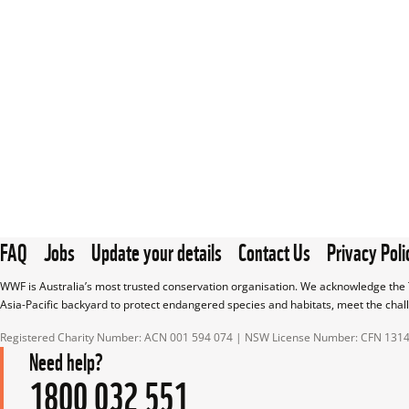
FAQ
Jobs
Update your details
Contact Us
Privacy Poli
WWF is Australia’s most trusted conservation organisation. We acknowledge the T
Asia-Pacific backyard to protect endangered species and habitats, meet the chal
Registered Charity Number: ACN 001 594 074 | NSW License Number: CFN 131
Need help?
1800 032 551