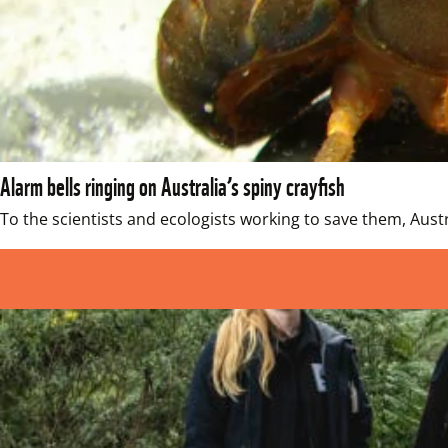
Alarm bells ringing on Australia’s spiny crayfish
To the scientists and ecologists working to save them, Austra