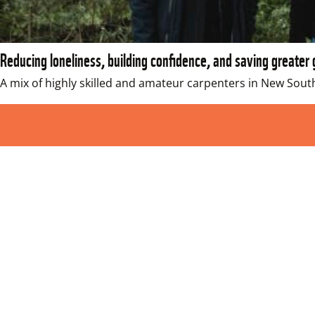
Reducing loneliness, building confidence, and saving greater 
A mix of highly skilled and amateur carpenters in New Sou