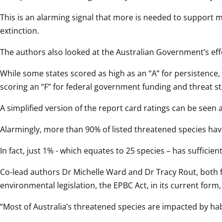
This is an alarming signal that more is needed to support m
extinction.
The authors also looked at the Australian Government’s effo
While some states scored as high as an “A” for persistence, 
scoring an “F” for federal government funding and threat sta
A simplified version of the report card ratings can be seen a
Alarmingly, more than 90% of listed threatened species have
In fact, just 1% - which equates to 25 species – has suffi
Co-lead authors Dr Michelle Ward and Dr Tracy Rout, both f
environmental legislation, the EPBC Act, in its current form, 
“Most of Australia’s threatened species are impacted by habi