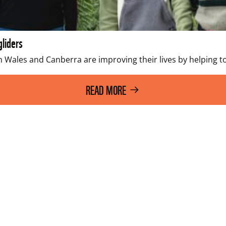
gliders
th Wales and Canberra are improving their lives by helping
READ MORE