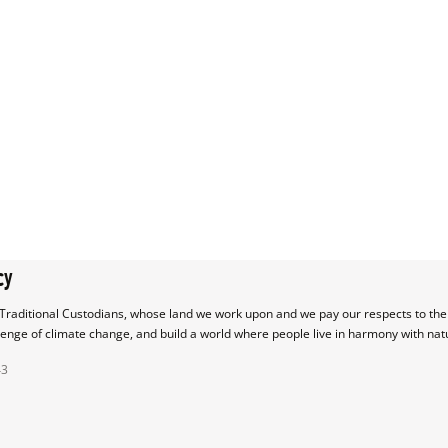
cy
raditional Custodians, whose land we work upon and we pay our respects to their
lenge of climate change, and build a world where people live in harmony with nat
43