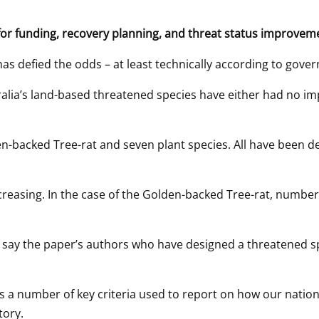
 for funding, recovery planning, and threat status improvem
s defied the odds – at least technically according to gover
alia’s land-based threatened species have either had no imp
-backed Tree-rat and seven plant species. All have been deli
reasing. In the case of the Golden-backed Tree-rat, numbers 
ls say the paper’s authors who have designed a threatened sp
 a number of key criteria used to report on how our nation’
tory.