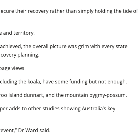
cure their recovery rather than simply holding the tide of 
 and territory.
achieved, the overall picture was grim with every state 
ecovery planning. 
page views. 
including the koala, have some funding but not enough.
angaroo Island dunnart, and the mountain pygmy-possum.
er adds to other studies showing Australia’s key 
revent,” Dr Ward said.