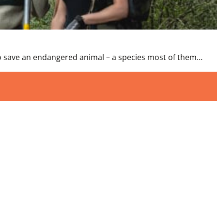
 to save an endangered animal – a species most of them…