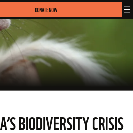
DONATE NOW
A’S BIODIVERSITY CRISIS