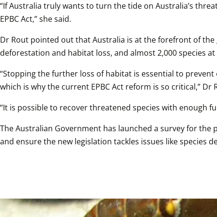
“If Australia truly wants to turn the tide on Australia’s t
EPBC Act,” she said. 
Dr Rout pointed out that Australia is at the forefront of the 
deforestation and habitat loss, and almost 2,000 species at r
“Stopping the further loss of habitat is essential to preve
which is why the current EPBC Act reform is so critical,” Dr R
“It is possible to recover threatened species with enough f
The Australian Government has launched a survey for the pu
and ensure the new legislation tackles issues like species 