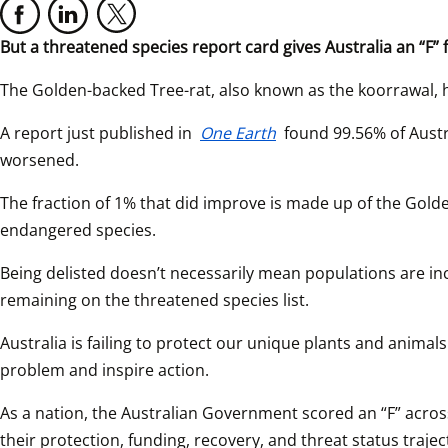
But a threatened species report card gives Australia an “F”
The Golden-backed Tree-rat, also known as the koorrawal, ha
A report just published in 
One Earth
 found 99.56% of Austr
worsened.
The fraction of 1% that did improve is made up of the Golden
endangered species.
Being delisted doesn’t necessarily mean populations are inc
remaining on the threatened species list.
Australia is failing to protect our unique plants and anima
problem and inspire action.
As a nation, the Australian Government scored an “F” across
their protection, funding, recovery, and threat status trajec