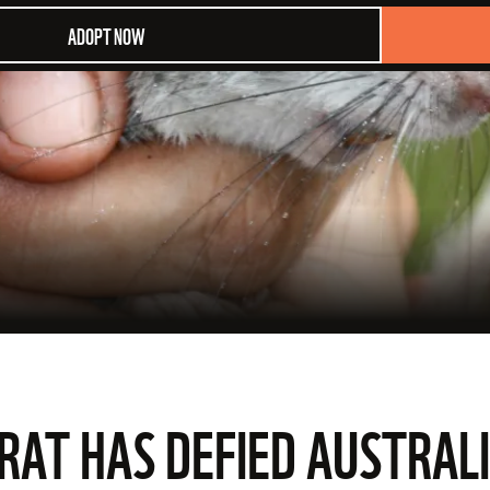
ADOPT NOW
 RAT HAS DEFIED AUSTRALI