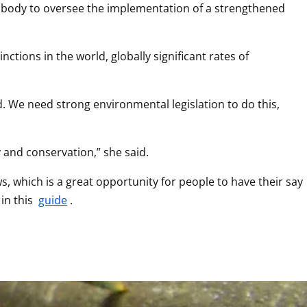
ed body to oversee the implementation of a strengthened 
ctions in the world, globally significant rates of 
 We need strong environmental legislation to do this, 
 and conservation,” she said.
which is a great opportunity for people to have their say 
n this 
guide
.