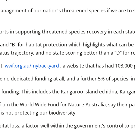
anagement of our nation’s threatened species if we are to se
rts in supporting threatened species recovery in each state
and “B” for habitat protection which highlights what can be 
tus trajectory, and no state scoring better than a “D” for r
t 
wwf.org.au/mybackyard
, a website that has had 103,000 
 no dedicated funding at all, and a further 5% of species, 
cient funding. This includes the Kangaroo Island echidna, K
rom the World Wide Fund for Nature-Australia, say their pap
is not protecting our biodiversity. 
tat loss, a factor well within the government’s control to p