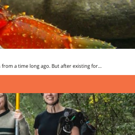
s from a time long ago. But after existing for…