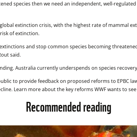
hreatened species then we need an independent, well-regulat
global extinction crisis, with the highest rate of mammal extin
isk of extinction. 
nt extinctions and stop common species becoming threatened.
out said. 
unding. Australia currently underspends on species recovery
blic to provide feedback on proposed reforms to EPBC laws, 
decline. Learn more about the key reforms WWF wants to see i
Recommended reading