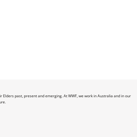
 Elders past, present and emerging. At WWF, we work in Australia and in our 
ure.