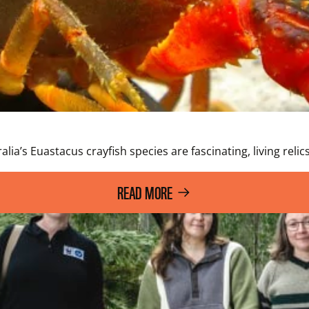
lia’s Euastacus crayfish species are fascinating, living relic
READ MORE