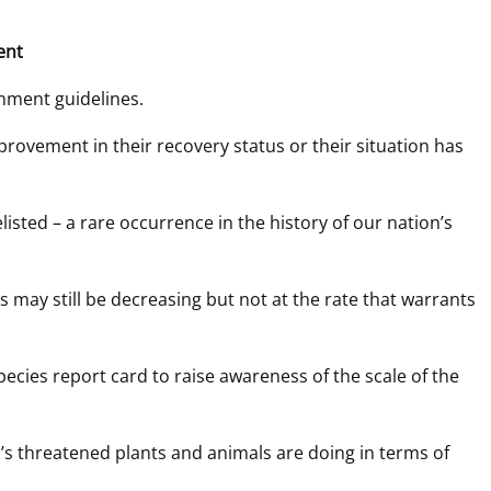
ent
nment guidelines. 
rovement in their recovery status or their situation has 
sted – a rare occurrence in the history of our nation’s 
may still be decreasing but not at the rate that warrants 
ecies report card to raise awareness of the scale of the 
s threatened plants and animals are doing in terms of 