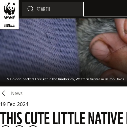
A Golden-backed Tree-rat in the Kimberley, Western Australia
 © 
Rob Davis
News
19 Feb 2024
THIS CUTE LITTLE NATIVE