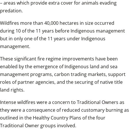
– areas which provide extra cover for animals evading 
predation. 
Wildfires more than 40,000 hectares in size occurred 
during 10 of the 11 years before Indigenous management 
but in only one of the 11 years under Indigenous 
management. 
These significant fire regime improvements have been 
enabled by the emergence of Indigenous land and sea 
management programs, carbon trading markets, support 
roles of partner agencies, and the securing of native title 
land rights. 
Intense wildfires were a concern to Traditional Owners as 
they were a consequence of reduced customary burning as 
outlined in the Healthy Country Plans of the four 
Traditional Owner groups involved. 