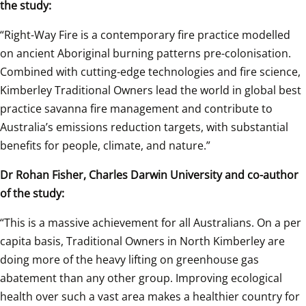
the study: 
“Right-Way Fire is a contemporary fire practice modelled 
on ancient Aboriginal burning patterns pre-colonisation. 
Combined with cutting-edge technologies and fire science, 
Kimberley Traditional Owners lead the world in global best 
practice savanna fire management and contribute to 
Australia’s emissions reduction targets, with substantial 
benefits for people, climate, and nature.” 
Dr Rohan Fisher, Charles Darwin University and co-author 
of the study: 
“This is a massive achievement for all Australians. On a per 
capita basis, Traditional Owners in North Kimberley are 
doing more of the heavy lifting on greenhouse gas 
abatement than any other group. Improving ecological 
health over such a vast area makes a healthier country for 