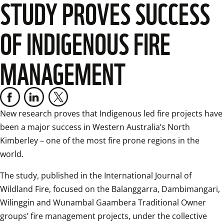
STUDY PROVES SUCCESS
OF INDIGENOUS FIRE
MANAGEMENT
New research proves that Indigenous led fire projects have 
been a major success in Western Australia’s North 
Kimberley – one of the most fire prone regions in the 
world. 
The study, published in the International Journal of 
Wildland Fire, focused on the Balanggarra, Dambimangari, 
Wilinggin and Wunambal Gaambera Traditional Owner 
groups’ fire management projects, under the collective 