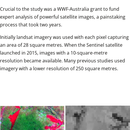
Crucial to the study was a WWF-Australia grant to fund 
expert analysis of powerful satellite images, a painstaking 
process that took two years. 
Initially landsat imagery was used with each pixel capturing 
an area of 28 square metres. When the Sentinel satellite 
launched in 2015, images with a 10-square-metre 
resolution became available. Many previous studies used 
imagery with a lower resolution of 250 square metres. 