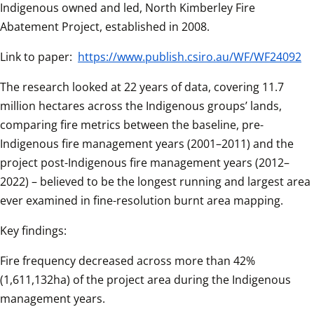
Indigenous owned and led, North Kimberley Fire 
Abatement Project, established in 2008. 
Link to paper: 
https://www.publish.csiro.au/WF/WF24092
The research looked at 22 years of data, covering 11.7 
million hectares across the Indigenous groups’ lands, 
comparing fire metrics between the baseline, pre-
Indigenous fire management years (2001–2011) and the 
project post-Indigenous fire management years (2012–
2022) – believed to be the longest running and largest area 
ever examined in fine-resolution burnt area mapping. 
Key findings: 
Fire frequency decreased across more than 42% 
(1,611,132ha) of the project area during the Indigenous 
management years. 