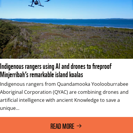
Indigenous rangers using AI and drones to fireproof
Minjerribah’s remarkable island koalas
Indigenous rangers from Quandamooka Yoolooburrabee 
Aboriginal Corporation (QYAC) are combining drones and 
artificial intelligence with ancient Knowledge to save a 
unique…
READ MORE