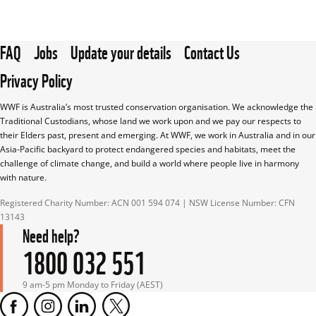
FAQ
Jobs
Update your details
Contact Us
Privacy Policy
WWF is Australia’s most trusted conservation organisation. We acknowledge the 
Traditional Custodians, whose land we work upon and we pay our respects to 
their Elders past, present and emerging. At WWF, we work in Australia and in our 
Asia-Pacific backyard to protect endangered species and habitats, meet the 
challenge of climate change, and build a world where people live in harmony 
with nature.
Registered Charity Number: ACN 001 594 074 | NSW License Number: CFN 
13143
Need help?
1800 032 551
9 am-5 pm Monday to Friday (AEST)