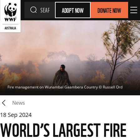
ADOPT NOW
DONATE NOW
Fire management on Wunambal Gaambera Country
 © 
Russell Ord
News
18 Sep 2024
WORLD’S LARGEST FIRE