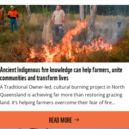
Ancient Indigenous fire knowledge can help farmers, unite
communities and transform lives
A Traditional Owner-led, cultural burning project in North 
Queensland is achieving far more than restoring grazing 
land. It’s helping farmers overcome their fear of fire…
READ MORE