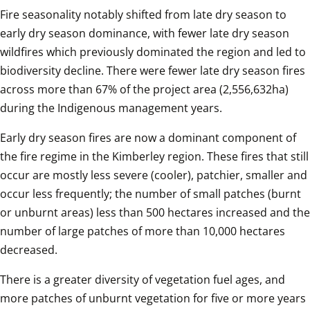
Fire seasonality notably shifted from late dry season to 
early dry season dominance, with fewer late dry season 
wildfires which previously dominated the region and led to 
biodiversity decline. There were fewer late dry season fires 
across more than 67% of the project area (2,556,632ha) 
during the Indigenous management years. 
Early dry season fires are now a dominant component of 
the fire regime in the Kimberley region. These fires that still 
occur are mostly less severe (cooler), patchier, smaller and 
occur less frequently; the number of small patches (burnt 
or unburnt areas) less than 500 hectares increased and the 
number of large patches of more than 10,000 hectares 
decreased. 
There is a greater diversity of vegetation fuel ages, and 
more patches of unburnt vegetation for five or more years 