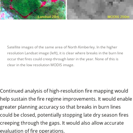
Satellite images of the same area of North Kimberley. In the higher 
resolution Landsat image (left), it is clear where breaks in the burn line 
occur that fires could creep through later in the year. None of this is 
clear in the low resolution MODIS image.
Continued analysis of high-resolution fire mapping would 
help sustain the fire regime improvements. It would enable 
greater planning accuracy so that breaks in burn lines 
could be closed, potentially stopping late dry season fires 
creeping through the gaps. It would also allow accurate 
evaluation of fire operations. 