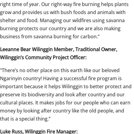
right time of year. Our right-way fire burning helps plants 
grow and provides us with bush foods and animals with 
shelter and food. Managing our wildfires using savanna 
burning protects our country and we are also making 
business from savanna burning for carbon.” 
Leeanne Bear Wilinggin Member, Traditional Owner, 
Wilinggin’s Community Project Officer: 
"There’s no other place on this earth like our beloved 
Ngarinyin country! Having a successful fire program is 
important because it helps Wilinggin to better protect and 
preserve its biodiversity and look after country and our 
cultural places. It makes jobs for our people who can earn 
money by looking after country like the old people, and 
that is a special thing.” 
Luke Russ, Wilinggin Fire Manager: 