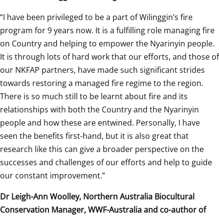
“I have been privileged to be a part of Wilinggin’s fire 
program for 9 years now. It is a fulfilling role managing fire 
on Country and helping to empower the Nyarinyin people. 
It is through lots of hard work that our efforts, and those of 
our NKFAP partners, have made such significant strides 
towards restoring a managed fire regime to the region. 
There is so much still to be learnt about fire and its 
relationships with both the Country and the Nyarinyin 
people and how these are entwined. Personally, I have 
seen the benefits first-hand, but it is also great that 
research like this can give a broader perspective on the 
successes and challenges of our efforts and help to guide 
our constant improvement.” 
Dr Leigh-Ann Woolley, Northern Australia Biocultural 
Conservation Manager, WWF-Australia and co-author of 