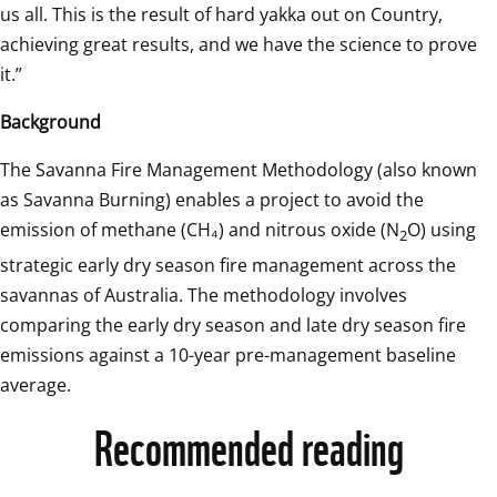
us all. This is the result of hard yakka out on Country, 
achieving great results, and we have the science to prove 
it.” 
Background 
The Savanna Fire Management Methodology (also known 
as Savanna Burning) enables a project to avoid the 
emission of methane (CH₄) and nitrous oxide (N
O) using 
2
strategic early dry season fire management across the 
savannas of Australia. The methodology involves 
comparing the early dry season and late dry season fire 
emissions against a 10-year pre-management baseline 
average. 
Recommended reading