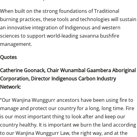
When built on the strong foundations of Traditional 
burning practices, these tools and technologies will sustain 
an innovative integration of Indigenous and western 
sciences to support world-leading savanna bushfire 
management. 
Quotes 
Catherine Goonack, Chair Wunambal Gaambera Aboriginal 
Corporation, Director Indigenous Carbon Industry 
Network: 
“Our Wanjina Wunggurr ancestors have been using fire to 
manage and protect our country for a long, long time. Fire 
is our most important thing to look after and keep our 
country healthy. It is important we burn the land according 
to our Wanjina Wunggurr Law, the right way, and at the 