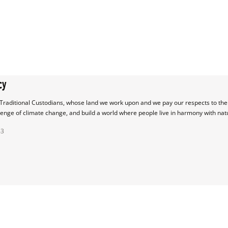
cy
raditional Custodians, whose land we work upon and we pay our respects to their
lenge of climate change, and build a world where people live in harmony with nat
43