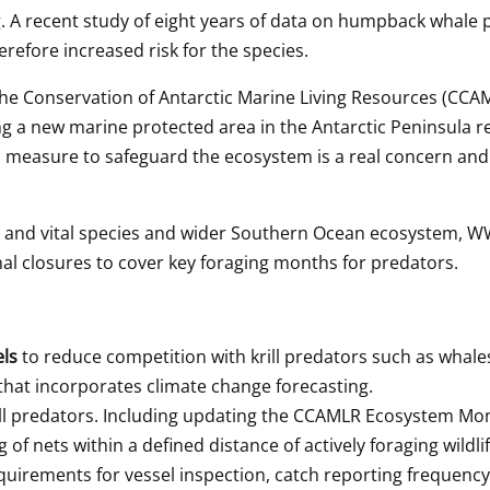
A recent study of eight years of data on humpback whale pre
refore increased risk for the species.
the Conservation of Antarctic Marine Living Resources (CCAM
ing a new marine protected area in the Antarctic Peninsula 
m measure to safeguard the ecosystem is a real concern and 
y and vital species and wider Southern Ocean ecosystem, WWF 
l closures to cover key foraging months for predators.
ls 
to reduce competition with krill predators such as whale
that incorporates climate change forecasting.
rill predators. Including updating the CCAMLR Ecosystem Moni
g of nets within a defined distance of actively foraging wildlif
uirements for vessel inspection, catch reporting frequency,