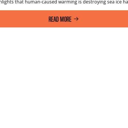
ights that human-caused warming is destroying sea ice habi
READ MORE