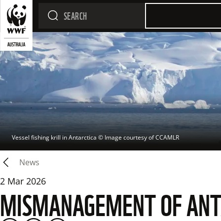
Vessel fishing krill in Antarctica
 © 
Image courtesy of CCAMLR
News
2 Mar 2026
MISMANAGEMENT OF ANTAR