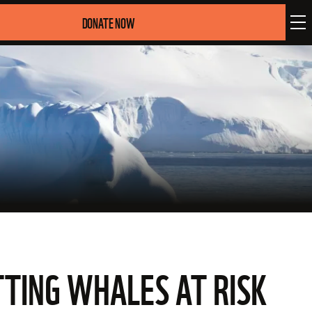
DONATE NOW
TING WHALES AT RISK