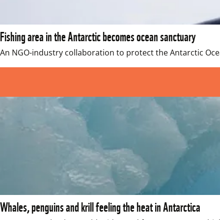
Fishing area in the Antarctic becomes ocean sanctuary
An NGO-industry collaboration to protect the Antarctic Oc
Whales, penguins and krill feeling the heat in Antarctica