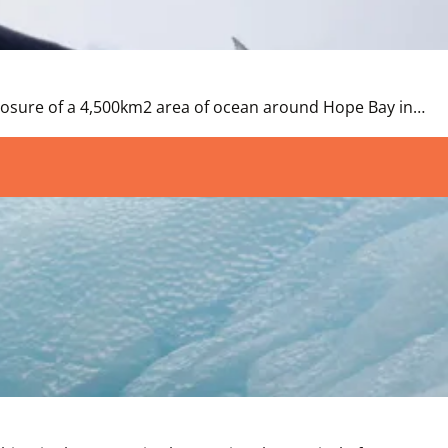
closure of a 4,500km2 area of ocean around Hope Bay in…