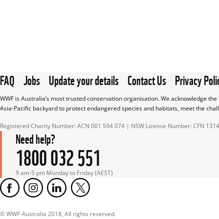
FAQ
Jobs
Update your details
Contact Us
Privacy Poli
WWF is Australia’s most trusted conservation organisation. We acknowledge the T
Asia-Pacific backyard to protect endangered species and habitats, meet the chal
Registered Charity Number: ACN 001 594 074 | NSW License Number: CFN 131
Need help?
1800 032 551
9 am-5 pm Monday to Friday (AEST)
© WWF-Australia 2018, All rights reserved.
