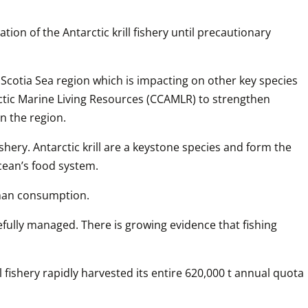
on of the Antarctic krill fishery until precautionary 
d Scotia Sea region which is impacting on other key species 
rctic Marine Living Resources (CCAMLR) to strengthen 
n the region.
shery. Antarctic krill are a keystone species and form the 
ocean’s food system.
human consumption.
fully managed. There is growing evidence that fishing 
l fishery rapidly harvested its entire 620,000 t annual quota 