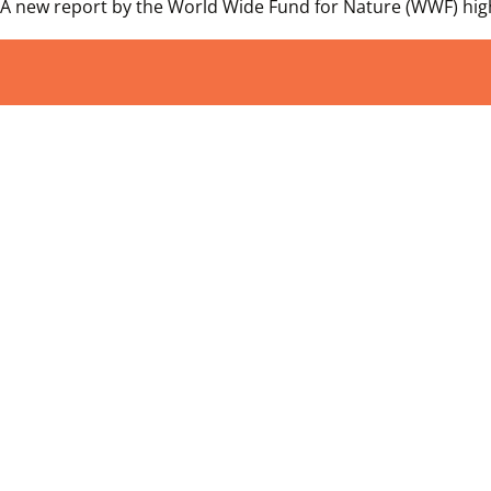
A new report by the World Wide Fund for Nature (WWF) highl