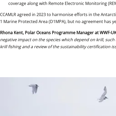
coverage along with Remote Electronic Monitoring (RE
CCAMLR agreed in 2023 to harmonise efforts in the Antarcti
1 Marine Protected Area (D1MPA), but no agreement has y
Rhona Kent, Polar Oceans Programme Manager at WWF-U
negative impact on the species which depend on krill, such
krill fishing and a review of the sustainability certifica