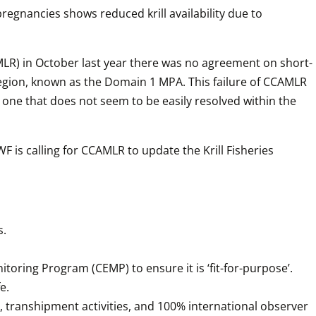
gnancies shows reduced krill availability due to 
LR) in October last year there was no agreement on short- 
region, known as the Domain 1 MPA. This failure of CCAMLR 
one that does not seem to be easily resolved within the 
is calling for CCAMLR to update the Krill Fisheries 
s.
toring Program (CEMP) to ensure it is ‘fit-for-purpose’.
e.
 transhipment activities, and 100% international observer 