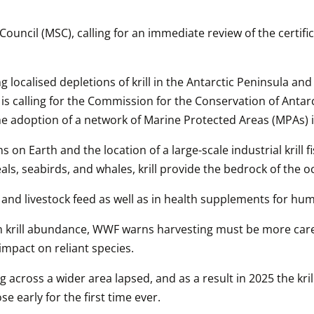
cil (MSC), calling for an immediate review of the certificati
ng localised depletions of krill in the Antarctic Peninsula an
 is calling for the Commission for the Conservation of Anta
e adoption of a network of Marine Protected Areas (MPAs) i
on Earth and the location of a large-scale industrial krill fi
als, seabirds, and whales, krill provide the bedrock of the 
ms and livestock feed as well as in health supplements for 
 in krill abundance, WWF warns harvesting must be more care
impact on reliant species.
g across a wider area lapsed, and as a result in 2025 the kril
e early for the first time ever.