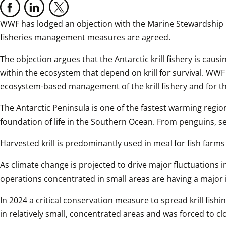
WWF has lodged an objection with the Marine Stewardship Coun
fisheries management measures are agreed.
The objection argues that the Antarctic krill fishery is causi
within the ecosystem that depend on krill for survival. WWF
ecosystem-based management of the krill fishery and for th
The Antarctic Peninsula is one of the fastest warming regions 
foundation of life in the Southern Ocean. From penguins, se
Harvested krill is predominantly used in meal for fish far
As climate change is projected to drive major fluctuations
operations concentrated in small areas are having a major 
In 2024 a critical conservation measure to spread krill fishin
in relatively small, concentrated areas and was forced to clos