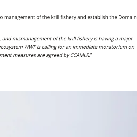
o management of the krill fishery and establish the Domain 
 and mismanagement of the krill fishery is having a major 
r ecosystem WWF is calling for an immediate moratorium on 
anagement measures are agreed by CCAMLR
.”