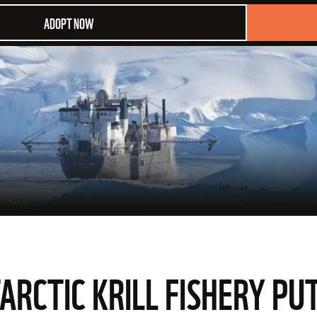
ADOPT NOW
CTIC KRILL FISHERY PUT