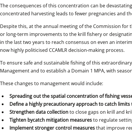
The consequences of this concentration can be devastating. 
concentrated harvesting leads to fewer pregnancies and the
Despite this, at the annual meeting of the Commission for 
or long-term improvements to the krill fishery or designat
in the last two years to reach consensus on even an interi
now highly politicised CCAMLR decision-making process.
To ensure safe and sustainable fishing of this extraordinar
Management and to establish a Domain 1 MPA, with seasona
These changes to management would include:
Spreading out the spatial concentration of fishing vesse
Define a highly precautionary approach to catch limits 
Strengthen data collection
 to close gaps on krill and k
Tighten bycatch mitigation measures 
to regulate settin
Implement stronger control measures 
that improve req