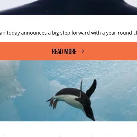
ean today announces a big step forward with a year-round 
READ MORE