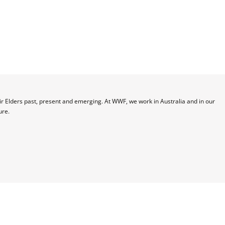
 Elders past, present and emerging. At WWF, we work in Australia and in our 
ure.