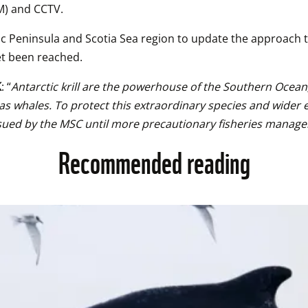
M) and CCTV.
c Peninsula and Scotia Sea region to update the approach t
et been reached.
K
: “
Antarctic krill are the powerhouse of the Southern Ocean,
 as whales. To protect this extraordinary species and wide
tion issued by the MSC until more precautionary fisheries m
Recommended reading