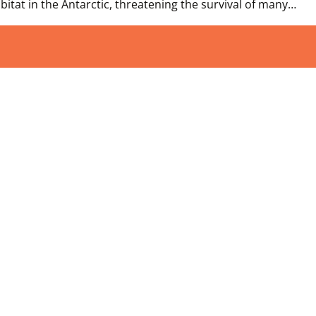
tat in the Antarctic, threatening the survival of many…