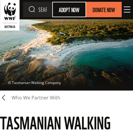
ADOPT NOW
DONATE NOW
 © 
Tasmanian Walking Company
Who We Partner With
TASMANIAN WALKING