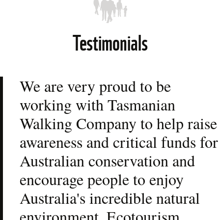
Testimonials
We are very proud to be 
working with Tasmanian 
Walking Company to help raise 
awareness and critical funds for 
Australian conservation and 
encourage people to enjoy 
Australia's incredible natural 
environment. Ecotourism, 