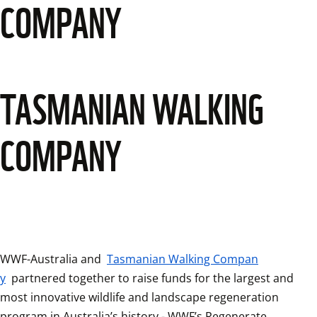
COMPANY
TASMANIAN WALKING
COMPANY
WWF-Australia and 
Tasmanian Walking Compan
y
 partnered together to raise funds for the largest and 
most innovative wildlife and landscape regeneration 
program in Australia’s history - WWF’s Regenerate 