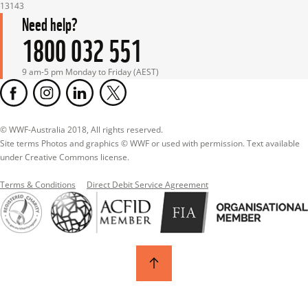
13143
Need help?
1800 032 551
9 am-5 pm Monday to Friday (AEST)
© WWF-Australia 2018, All rights reserved.

Site terms Photos and graphics © WWF or used with permission. Text available 
under Creative Commons license.
Terms & Conditions
Direct Debit Service Agreement