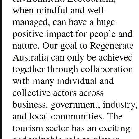
when mindful and well-
managed, can have a huge 
positive impact for people and 
nature. Our goal to Regenerate 
Australia can only be achieved 
together through collaboration 
with many individual and 
collective actors across 
business, government, industry, 
and local communities. The 
tourism sector has an exciting 