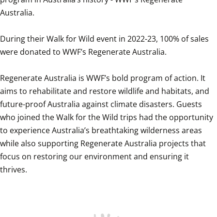
Australia.

During their Walk for Wild event in 2022-23, 100% of sales 
were donated to WWF’s Regenerate Australia.

Regenerate Australia is WWF’s bold program of action. It 
aims to rehabilitate and restore wildlife and habitats, and 
future-proof Australia against climate disasters. Guests 
who joined the Walk for the Wild trips had the opportunity 
to experience Australia’s breathtaking wilderness areas 
while also supporting Regenerate Australia projects that 
focus on restoring our environment and ensuring it 