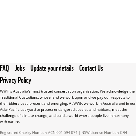
FAQ
Jobs
Update your details
Contact Us
Privacy Policy
WWF is Australia’s most trusted conservation organisation. We acknowledge the 
Traditional Custodians, whose land we work upon and we pay our respects to 
their Elders past, present and emerging. At WWF, we work in Australia and in our 
Asia-Pacific backyard to protect endangered species and habitats, meet the 
challenge of climate change, and build a world where people live in harmony 
with nature.
Registered Charity Number: ACN 001 594 074 | NSW License Number: CFN 