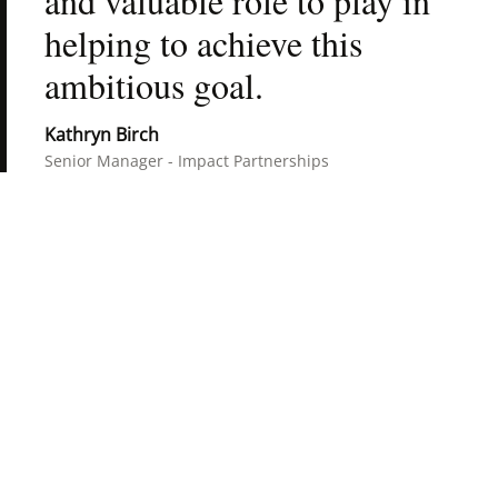
and valuable role to play in 
helping to achieve this 
ambitious goal.
Kathryn Birch
Senior Manager - Impact Partnerships