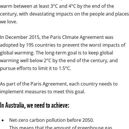
warm between at least 3°C and 4°C by the end of the 
century, with devastating impacts on the people and places 
we love.

In December 2015, the Paris Climate Agreement was 
adopted by 195 countries to prevent the worst impacts of 
global warming. The long-term goal is to keep global 
warming well below 2°C by the end of the century, and 
pursue efforts to limit it to 1.5°C.

As part of the Paris Agreement, each country needs to 
implement measures to meet this goal.
In Australia, we need to achieve:
Net-zero carbon pollution before 2050.

This means that the amount of greenhouse gas 