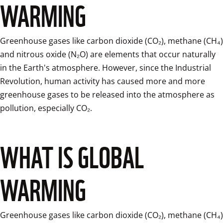
WARMING
Greenhouse gases like carbon dioxide (CO₂), methane (CH₄) 
and nitrous oxide (N₂O) are elements that occur naturally 
in the Earth's atmosphere. However, since the Industrial 
Revolution, human activity has caused more and more 
greenhouse gases to be released into the atmosphere as 
pollution, especially CO₂.
WHAT IS GLOBAL
WARMING
Greenhouse gases like carbon dioxide (CO₂), methane (CH₄) 