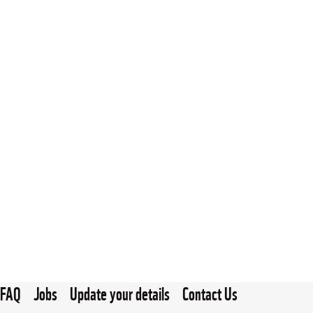
FAQ
Jobs
Update your details
Contact Us