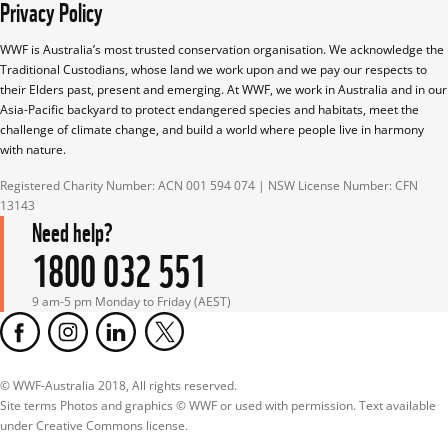
Privacy Policy
WWF is Australia’s most trusted conservation organisation. We acknowledge the 
Traditional Custodians, whose land we work upon and we pay our respects to 
their Elders past, present and emerging. At WWF, we work in Australia and in our 
Asia-Pacific backyard to protect endangered species and habitats, meet the 
challenge of climate change, and build a world where people live in harmony 
with nature.
Registered Charity Number: ACN 001 594 074 | NSW License Number: CFN 
13143
Need help?
1800 032 551
9 am-5 pm Monday to Friday (AEST)
© WWF-Australia 2018, All rights reserved.

Site terms Photos and graphics © WWF or used with permission. Text available 
under Creative Commons license.