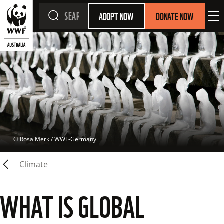
ADOPT NOW
DONATE NOW
 © 
Rosa Merk / WWF-Germany
Climate
WHAT IS GLOBAL