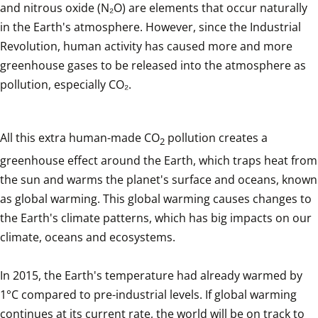
and nitrous oxide (N₂O) are elements that occur naturally 
in the Earth's atmosphere. However, since the Industrial 
Revolution, human activity has caused more and more 
greenhouse gases to be released into the atmosphere as 
pollution, especially CO₂.
All this extra human-made CO
 pollution creates a 
2
greenhouse effect around the Earth, which traps heat from 
the sun and warms the planet's surface and oceans, known 
as global warming. This global warming causes changes to 
the Earth's climate patterns, which has big impacts on our 
climate, oceans and ecosystems.

In 2015, the Earth's temperature had already warmed by 
1°C compared to pre-industrial levels. If global warming 
continues at its current rate, the world will be on track to 