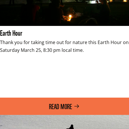
Earth Hour
Thank you for taking time out for nature this Earth Hour on 
Saturday March 25, 8:30 pm local time.

READ MORE