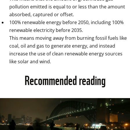
pollution emitted is equal to or less than the amount 
absorbed, captured or offset.
100% renewable energy before 2050, including 100% 
renewable electricity before 2035.

This means moving away from burning fossil fuels like 
coal, oil and gas to generate energy, and instead 
increase the use of clean renewable energy sources 
like solar and wind.
Recommended reading