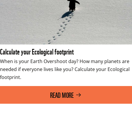
Calculate your Ecological footprint
When is your Earth Overshoot day? How many planets are 
needed if everyone lives like you? Calculate your Ecological 
footprint.
READ MORE