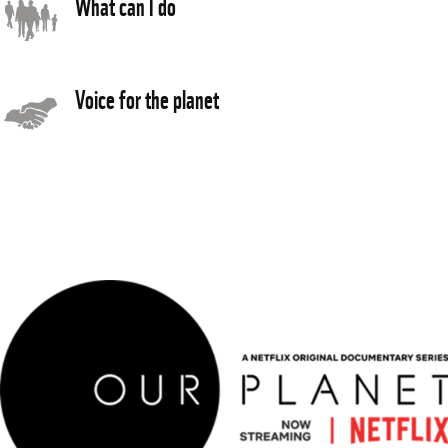
What can I do
Voice for the planet