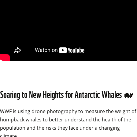
Soaring to New Heights for Antarctic Whales 🐋
WWF is using drone photography to measure the weight of 
humpback whales to better understand the health of the 
population and the risks they face under a changing 
climate…