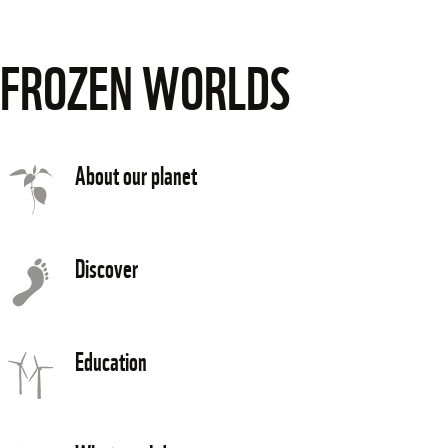
FROZEN WORLDS
About our planet
Discover
Education