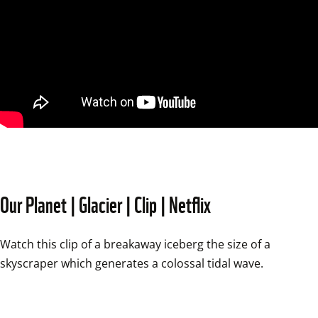
Our Planet | Glacier | Clip | Netflix
Watch this clip of a breakaway iceberg the size of a 
skyscraper which generates a colossal tidal wave.