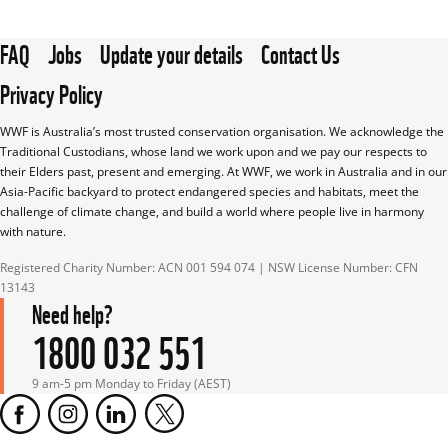
FAQ
Jobs
Update your details
Contact Us
Privacy Policy
WWF is Australia’s most trusted conservation organisation. We acknowledge the 
Traditional Custodians, whose land we work upon and we pay our respects to 
their Elders past, present and emerging. At WWF, we work in Australia and in our 
Asia-Pacific backyard to protect endangered species and habitats, meet the 
challenge of climate change, and build a world where people live in harmony 
with nature.
Registered Charity Number: ACN 001 594 074 | NSW License Number: CFN 
13143
Need help?
1800 032 551
9 am-5 pm Monday to Friday (AEST)