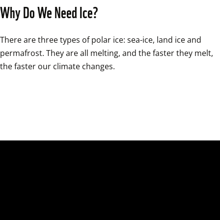
Why Do We Need Ice?
There are three types of polar ice: sea-ice, land ice and 
permafrost. They are all melting, and the faster they melt, 
the faster our climate changes.