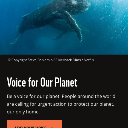
 © 
Copyright Steve Benjamin / Silverback Films / Netflix
Voice for Our Planet
Be a voice for our planet. People around the world 
are calling for urgent action to protect our planet, 
our only home.