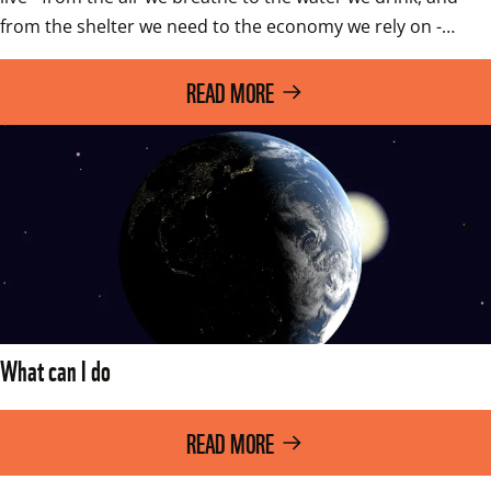
from the shelter we need to the economy we rely on -…
READ MORE
What can I do
READ MORE