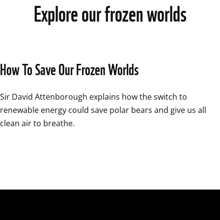
Explore our frozen worlds
How To Save Our Frozen Worlds
Sir David Attenborough explains how the switch to 
renewable energy could save polar bears and give us all 
clean air to breathe.