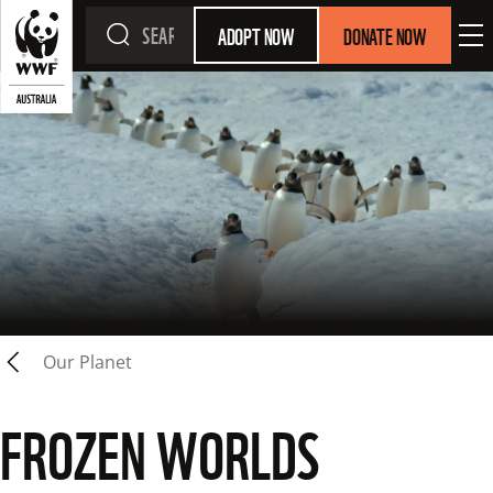
ADOPT NOW
DONATE NOW
Our Planet
FROZEN WORLDS