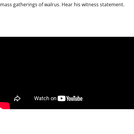
mass gatherings of walrus. Hear his witness statement.