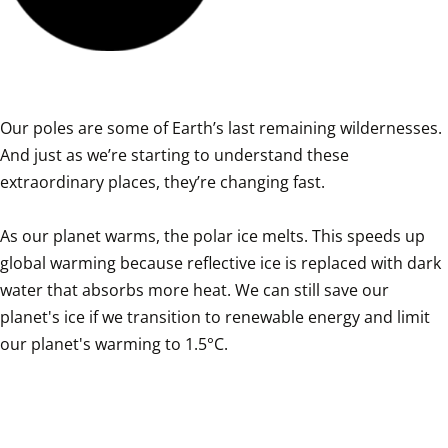
Our poles are some of Earth’s last remaining wildernesses. 
And just as we’re starting to understand these 
extraordinary places, they’re changing fast.

As our planet warms, the polar ice melts. This speeds up 
global warming because reflective ice is replaced with dark 
water that absorbs more heat. We can still save our 
planet's ice if we transition to renewable energy and limit 
our planet's warming to 1.5°C.
