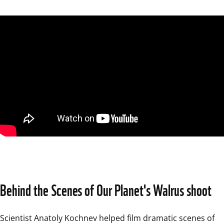
Behind the Scenes of Our Planet's Walrus shoot
Scientist Anatoly Kochnev helped film dramatic scenes of 