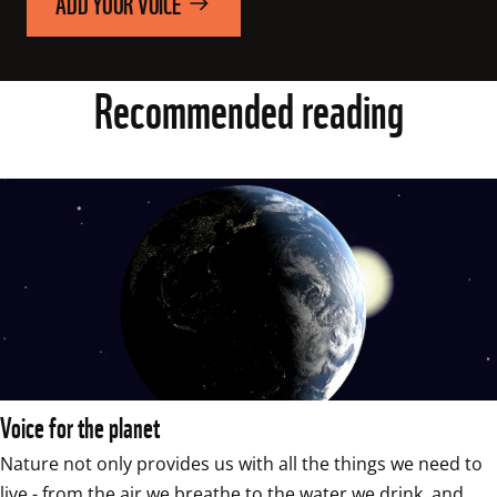
ADD YOUR VOICE
Recommended reading
Voice for the planet
Nature not only provides us with all the things we need to 
live - from the air we breathe to the water we drink, and 