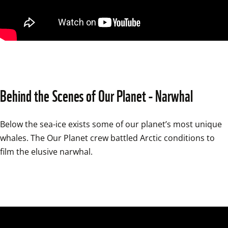
Behind the Scenes of Our Planet - Narwhal
Below the sea-ice exists some of our planet’s most unique 
whales. The Our Planet crew battled Arctic conditions to 
film the elusive narwhal.