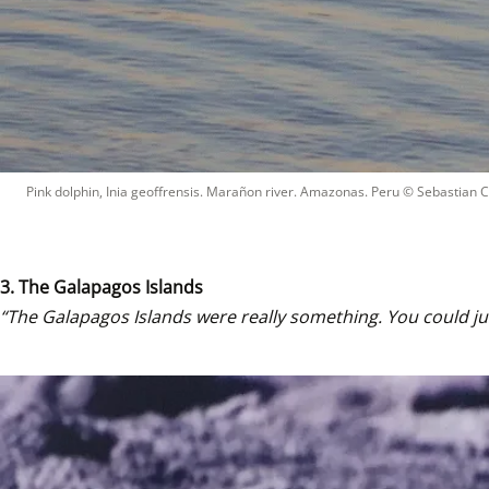
Pink dolphin, Inia geoffrensis. Marañon river. Amazonas. Peru
 © 
Sebastian 
3. The Galapagos Islands
“The Galapagos Islands were really something. You could jus