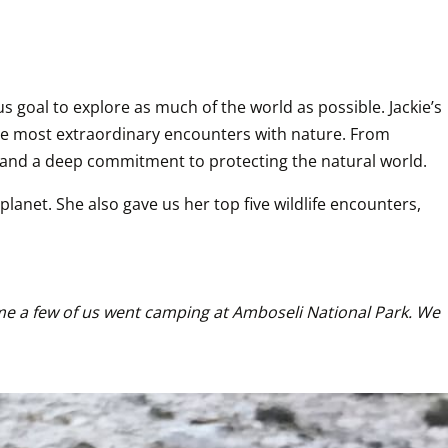
goal to explore as much of the world as possible. Jackie’s 
the most extraordinary encounters with nature. From 
r and a deep commitment to protecting the natural world.
anet. She also gave us her top five wildlife encounters, 
time a few of us went camping at Amboseli National Park. We 