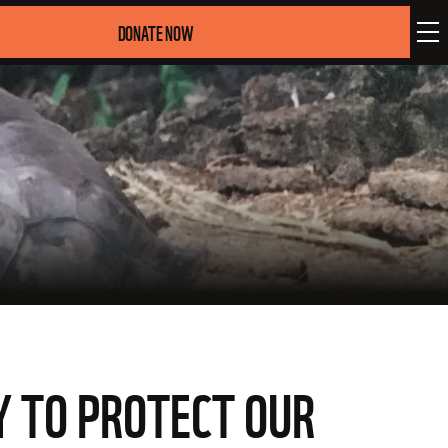
DONATE NOW
EY TO PROTECT OUR