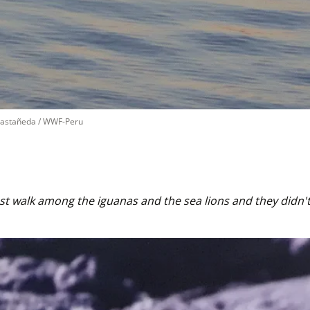
Castañeda / WWF-Peru
t walk among the iguanas and the sea lions and they didn't 