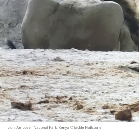
Lion, Amboseli National Park, Kenya
 © 
Jackie Hailstone