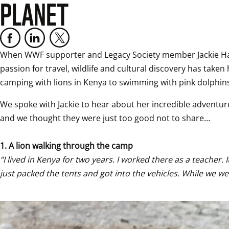
PLANET
When WWF supporter and Legacy Society member Jackie Hailst
passion for travel, wildlife and cultural discovery has tak
camping with lions in Kenya to swimming with pink dolphins
We spoke with Jackie to hear about her incredible adventure
and we thought they were just too good not to share…

1. A lion walking through the camp 
“I lived in Kenya for two years. I worked there as a teacher
just packed the tents and got into the vehicles. While we w