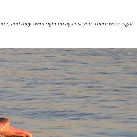
ater, and they swim right up against you. There were eight 