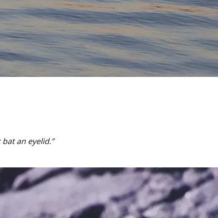
bat an eyelid.” 