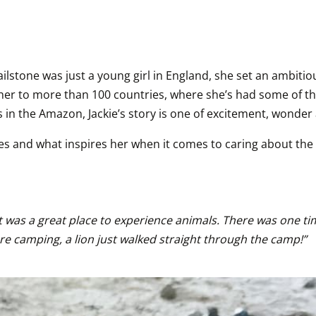
one was just a young girl in England, she set an ambitious 
en her to more than 100 countries, where she’s had some of 
 in the Amazon, Jackie’s story is one of excitement, wonde
s and what inspires her when it comes to caring about the pl
. It was a great place to experience animals. There was one 
ere camping, a lion just walked straight through the camp!”