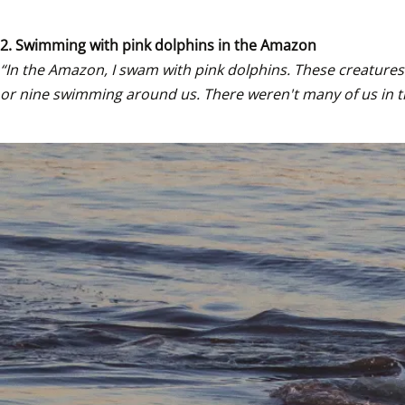
2. Swimming with pink dolphins in the Amazon
“In the Amazon, I swam with pink dolphins. These creatures 
or nine swimming around us. There weren't many of us in th