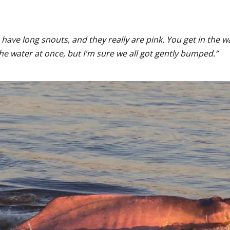
have long snouts, and they really are pink. You get in the w
e water at once, but I'm sure we all got gently bumped.”