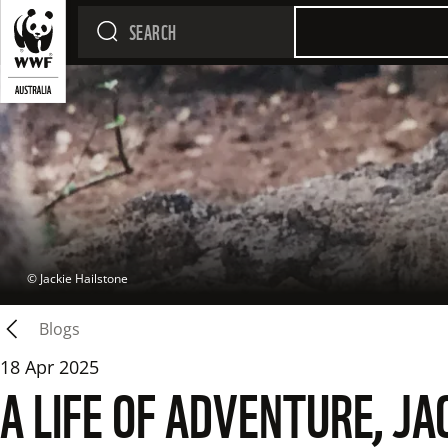
 © 
Jackie Hailstone
Blogs
18 Apr 2025
A LIFE OF ADVENTURE, J