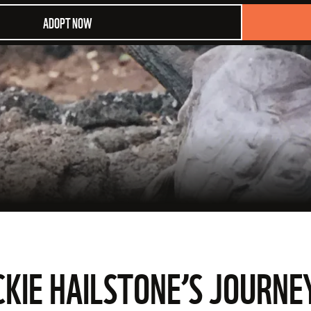
ADOPT NOW
ACKIE HAILSTONE’S JOURN