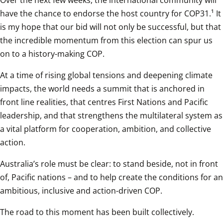
Over the next few weeks, the international community will 
have the chance to endorse the host country for COP31.¹ It 
is my hope that our bid will not only be successful, but that 
the incredible momentum from this election can spur us 
on to a history-making COP.
At a time of rising global tensions and deepening climate 
impacts, the world needs a summit that is anchored in 
front line realities, that centres First Nations and Pacific 
leadership, and that strengthens the multilateral system as 
a vital platform for cooperation, ambition, and collective 
action. 
Australia’s role must be clear: to stand beside, not in front 
of, Pacific nations – and to help create the conditions for an 
ambitious, inclusive and action-driven COP. 
The road to this moment has been built collectively. 