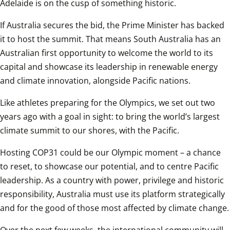
Adelaide is on the cusp of something historic. 
If Australia secures the bid, the Prime Minister has backed 
it to host the summit. That means South Australia has an 
Australian first opportunity to welcome the world to its 
capital and showcase its leadership in renewable energy 
and climate innovation, alongside Pacific nations. 
Like athletes preparing for the Olympics, we set out two 
years ago with a goal in sight: to bring the world’s largest 
climate summit to our shores, with the Pacific. 
Hosting COP31 could be our Olympic moment – a chance 
to reset, to showcase our potential, and to centre Pacific 
leadership. As a country with power, privilege and historic 
responsibility, Australia must use its platform strategically 
and for the good of those most affected by climate change.