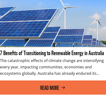
7 Benefits of Transitioning to Renewable Energy in Australia
The catastrophic effects of climate change are intensifying 
every year, impacting communities, economies and 
ecosystems globally. Australia has already endured its…
READ MORE