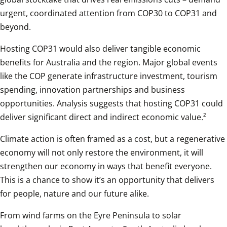
urgent, coordinated attention from COP30 to COP31 and 
beyond. 
Hosting COP31 would also deliver tangible economic 
benefits for Australia and the region. Major global events 
like the COP generate infrastructure investment, tourism 
spending, innovation partnerships and business 
opportunities. Analysis suggests that hosting COP31 could 
deliver significant direct and indirect economic value
.
²
Climate action is often framed as a cost, but a regenerative 
economy will not only restore the environment, it will 
strengthen our economy in ways that benefit everyone. 
This is a chance to show it’s an opportunity that delivers 
for people, nature and our future alike. 
From wind farms on the Eyre Peninsula to solar 