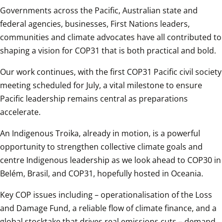
Governments across the Pacific, Australian state and 
federal agencies, businesses, First Nations leaders, 
communities and climate advocates have all contributed to 
shaping a vision for COP31 that is both practical and bold. 
Our work continues, with the first COP31 Pacific civil society 
meeting scheduled for July, a vital milestone to ensure 
Pacific leadership remains central as preparations 
accelerate. 
An Indigenous Troika, already in motion, is a powerful 
opportunity to strengthen collective climate goals and 
centre Indigenous leadership as we look ahead to COP30 in 
Belém, Brasil, and COP31, hopefully hosted in Oceania.
Key COP issues including – operationalisation of the Loss 
and Damage Fund, a reliable flow of climate finance, and a 
global stocktake that drives real emissions cuts – demand 