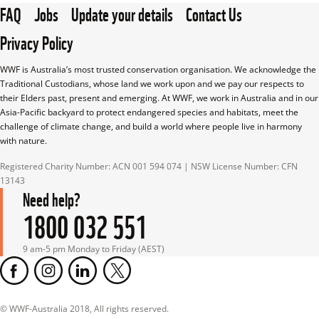
FAQ
Jobs
Update your details
Contact Us
Privacy Policy
WWF is Australia’s most trusted conservation organisation. We acknowledge the 
Traditional Custodians, whose land we work upon and we pay our respects to 
their Elders past, present and emerging. At WWF, we work in Australia and in our 
Asia-Pacific backyard to protect endangered species and habitats, meet the 
challenge of climate change, and build a world where people live in harmony 
with nature.
Registered Charity Number: ACN 001 594 074 | NSW License Number: CFN 
13143
Need help?
1800 032 551
9 am-5 pm Monday to Friday (AEST)
© WWF-Australia 2018, All rights reserved.
