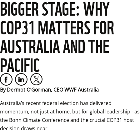
BIGGER STAGE: WHY
COP31 MATTERS FOR
AUSTRALIA AND THE
PACIFIC
By Dermot O’Gorman, CEO WWF-Australia 
Australia’s recent federal election has delivered 
momentum, not just at home, but for global leadership - as 
the Bonn Climate Conference and the crucial COP31 host 
decision draws near.