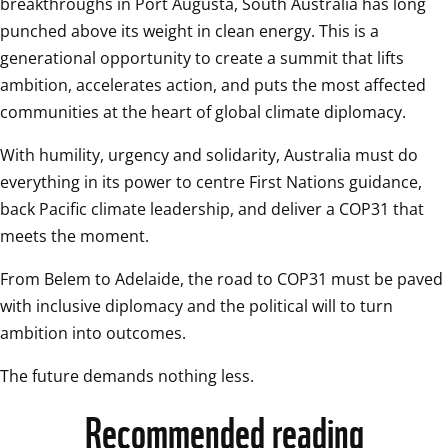
breakthroughs in Port Augusta, South Australia has long 
punched above its weight in clean energy. This is a 
generational opportunity to create a summit that lifts 
ambition, accelerates action, and puts the most affected 
communities at the heart of global climate diplomacy. 
With humility, urgency and solidarity, Australia must do 
everything in its power to centre First Nations guidance, 
back Pacific climate leadership, and deliver a COP31 that 
meets the moment.
From Belem to Adelaide, the road to COP31 must be paved 
with inclusive diplomacy and the political will to turn 
ambition into outcomes. 
The future demands nothing less.
Recommended reading