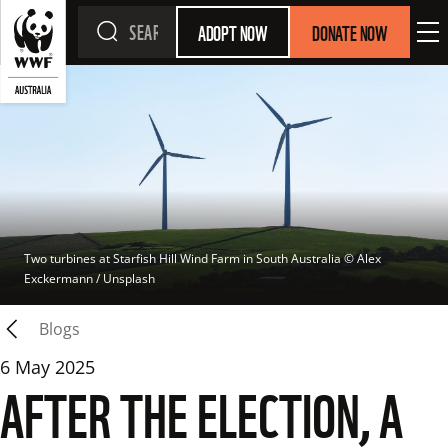
ADOPT NOW
DONATE NOW
Two turbines at Starfish Hill Wind Farm in South Australia
 © 
Alex 
Exckermann / Unsplash
Blogs
6 May 2025
AFTER THE ELECTION, A