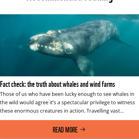
Fact check: the truth about whales and wind farms
Those of us who have been lucky enough to see whales in 
the wild would agree it’s a spectacular privilege to witness 
these enormous creatures in action. Travelling vast…
READ MORE