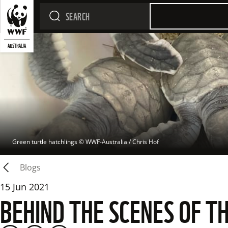
Green turtle hatchlings
 © 
WWF-Australia / Chris Hof
Blogs
15 Jun 2021
BEHIND THE SCENES OF T