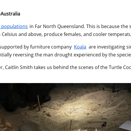
Australia
e populations
 in Far North Queensland. This is because the s
s Celsius and above, produce females, and cooler temperat
 supported by furniture company 
Koala
 are investigating 
tially reversing the man drought experienced by the specie
, Caitlin Smith takes us behind the scenes of the Turtle Coo