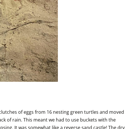
lutches of eggs from 16 nesting green turtles and moved 
ck of rain. This meant we had to use buckets with the 
sing. It was somewhat like a reverse sand castle! The dry 