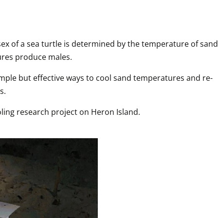
ex of a sea turtle is determined by the temperature of sand 
ures produce males.
simple but effective ways to cool sand temperatures and re-
s.
ling research project on Heron Island. 