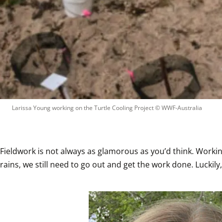
Larissa Young working on the Turtle Cooling Project
 © 
WWF-Australia
Fieldwork is not always as glamorous as you’d think. Working 
rains, we still need to go out and get the work done. Lucki