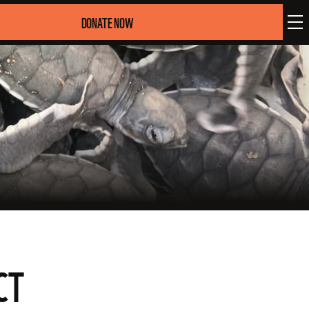
DONATE NOW
CT