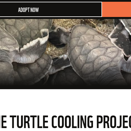
ADOPT NOW
HE TURTLE COOLING PROJE