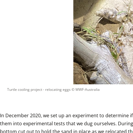
Turtle cooling project - relocating eggs
 © 
WWF-Australia
In December 2020, we set up an experiment to determine if
them into experimental tests that we dug ourselves. During 
bottom cut out to hold the sand in place as we relocated the