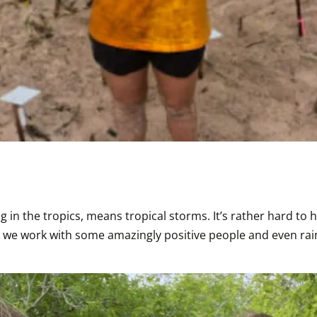
in the tropics, means tropical storms. It’s rather hard to ho
ly, we work with some amazingly positive people and even ra