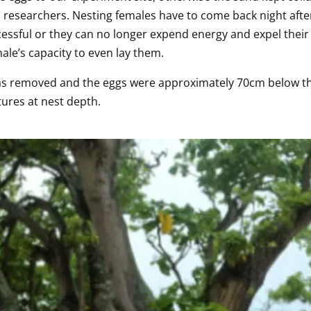
 researchers. Nesting females have to come back night after
successful or they can no longer expend energy and expel thei
ale’s capacity to even lay them.   
was removed and the eggs were approximately 70cm below the
ures at nest depth. 