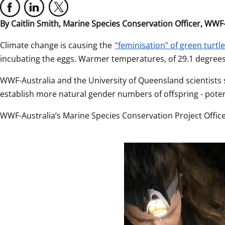
By Caitlin Smith,
Marine Species Conservation Officer, WWF-
Climate change is causing the 
“feminisation” of green turtl
incubating the eggs. Warmer temperatures, of 29.1 degree
WWF-Australia and the University of Queensland scientists
establish more natural gender numbers of offspring - poten
WWF-Australia’s Marine Species Conservation Project Officer