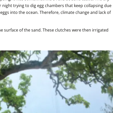
 night trying to dig egg chambers that keep collapsing due 
r eggs into the ocean. Therefore, climate change and lack of 
 surface of the sand. These clutches were then irrigated 