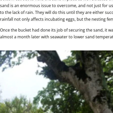
sand is an enormous issue to overcome, and not just for us
to the lack of rain. They will do this until they are either 
rainfall not only affects incubating eggs, but the nesting fem
Once the bucket had done its job of securing the sand, it 
almost a month later with seawater to lower sand temperat