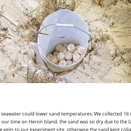
 seawater could lower sand temperatures. We collected 16 c
our time on Heron Island, the sand was so dry due to the la
 eggs to our experiment site, otherwise the sand kept collap