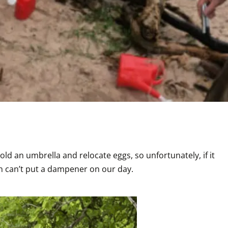
ld an umbrella and relocate eggs, so unfortunately, if it 
in can’t put a dampener on our day. 