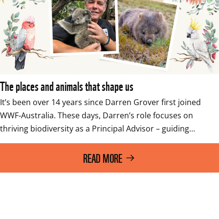
The places and animals that shape us
It’s been over 14 years since Darren Grover first joined 
WWF‑Australia. These days, Darren’s role focuses on 
thriving biodiversity as a Principal Advisor – guiding…
READ MORE