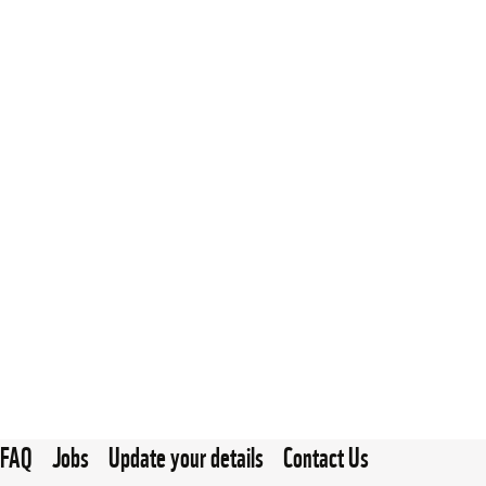
FAQ
Jobs
Update your details
Contact Us