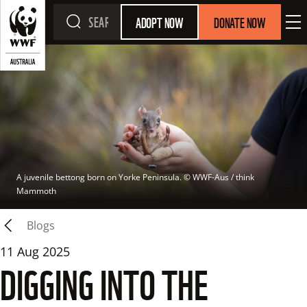
ADOPT NOW
DONATE NOW
A juvenile bettong born on Yorke Peninsula.
 © 
WWF-Aus / think 
Mammoth
Blogs
11 Aug 2025
DIGGING INTO THE