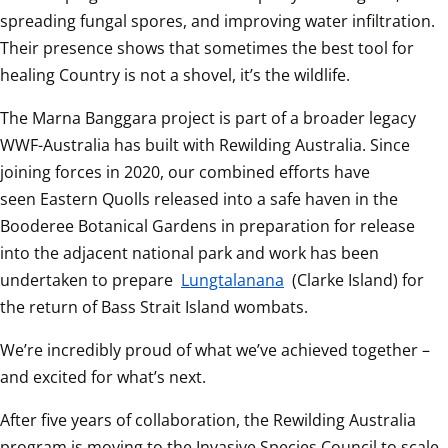
spreading fungal spores, and improving water infiltration. 
Their presence shows that sometimes the best tool for 
healing Country is not a shovel, it’s the wildlife. 
The Marna Banggara project is part of a broader legacy 
WWF-Australia has built with Rewilding Australia. Since 
joining forces in 2020, our combined efforts have 
seen Eastern Quolls released into a safe haven in the 
Booderee Botanical Gardens in preparation for release 
into the adjacent national park and work has been 
undertaken to prepare 
Lungtalanana
 (Clarke Island) for 
the return of Bass Strait Island wombats. 
We’re incredibly proud of what we’ve achieved together – 
and excited for what’s next.
After five years of collaboration, the Rewilding Australia 
program is moving to the Invasive Species Council to scale 