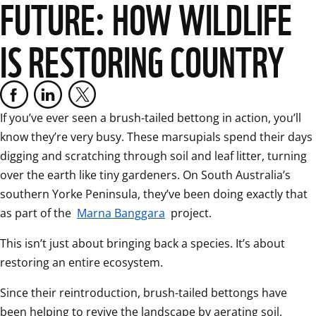
FUTURE: HOW WILDLIFE
IS RESTORING COUNTRY
If you’ve ever seen a brush-tailed bettong in action, you’ll 
know they’re very busy. These marsupials spend their days 
digging and scratching through soil and leaf litter, turning 
over the earth like tiny gardeners. On South Australia’s 
southern Yorke Peninsula, they’ve been doing exactly that 
as part of the 
Marna Banggara
 project. 
This isn’t just about bringing back a species. It’s about 
restoring an entire ecosystem. 
Since their reintroduction, brush-tailed bettongs have 
been helping to revive the landscape by aerating soil, 