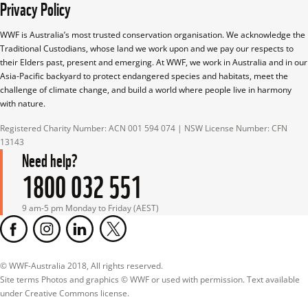
Privacy Policy
WWF is Australia’s most trusted conservation organisation. We acknowledge the 
Traditional Custodians, whose land we work upon and we pay our respects to 
their Elders past, present and emerging. At WWF, we work in Australia and in our 
Asia-Pacific backyard to protect endangered species and habitats, meet the 
challenge of climate change, and build a world where people live in harmony 
with nature.
Registered Charity Number: ACN 001 594 074 | NSW License Number: CFN 
13143
Need help?
1800 032 551
9 am-5 pm Monday to Friday (AEST)
© WWF-Australia 2018, All rights reserved.

Site terms Photos and graphics © WWF or used with permission. Text available 
under Creative Commons license.