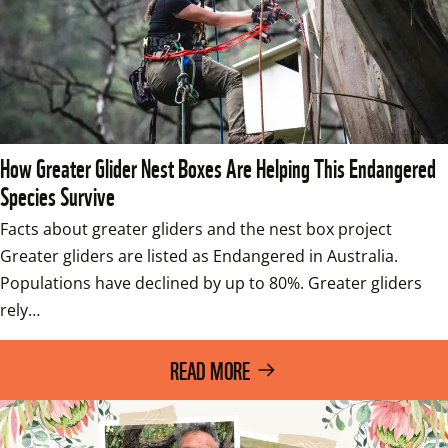
How Greater Glider Nest Boxes Are Helping This Endangered
Species Survive
Facts about greater gliders and the nest box project 
Greater gliders are listed as Endangered in Australia. 
Populations have declined by up to 80%. Greater gliders 
rely…
READ MORE