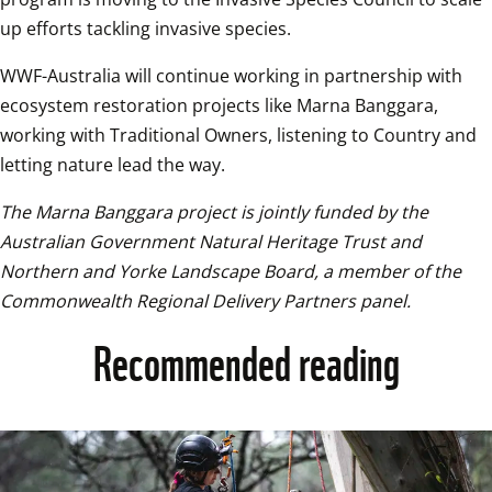
up efforts tackling invasive species. 
WWF-Australia will continue working in partnership with 
ecosystem restoration projects like Marna Banggara, 
working with Traditional Owners, listening to Country and 
letting nature lead the way. 
The Marna Banggara project is jointly funded by the 
Australian Government Natural Heritage Trust and 
Northern and Yorke Landscape Board, a member of the 
Commonwealth Regional Delivery Partners panel.
Recommended reading