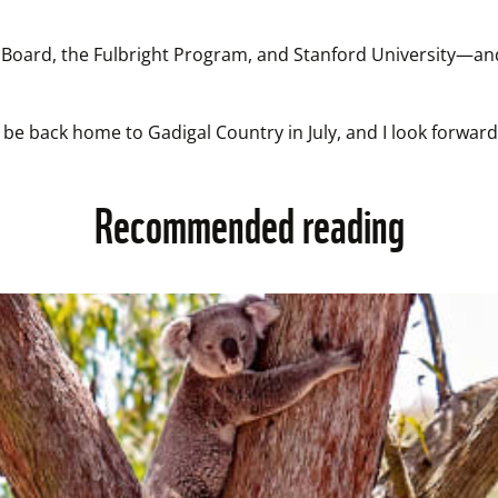
 Board, the Fulbright Program, and Stanford University—and 
ll be back home to Gadigal Country in July, and I look forw
Recommended reading