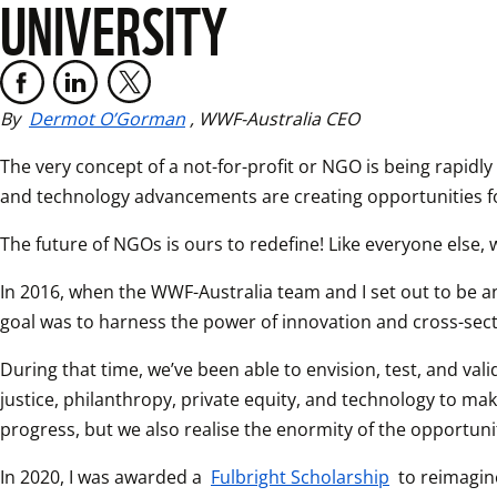
UNIVERSITY
By 
Dermot O’Gorman
, WWF-Australia CEO
The very concept of a not-for-profit or NGO is being rapidly
and technology advancements are creating opportunities fo
The future of NGOs is ours to redefine! Like everyone else, w
In 2016, when the WWF-Australia team and I set out to be an
goal was to harness the power of innovation and cross-sect
During that time, we’ve been able to envision, test, and va
justice, philanthropy, private equity, and technology to ma
progress, but we also realise the enormity of the opportuni
In 2020, I was awarded a 
Fulbright Scholarship
 to reimagin