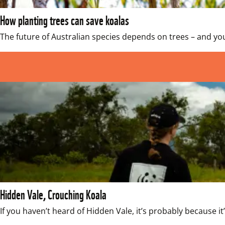
How planting trees can save koalas
The future of Australian species depends on trees – and yo
Hidden Vale, Crouching Koala
If you haven’t heard of Hidden Vale, it’s probably because 