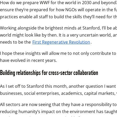
How do we prepare WWF for the world in 2030 and beyond? At 
ensure they’re prepared for how NGOs will operate in the f
practices enable all staff to build the skills they’ll need for t
Working alongside the brightest minds at Stanford, I’ll be ab
world might look like by then. It is a very uncertain world, a
needs to be the 
First Regenerative Revolution
.
I hope these insights will allow me to not only contribute t
have evolved in recent years.
Building relationships for cross-sector collaboration
As I set off to Stanford this month, another question I want
businesses, social enterprises, academics, capital markets,
All sectors are now seeing that they have a responsibility t
reducing humanity’s impact on the environment has taught me