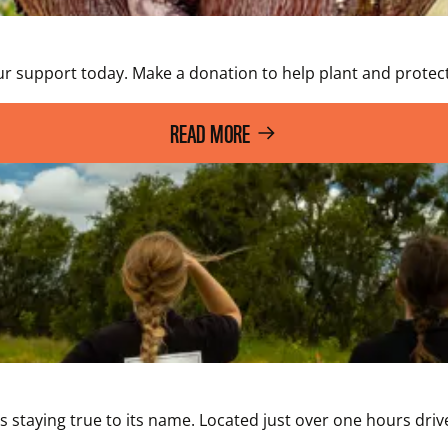
ur support today. Make a donation to help plant and protect
READ MORE
it’s staying true to its name. Located just over one hours d