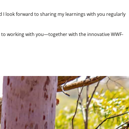
I look forward to sharing my learnings with you regularly 
ard to working with you—together with the innovative WWF-