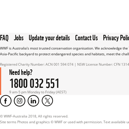
FAQ
Jobs
Update your details
Contact Us
Privacy Poli
WWF is Australia’s most trusted conservation organisation. We acknowledge the T
Asia-Pacific backyard to protect endangered species and habitats, meet the chal
Registered Charity Number: ACN 001 594 074 | NSW License Number: CFN 131
Need help?
1800 032 551
9 am-5 pm Monday to Friday (AEST)
© WWF-Australia 2018, All rights reserved.

Site terms Photos and graphics © WWF or used with permission. Text available 