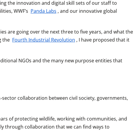
he innovation and digital skill sets of our staff to 
lities, WWF’s 
Panda Labs
, and our innovative global 
es are going over the next three to five years, and what the 
g the 
Fourth Industrial Revolution
, I have proposed that it 
traditional NGOs and the many new purpose entities that 
-sector collaboration between civil society, governments, 
ars of protecting wildlife, working with communities, and 
y through collaboration that we can find ways to 