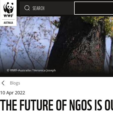
 © 
WWF-Australia / Veronica Joseph
Blogs
10 Apr 2022
THE FUTURE OF NGOS IS 