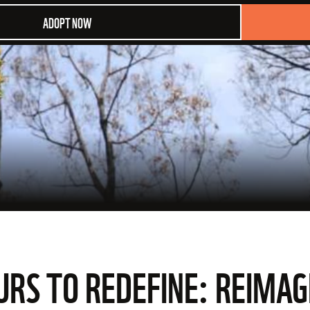
ADOPT NOW
OURS TO REDEFINE: REIMA