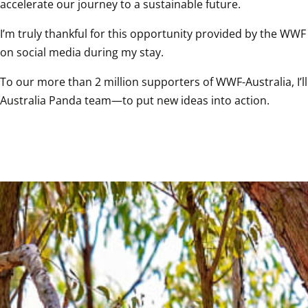
accelerate our journey to a sustainable future.
I’m truly thankful for this opportunity provided by the WWF
on social media during my stay.
To our more than 2 million supporters of WWF-Australia, I’
Australia Panda team—to put new ideas into action.