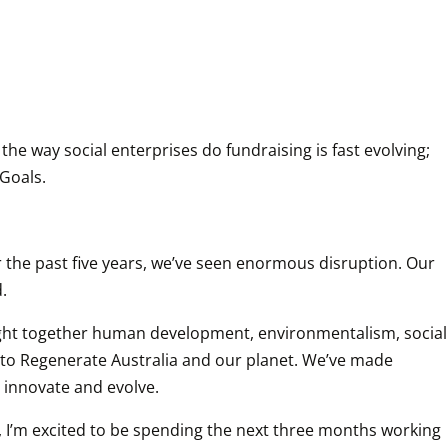
he way social enterprises do fundraising is fast evolving; 
Goals.
 the past five years, we’ve seen enormous disruption. Our 
.
ought together human development, environmentalism, social 
l to Regenerate Australia and our planet. We’ve made 
o innovate and evolve.
, I’m excited to be spending the next three months working 