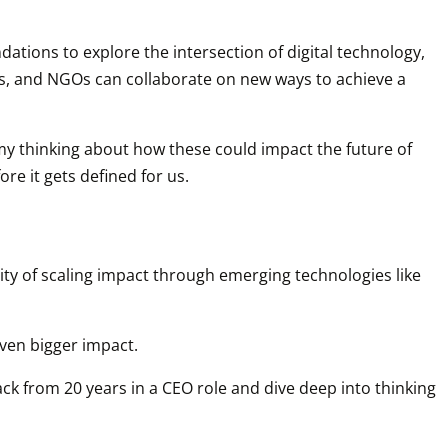
ations to explore the intersection of digital technology, 
ts, and NGOs can collaborate on new ways to achieve a 
e my thinking about how these could impact the future of 
re it gets defined for us.
ty of scaling impact through emerging technologies like 
even bigger impact.
ack from 20 years in a CEO role and dive deep into thinking 