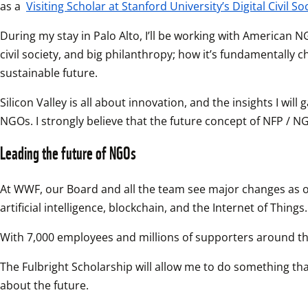
as a 
Visiting Scholar at Stanford University’s Digital Civil So
During my stay in Palo Alto, I’ll be working with American N
civil society, and big philanthropy; how it’s fundamentall
sustainable future.
Silicon Valley is all about innovation, and the insights I wi
NGOs. I strongly believe that the future concept of NFP / NG
Leading the future of NGOs
At WWF, our Board and all the team see major changes as opp
artificial intelligence, blockchain, and the Internet of Things.
With 7,000 employees and millions of supporters around the
The Fulbright Scholarship will allow me to do something that
about the future.