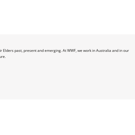
 Elders past, present and emerging. At WWF, we work in Australia and in our 
ure.