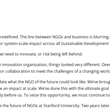
 redefined. The line between NGOs and business is blurring; t
r system-scale impact across all Sustainable Development 
e need to innovate, or risk being left behind.
 innovation organisation, things looked very different. Over
or collaboration to meet the challenges of a changing world
lidate what the NGO of the future could look like. We’ve br
ke an impact at scale. We’ve done this with the ultimate goa
ty before us. To seize this opportunity, we must continue t
e the future of NGOs at Stanford University. Two years later