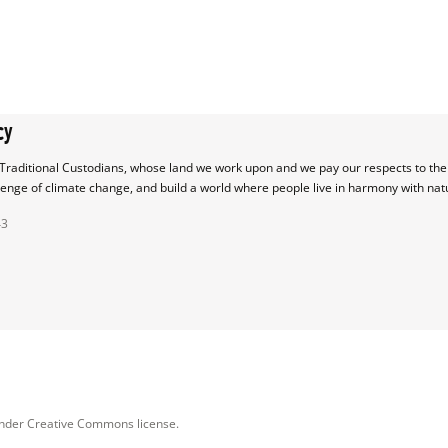
cy
raditional Custodians, whose land we work upon and we pay our respects to their
lenge of climate change, and build a world where people live in harmony with nat
43
under Creative Commons license.