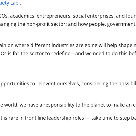
ciety Lab
.
GOs, academics, entrepreneurs, social enterprises, and found
y changing the non-profit sector; and how people, governmen
ll gain on where different industries are going will help shap
Os is for the sector to redefine—and we need to do this befo
ortunities to reinvent ourselves, considering the possibili
 world, we have a responsibility to the planet to make an 
 is rare in front line leadership roles — take time to step b