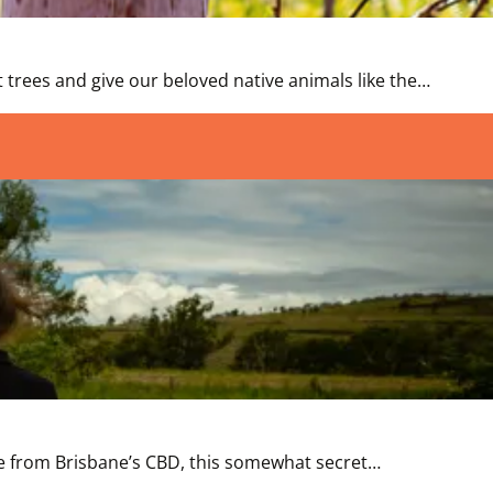
 trees and give our beloved native animals like the…
rive from Brisbane’s CBD, this somewhat secret…