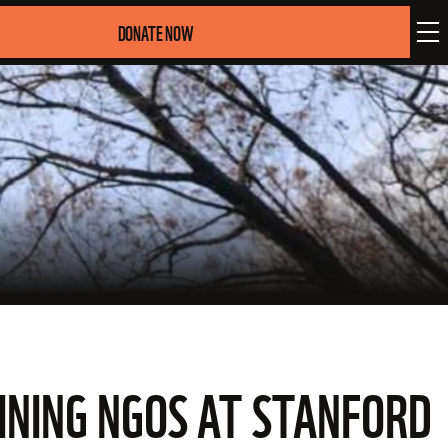
DONATE NOW
GINING NGOS AT STANFORD