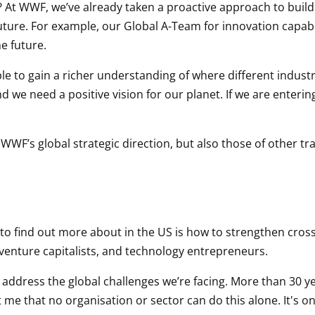
WWF, we’ve already taken a proactive approach to building t
uture. For example, our Global A-Team for innovation capabi
he future.
le to gain a richer understanding of where different industri
nd we need a positive vision for our planet. If we are enterin
o WWF’s global strategic direction, but also those of other 
 to find out more about in the US is how to strengthen cross
 venture capitalists, and technology entrepreneurs.
o address the global challenges we’re facing. More than 30 ye
 that no organisation or sector can do this alone. It's onl