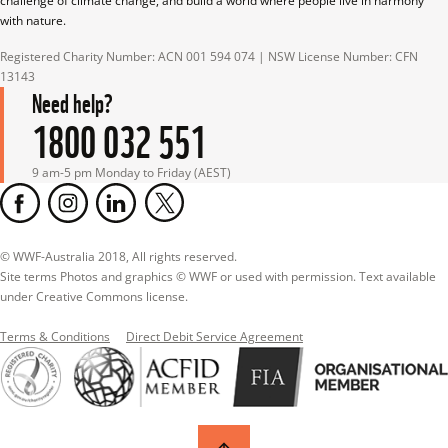
challenge of climate change, and build a world where people live in harmony 
with nature.
Registered Charity Number: ACN 001 594 074 | NSW License Number: CFN 
13143
Need help?
1800 032 551
9 am-5 pm Monday to Friday (AEST)
© WWF-Australia 2018, All rights reserved.

Site terms Photos and graphics © WWF or used with permission. Text available 
under Creative Commons license.
Terms & Conditions
Direct Debit Service Agreement