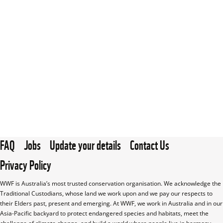
FAQ
Jobs
Update your details
Contact Us
Privacy Policy
WWF is Australia’s most trusted conservation organisation. We acknowledge the 
Traditional Custodians, whose land we work upon and we pay our respects to 
their Elders past, present and emerging. At WWF, we work in Australia and in our 
Asia-Pacific backyard to protect endangered species and habitats, meet the 