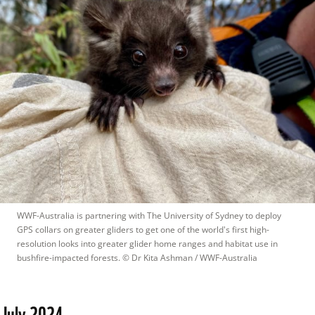
WWF-Australia is partnering with The University of Sydney to deploy 
GPS collars on greater gliders to get one of the world's first high-
resolution looks into greater glider home ranges and habitat use in 
bushfire-impacted forests.
 © 
Dr Kita Ashman / WWF-Australia
July 2024