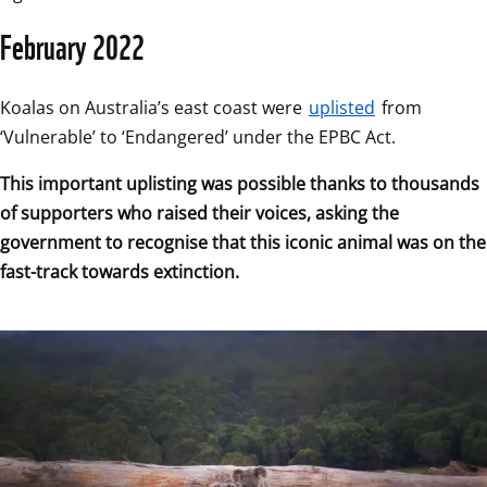
February 2022
Koalas on Australia’s east coast were 
uplisted
 from 
‘Vulnerable’ to ‘Endangered’ under the EPBC Act.
This important uplisting was possible thanks to thousands 
of supporters who raised their voices, asking the 
government to recognise that this iconic animal was on the 
fast-track towards extinction.