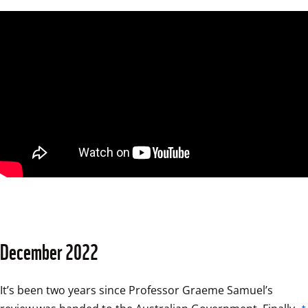
December 2022
It’s been two years since Professor Graeme Samuel’s 