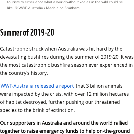
tourists to experience what a world without koalas in the wild could be 
like.
 © 
WWF-Australia / Madeleine Smitham
Summer of 2019-20
Catastrophe struck when Australia was hit hard by the 
devastating bushfires during the summer of 2019-20. It was 
the most catastrophic bushfire season ever experienced in 
the country’s history.
WWF-Australia released a report
 that 3 billion animals 
were impacted by the crisis, with over 12 million hectares 
of habitat destroyed, further pushing our threatened 
species to the brink of extinction.
Our supporters in Australia and around the world rallied 
together to raise emergency funds to help on-the-ground 