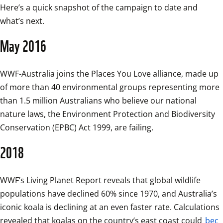
Here’s a quick snapshot of the campaign to date and 
what’s next. 
May 2016
WWF-Australia joins the Places You Love alliance, made up 
of more than 40 environmental groups representing more 
than 1.5 million Australians who believe our national 
nature laws, the Environment Protection and Biodiversity 
Conservation (EPBC) Act 1999, are failing.
2018
WWF’s Living Planet Report reveals that global wildlife 
populations have declined 60% since 1970, and Australia’s 
iconic koala is declining at an even faster rate. Calculations 
revealed that koalas on the country’s east coast could 
bec