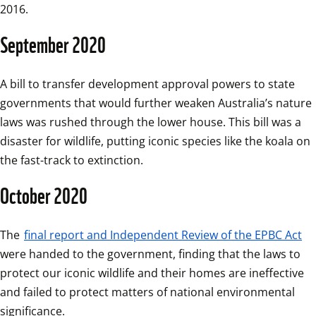
2016.
September 2020
A bill to transfer development approval powers to state 
governments that would further weaken Australia’s nature 
laws was rushed through the lower house. This bill was a 
disaster for wildlife, putting iconic species like the koala on 
the fast-track to extinction.
October 2020
The 
final report and Independent Review of the EPBC Act
were handed to the government, finding that the laws to 
protect our iconic wildlife and their homes are ineffective 
and failed to protect matters of national environmental 
significance. 