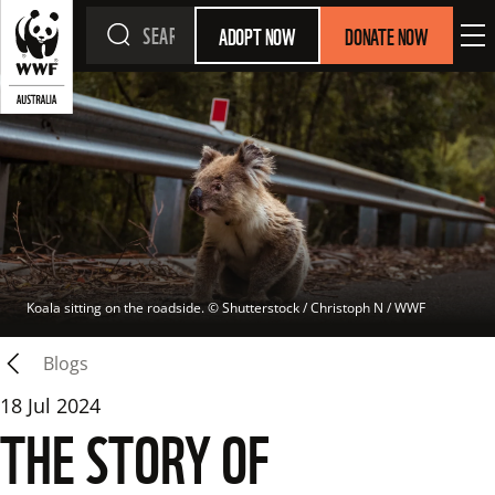
ADOPT NOW
DONATE NOW
Koala sitting on the roadside.
 © 
Shutterstock / Christoph N / WWF
Blogs
18 Jul 2024
THE STORY OF