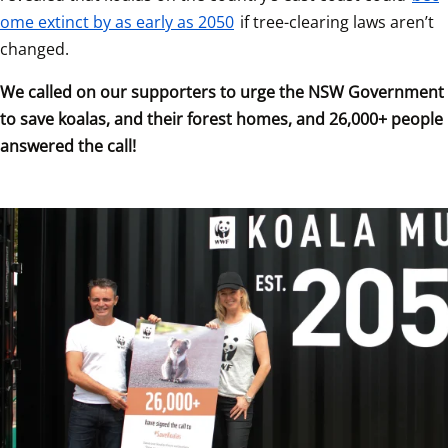
ome extinct by as early as 2050
 if tree-clearing laws aren’t 
changed.
We called on our supporters to urge the NSW Government 
to save koalas, and their forest homes, and 26,000+ people 
answered the call!