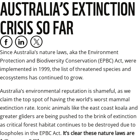
AUSTRALIA’S EXTINCTION
CRISIS SO FAR
Since Australia’s nature laws, aka the Environment 
Protection and Biodiversity Conservation (EPBC) Act, were 
implemented in 1999, the list of threatened species and 
ecosystems has continued to grow.
Australia’s environmental reputation is shameful, as we 
claim the top spot of having the world’s worst mammal 
extinction rate. Iconic animals like the east coast koala and 
greater gliders are being pushed to the brink of extinction 
as critical forest habitat continues to be destroyed due to 
loopholes in the EPBC Act. 
It’s clear these nature laws are 