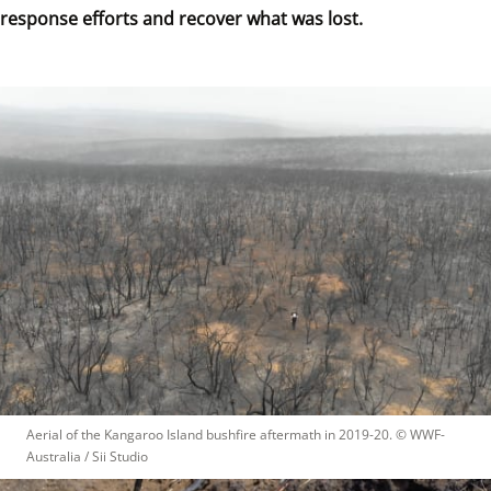
response efforts and recover what was lost.
Aerial of the Kangaroo Island bushfire aftermath in 2019-20.
 © 
WWF-
Australia / Sii Studio