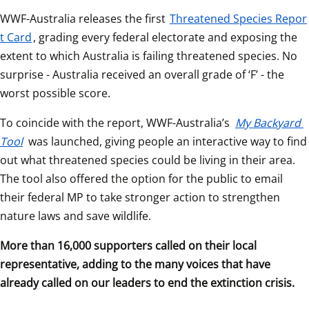
WWF-Australia releases the first 
Threatened Species Repor
t Card
, grading every federal electorate and exposing the 
extent to which Australia is failing threatened species. No 
surprise - Australia received an overall grade of ‘F’ - the 
worst possible score.
To coincide with the report, WWF-Australia’s 
My Backyard 
Tool
 was launched, giving people an interactive way to find 
out what threatened species could be living in their area. 
The tool also offered the option for the public to email 
their federal MP to take stronger action to strengthen 
nature laws and save wildlife. 
More than 16,000 supporters called on their local 
representative, adding to the many voices that have 
already called on our leaders to end the extinction crisis.