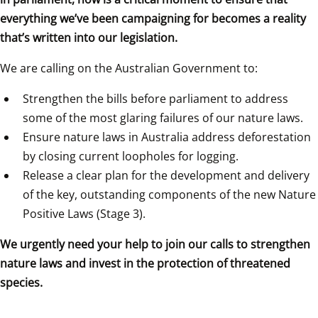
everything we’ve been campaigning for becomes a reality 
that’s written into our legislation.
We are calling on the Australian Government to:
Strengthen the bills before parliament to address 
some of the most glaring failures of our nature laws.
Ensure nature laws in Australia address deforestation 
by closing current loopholes for logging.
Release a clear plan for the development and delivery 
of the key, outstanding components of the new Nature 
Positive Laws (Stage 3).
We urgently need your help to join our calls to strengthen 
nature laws and invest in the protection of threatened 
species.