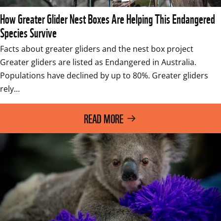
How Greater Glider Nest Boxes Are Helping This Endangered
Species Survive
Facts about greater gliders and the nest box project 
Greater gliders are listed as Endangered in Australia. 
Populations have declined by up to 80%. Greater gliders 
rely…
READ MORE