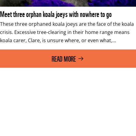
Meet three orphan koala joeys with nowhere to go
These three orphaned koala joeys are the face of the koala 
crisis. Excessive tree-clearing in their home range means 
koala carer, Clare, is unsure where, or even what,…
READ MORE