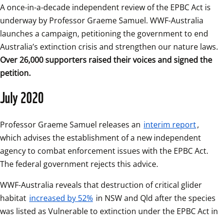
A once-in-a-decade independent review of the EPBC Act is 
underway by Professor Graeme Samuel. WWF-Australia 
launches a campaign, petitioning the government to end 
Over 26,000 supporters raised their voices and signed the 
petition.
July 2020
Professor Graeme Samuel releases an 
interim report
, 
which advises the establishment of a new independent 
agency to combat enforcement issues with the EPBC Act. 
The federal government rejects this advice. 
WWF-Australia reveals that destruction of critical glider 
habitat 
increased by 52%
 in NSW and Qld after the species 
was listed as Vulnerable to extinction under the EPBC Act in 