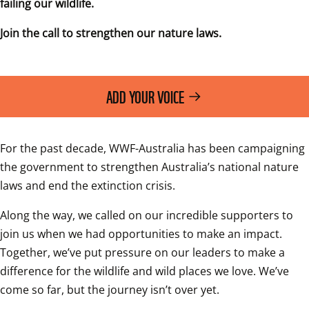
failing our wildlife.
Join the call to strengthen our nature laws.
ADD YOUR VOICE
For the past decade, WWF-Australia has been campaigning 
the government to strengthen Australia’s national nature 
laws and end the extinction crisis.
Along the way, we called on our incredible supporters to 
join us when we had opportunities to make an impact. 
Together, we’ve put pressure on our leaders to make a 
difference for the wildlife and wild places we love. We’ve 
come so far, but the journey isn’t over yet.