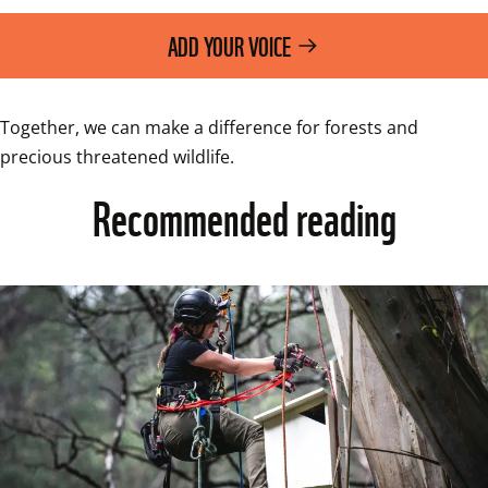
ADD YOUR VOICE
Together, we can make a difference for forests and 
Recommended reading