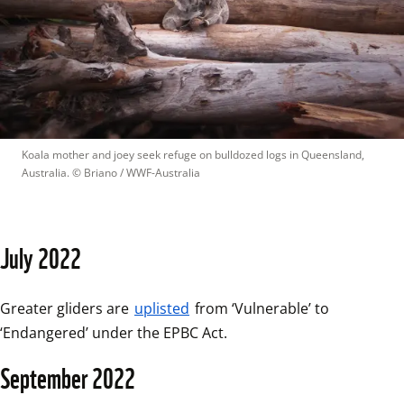
Koala mother and joey seek refuge on bulldozed logs in Queensland, 
Australia.
 © 
Briano / WWF-Australia
July 2022
Greater gliders are 
uplisted
 from ‘Vulnerable’ to 
‘Endangered’ under the EPBC Act.
September 2022