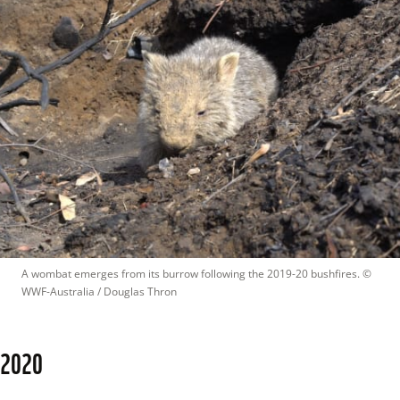
A wombat emerges from its burrow following the 2019-20 bushfires.
 © 
WWF-Australia / Douglas Thron
2020