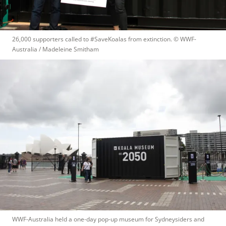
26,000 supporters called to #SaveKoalas from extinction.
 © 
WWF-
Australia / Madeleine Smitham
WWF-Australia held a one-day pop-up museum for Sydneysiders and 