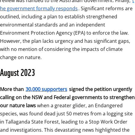
review was handed to the Australian Government. Finally, 
t
he government formally responds
. Significant reforms are 
outlined, including a plan to establish strengthened 
environmental standards and an independent 
Environment Protection Agency (EPA) to enforce the law. 
However, the plan lacks urgency and has significant gaps, 
with no mention of considering the impacts of climate 
change on nature.
August 2023
More than 
30,000 supporters
 signed the petition urgently 
calling on the NSW and Federal governments to strengthen 
our nature laws
 when a greater glider, an Endangered 
species, was found dead just 50 metres from a logging site 
in Tallaganda State Forest, leading to a Stop Work Order 
and investigations. This devastating news highlighted the 