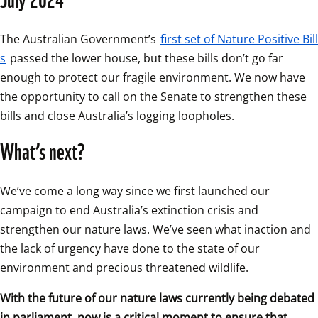
The Australian Government’s 
first set of Nature Positive Bill
s
 passed the lower house, but these bills don’t go far 
enough to protect our fragile environment. We now have 
the opportunity to call on the Senate to strengthen these 
bills and close Australia’s logging loopholes.
What’s next?
We’ve come a long way since we first launched our 
campaign to end Australia’s extinction crisis and 
strengthen our nature laws. We’ve seen what inaction and 
the lack of urgency have done to the state of our 
environment and precious threatened wildlife.
With the future of our nature laws currently being debated 
in parliament, now is a critical moment to ensure that 