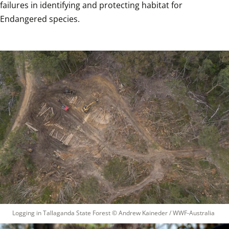
failures in identifying and protecting habitat for 
Endangered species. 
Logging in Tallaganda State Forest
 © 
Andrew Kaineder / WWF-Australia