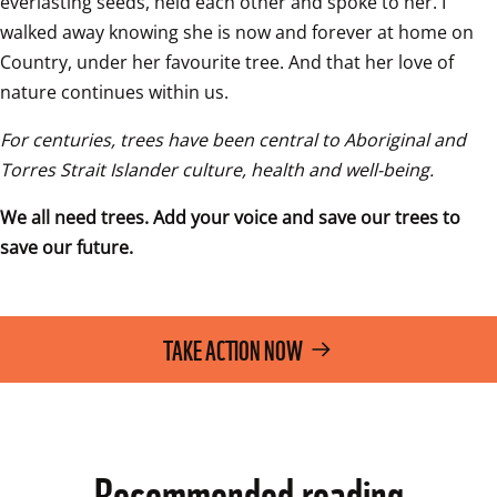
everlasting seeds, held each other and spoke to her. I 
walked away knowing she is now and forever at home on 
Country, under her favourite tree. And that her love of 
nature continues within us.
For centuries, trees have been central to Aboriginal and 
Torres Strait Islander culture, health and well-being. 
We all need trees. Add your voice and save our trees to 
save our future.
TAKE ACTION NOW
Recommended reading