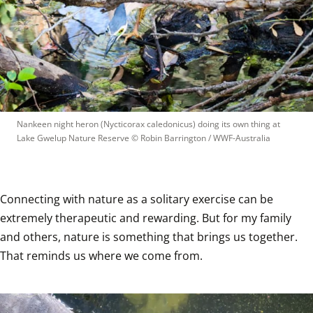
Nankeen night heron (Nycticorax caledonicus) doing its own thing at 
Lake Gwelup Nature Reserve
 © 
Robin Barrington / WWF-Australia
Connecting with nature as a solitary exercise can be 
extremely therapeutic and rewarding. But for my family 
and others, nature is something that brings us together. 
That reminds us where we come from.