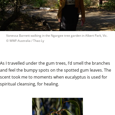
Vanessa Barnett walking in the Ngargee tree garden in Albert Park, Vic.
© 
WWF-Australia / Thao Ly
As I travelled under the gum trees, I’d smell the branches 
and feel the bumpy spots on the spotted gum leaves. The 
scent took me to moments when eucalyptus is used for 
spiritual cleansing, for healing.