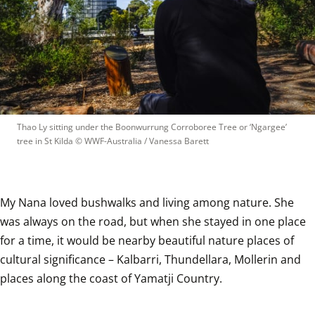
Thao Ly sitting under the Boonwurrung Corroboree Tree or ‘Ngargee’ 
tree in St Kilda
 © 
WWF-Australia / Vanessa Barett
My Nana loved bushwalks and living among nature. She 
was always on the road, but when she stayed in one place 
for a time, it would be nearby beautiful nature places of 
cultural significance – Kalbarri, Thundellara, Mollerin and 
places along the coast of Yamatji Country. 