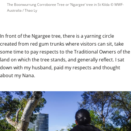
The Boonwurrung Corroboree Tree or ‘Ngargee’ tree in St Kilda
 © 
WWF-
Australia / Thao Ly
In front of the Ngargee tree, there is a yarning circle 
created from red gum trunks where visitors can sit, take 
some time to pay respects to the Traditional Owners of the 
land on which the tree stands, and generally reflect. I sat 
down with my husband, paid my respects and thought 
about my Nana.