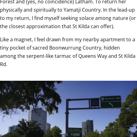
Forest and (yes, no coincidence) Latham. To return her 
physically and spiritually to Yamatji Country. In the lead-up 
to my return, I find myself seeking solace among nature (or 
the closest approximation that St Kilda can offer). 
Like a magnet, I feel drawn from my nearby apartment to a 
tiny pocket of sacred Boonwurrung Country, hidden 
among the serpent-like tarmac of Queens Way and St Kilda 
Rd.