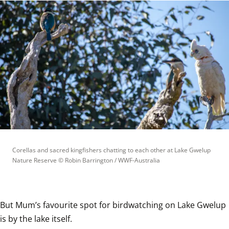
Corellas and sacred kingfishers chatting to each other at Lake Gwelup 
Nature Reserve
 © 
Robin Barrington / WWF-Australia
But Mum’s favourite spot for birdwatching on Lake Gwelup 
is by the lake itself.