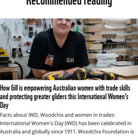
How Gill is empowering Australian women with trade skills
and protecting greater gliders this International Women’s
Day
Facts about IWD, Woodchix and women in trades: 
International Women's Day (IWD) has been celebrated in 
Australia and globally since 1911. Woodchix Foundation is 