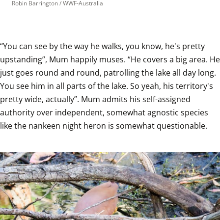
Robin Barrington / WWF-Australia
“You can see by the way he walks, you know, he's pretty 
upstanding”, Mum happily muses. “He covers a big area. He 
just goes round and round, patrolling the lake all day long. 
You see him in all parts of the lake. So yeah, his territory's 
pretty wide, actually”. Mum admits his self-assigned 
authority over independent, somewhat agnostic species 
like the nankeen night heron is somewhat questionable.