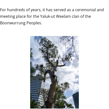
For hundreds of years, it has served as a ceremonial and 
meeting place for the Yaluk-ut Weelam clan of the 
Boonwurrung Peoples.