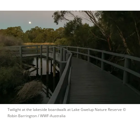
Twilight at the lakeside boardwalk at Lake Gwelup Nature Reserve
 © 
Robin Barrington / WWF-Australia