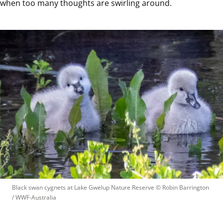
when too many thoughts are swirling around.
Black swan cygnets at Lake Gwelup Nature Reserve
 © 
Robin Barrington 
/ WWF-Australia