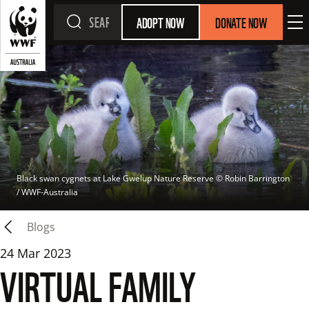
ADOPT NOW
DONATE NOW
Black swan cygnets at Lake Gwelup Nature Reserve
 © 
Robin Barrington 
/ WWF-Australia
Blogs
24 Mar 2023
VIRTUAL FAMILY