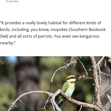
Australia
“It provides a really lovely habitat for different kinds of 
birds, including, you know, mopokes (Southern Boobook 
Owl) and all sorts of parrots. You even see kangaroos 
nearby.”