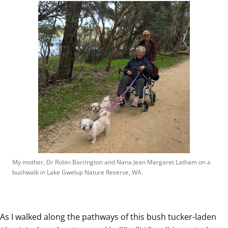
My mother, Dr Robin Barrington and Nana Jean Margaret Latham on a 
bushwalk in Lake Gwelup Nature Reserve, WA.
As I walked along the pathways of this bush tucker-laden 