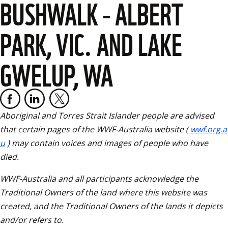
BUSHWALK - ALBERT
PARK, VIC. AND LAKE
GWELUP, WA
Aboriginal and Torres Strait Islander people are advised 
that certain pages of the WWF-Australia website (
wwf.org.a
u
) may contain voices and images of people who have 
died. 
WWF-Australia and all participants acknowledge the 
Traditional Owners of the land where this website was 
created, and the Traditional Owners of the lands it depicts 
and/or refers to.