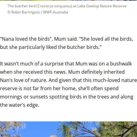
The butcher bird (Cracticus torquatus) at Lake Gwelup Nature Reserve
© 
Robin Barrington / WWF-Australia
“Nana loved the birds”, Mum said. “She loved all the birds, 
but she particularly liked the butcher birds.”

It wasn’t much of a surprise that Mum was on a bushwalk 
when she received this news. Mum definitely inherited 
Nan’s love of nature. And given that this much-loved nature 
reserve is not far from her home, she’ll often spend 
mornings or sunsets spotting birds in the trees and along 
the water’s edge.