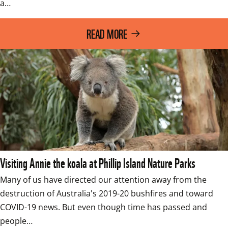
a…
READ MORE
Visiting Annie the koala at Phillip Island Nature Parks
Many of us have directed our attention away from the 
destruction of Australia's 2019-20 bushfires and toward 
COVID-19 news. But even though time has passed and 
people…