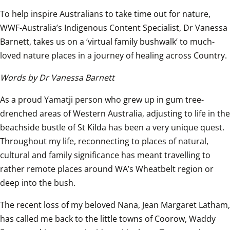
To help inspire Australians to take time out for nature, 
WWF-Australia’s Indigenous Content Specialist, Dr Vanessa 
Barnett, takes us on a ‘virtual family bushwalk’ to much-
loved nature places in a journey of healing across Country.
Words by Dr Vanessa Barnett
As a proud Yamatji person who grew up in gum tree-
drenched areas of Western Australia, adjusting to life in the 
beachside bustle of St Kilda has been a very unique quest. 
Throughout my life, reconnecting to places of natural, 
cultural and family significance has meant travelling to 
rather remote places around WA’s Wheatbelt region or 
deep into the bush.
The recent loss of my beloved Nana, Jean Margaret Latham, 
has called me back to the little towns of Coorow, Waddy 