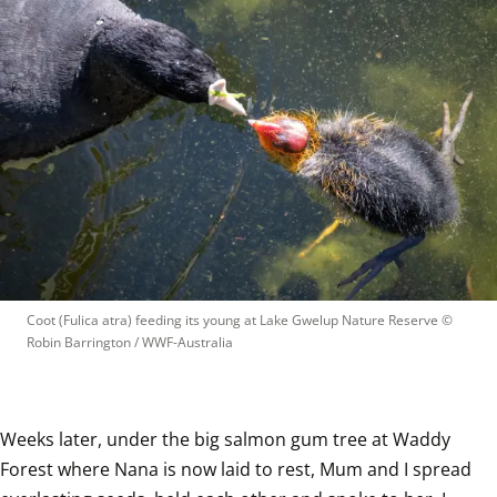
Coot (Fulica atra) feeding its young at Lake Gwelup Nature Reserve
 © 
Robin Barrington / WWF-Australia
Weeks later, under the big salmon gum tree at Waddy 
Forest where Nana is now laid to rest, Mum and I spread 