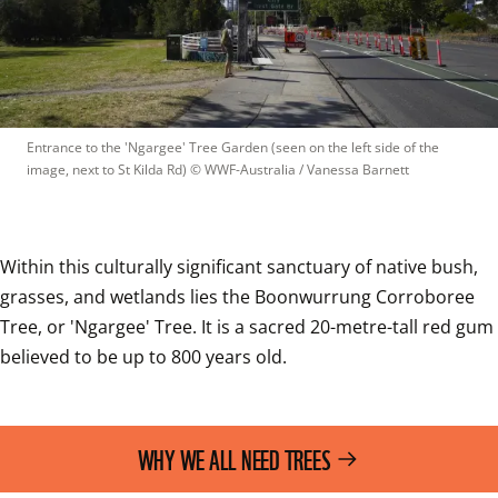
Entrance to the 'Ngargee' Tree Garden (seen on the left side of the 
image, next to St Kilda Rd)
 © 
WWF-Australia / Vanessa Barnett
Within this culturally significant sanctuary of native bush, 
grasses, and wetlands lies the Boonwurrung Corroboree 
Tree, or 'Ngargee' Tree. It is a sacred 20-metre-tall red gum 
believed to be up to 800 years old. 
WHY WE ALL NEED TREES