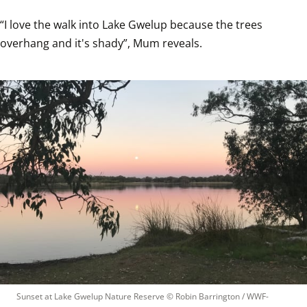
“I love the walk into Lake Gwelup because the trees 
overhang and it's shady”, Mum reveals.
Sunset at Lake Gwelup Nature Reserve
 © 
Robin Barrington / WWF-