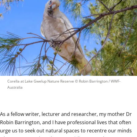
Corella at Lake Gwelup Nature Reserve
 © 
Robin Barrington / WWF-
Australia
As a fellow writer, lecturer and researcher, my mother Dr 
Robin Barrington, and I have professional lives that often 
urge us to seek out natural spaces to recentre our minds 