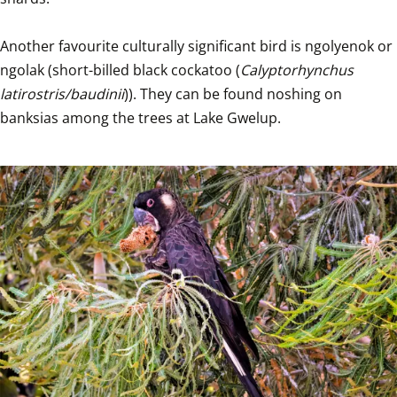
Another favourite culturally significant bird is ngolyenok or 
ngolak (short-billed black cockatoo (
Calyptorhynchus 
latirostris/baudinii
)). They can be found noshing on 
banksias among the trees at Lake Gwelup.