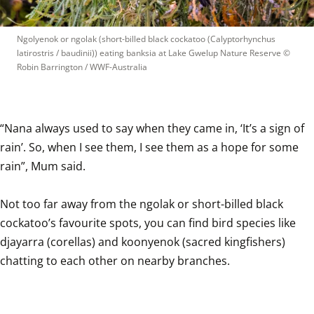
Ngolyenok or ngolak (short-billed black cockatoo (Calyptorhynchus 
latirostris / baudinii)) eating banksia at Lake Gwelup Nature Reserve
 © 
Robin Barrington / WWF-Australia
“Nana always used to say when they came in, ‘It’s a sign of 
rain’. So, when I see them, I see them as a hope for some 
rain”, Mum said.

Not too far away from the ngolak or short-billed black 
cockatoo’s favourite spots, you can find bird species like 
djayarra (corellas) and koonyenok (sacred kingfishers) 
chatting to each other on nearby branches.