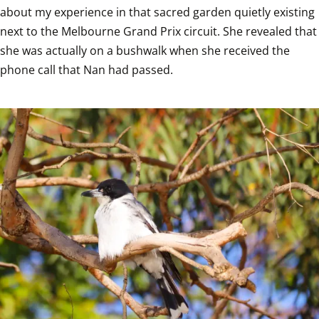
about my experience in that sacred garden quietly existing 
next to the Melbourne Grand Prix circuit. She revealed that 
she was actually on a bushwalk when she received the 
phone call that Nan had passed.