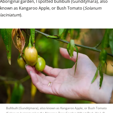
Aboriginal garden, I spotted bullibulli (Gunditjmara), also 
known as Kangaroo Apple, or Bush Tomato (
Solanum 
laciniatum
). 
Bullibulli (Gunditjmara), also known as Kangaroo Apple, or Bush Tomato 