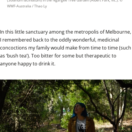
(Solanum laciniatum) in the Ngargee Tree Garden (Albert Park, Vic.).
 © 
WWF-Australia / Thao Ly
In this little sanctuary among the metropolis of Melbourne, 
I remembered back to the oddly wonderful, medicinal 
concoctions my family would make from time to time (such 
as ‘bush tea’). Too bitter for some but therapeutic to 
anyone happy to drink it.