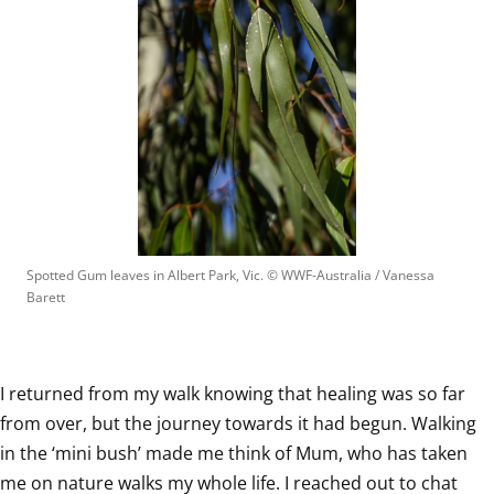
Spotted Gum leaves in Albert Park, Vic.
 © 
WWF-Australia / Vanessa 
Barett
I returned from my walk knowing that healing was so far 
from over, but the journey towards it had begun. Walking 
in the ‘mini bush’ made me think of Mum, who has taken 
me on nature walks my whole life. I reached out to chat 