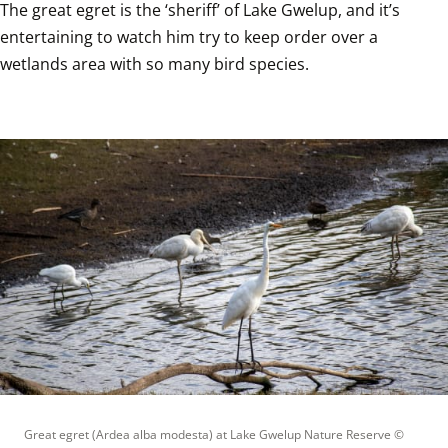
The great egret is the ‘sheriff’ of Lake Gwelup, and it’s 
entertaining to watch him try to keep order over a 
wetlands area with so many bird species.
Great egret (Ardea alba modesta) at Lake Gwelup Nature Reserve
 © 