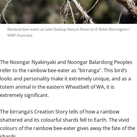
Rainbow bee-eater at Lake Gwelup Nature Reserve
 © 
Robin Barrington / 
WWF-Australia
The Noongar Nyakinyaki and Noongar Balardong Peoples 
refer to the rainbow bee-eater as "birranga". This bird’s 
looks and personality make it extremely unique, and as a 
totem animal in the eastern Wheatbelt of WA, it is 
extremely significant.

The birranga’s Creation Story tells of how a rainbow 
shattered and its colourful shards fell to Earth. The vivid 
colours of the rainbow bee-eater gives away the fate of the 
shards.
