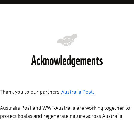
diversity of other plant and animal species.
reproductive organs. Left untreated, Chlamydia can cause 
permanent blindness in koalas, and even death.
Acknowledgements
Thank you to our partners 
Australia Post.
Australia Post and WWF-Australia are working together to 
protect koalas and regenerate nature across Australia. 