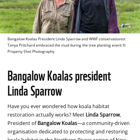
Bangalow Koalas President Linda Sparrow and WWF conservationist 
Tanya Pritchard embraced the mud during the tree planting event
 © 
Property Shot Photography
Bangalow Koalas president
Linda Sparrow
Have you ever wondered how koala habitat 
restoration actually works? Meet 
Linda Sparrow
, 
President of 
Bangalow Koalas
—a community-driven 
organisation dedicated to protecting and restoring 
koala habitat in the Northern Rivers region of New 