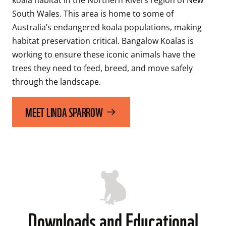
South Wales. This area is home to some of 
Australia’s endangered koala populations, making 
habitat preservation critical. Bangalow Koalas is 
working to ensure these iconic animals have the 
trees they need to feed, breed, and move safely 
through the landscape. 
MEET LINDA SPARROW
Downloads and Educational