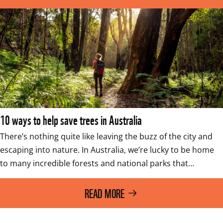
10 ways to help save trees in Australia
There’s nothing quite like leaving the buzz of the city and 
escaping into nature. In Australia, we’re lucky to be home 
to many incredible forests and national parks that…
READ MORE