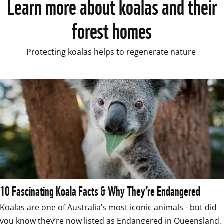
Learn more about koalas and their
forest homes
Protecting koalas helps to regenerate nature 
10 Fascinating Koala Facts & Why They’re Endangered
Koalas are one of Australia’s most iconic animals - but did 
you know they’re now listed as Endangered in Queensland, 