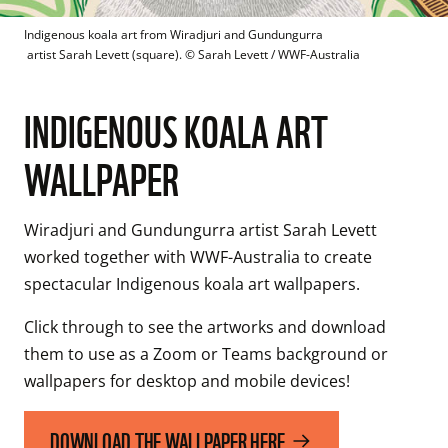
Indigenous koala art from Wiradjuri and Gundungurra 

 artist Sarah Levett (square).
 © 
Sarah Levett / WWF-Australia
INDIGENOUS KOALA ART
WALLPAPER
Wiradjuri and Gundungurra artist Sarah Levett 
worked together with WWF-Australia to create 
spectacular Indigenous koala art wallpapers.
Click through to see the artworks and download 
them to use as a Zoom or Teams background or 
DOWNLOAD THE WALLPAPER HERE