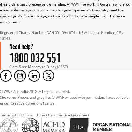
their Elders past, present and emerging. At WWF, we work in Australia and in our 
Asia-Pacific backyard to protect endangered species and habitats, meet the 
challenge of climate change, and build a world where people live in harmony 
with nature.
Registered Charity Number: ACN 001 594 074 | NSW License Number: CFN 
13143
Need help?
1800 032 551
9 am-5 pm Monday to Friday (AEST)
© WWF-Australia 2018, All rights reserved.

Site terms Photos and graphics © WWF or used with permission. Text available 
under Creative Commons license.
Terms & Conditions
Direct Debit Service Agreement