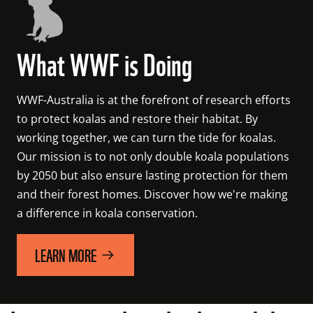
What WWF is Doing
WWF-Australia is at the forefront of research efforts 
to protect koalas and restore their habitat. 
By 
working together, we can turn the tide for koalas. 
Our mission is to not only double koala populations 
by 2050 but also ensure lasting protection for them 
and their forest homes. Discover how we're making 
a difference in koala conservation.
LEARN MORE