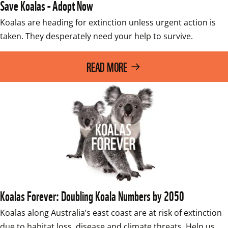
Save Koalas - Adopt Now
Koalas are heading for extinction unless urgent action is 
taken. They desperately need your help to survive.
READ MORE
Koalas Forever: Doubling Koala Numbers by 2050
Koalas along Australia’s east coast are at risk of extinction 
due to habitat loss, disease and climate threats. Help us 