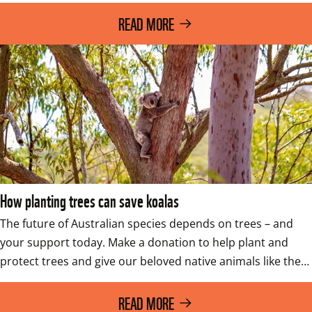
READ MORE
How planting trees can save koalas
The future of Australian species depends on trees – and 
your support today. Make a donation to help plant and 
protect trees and give our beloved native animals like the…
READ MORE