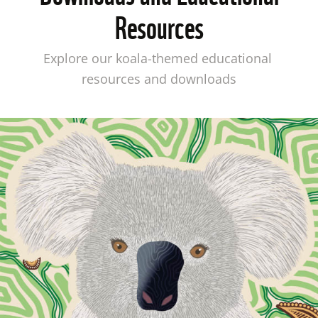
Resources
Explore our koala-themed educational 
resources and downloads