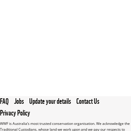
FAQ
Jobs
Update your details
Contact Us
Privacy Policy
WWF is Australia’s most trusted conservation organisation. We acknowledge the 
Traditional Custodians, whose land we work upon and we pay our respects to 