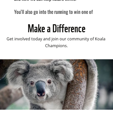
Make a Difference
Get involved today and join our community of Koala 
Champions.