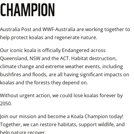
CHAMPION
Australia Post and WWF-Australia are working together to 
help protect koalas and regenerate nature. 
Our iconic koala is officially Endangered across 
Queensland, NSW and the ACT. Habitat destruction, 
climate change and extreme weather events, including 
bushfires and floods, are all having significant impacts on 
koalas and the forests they depend on. 
Without urgent action, we could lose koalas forever by 
2050. 
Join our mission and become a Koala Champion today! 
Together, we can restore habitats, support wildlife, and 
help nature recover. 