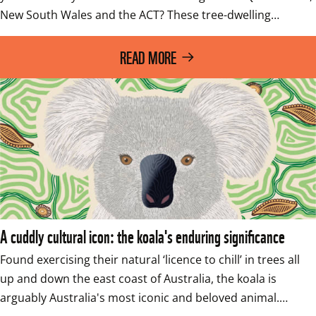
New South Wales and the ACT? These tree-dwelling…
READ MORE
A cuddly cultural icon: the koala's enduring significance
Found exercising their natural ‘licence to chill’ in trees all 
up and down the east coast of Australia, the koala is 
arguably Australia's most iconic and beloved animal.…