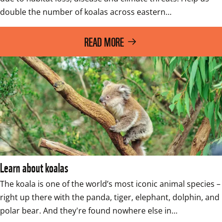
double the number of koalas across eastern…
READ MORE
Learn about koalas
The koala is one of the world’s most iconic animal species – 
right up there with the panda, tiger, elephant, dolphin, and 
polar bear. And they're found nowhere else in…