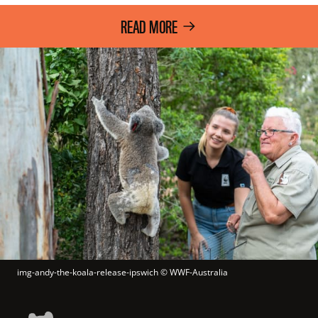
READ MORE
img-andy-the-koala-release-ipswich
 © 
WWF-Australia