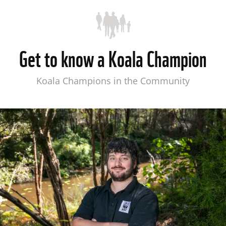
Get to know a Koala Champion
Koala Champions in the Community