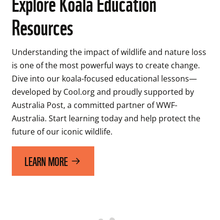
Explore Koala Education
Resources
Understanding the impact of wildlife and nature loss 
is one of the most powerful ways to create change. 
Dive into our koala-focused educational lessons—
developed by Cool.org and proudly supported by 
Australia Post, a committed partner of WWF-
Australia. Start learning today and help protect the 
future of our iconic wildlife. 
LEARN MORE