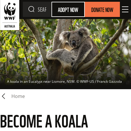
ADOPT NOW
DONATE NOW
A koala in an Eucalypt near Lismore, NSW.
 © 
WWF-US / Franck Gazzola
Home
BECOME A KOALA