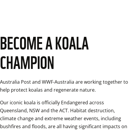
BECOME A KOALA
CHAMPION
Australia Post and WWF-Australia are working together to 
help protect koalas and regenerate nature. 
Our iconic koala is officially Endangered across 
Queensland, NSW and the ACT. Habitat destruction, 
climate change and extreme weather events, including 
bushfires and floods, are all having significant impacts on 