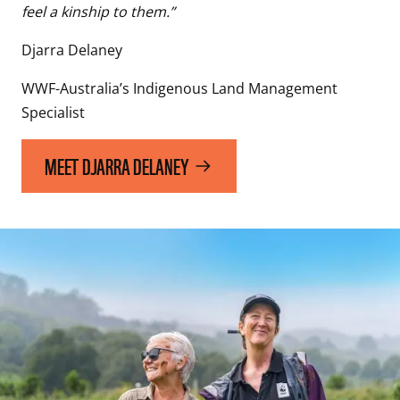
feel a kinship to them.”
Djarra Delaney
WWF-Australia’s Indigenous Land Management 
Specialist
MEET DJARRA DELANEY