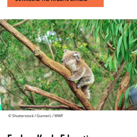
 © 
Shutterstock / GunnerL / WWF