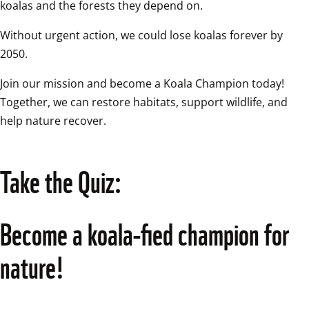
koalas and the forests they depend on. 
Without urgent action, we could lose koalas forever by 
2050. 
Join our mission and become a Koala Champion today! 
Together, we can restore habitats, support wildlife, and 
help nature recover. 
Take the Quiz:
Become a koala-fied champion for 