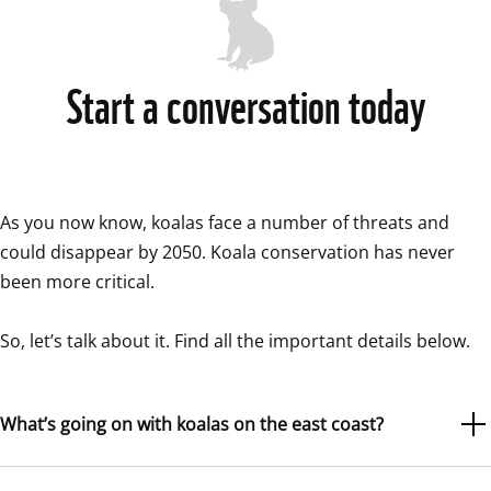
Start a conversation today
As you now know, koalas face a number of threats and 
could disappear by 2050. Koala conservation has never 
been more critical.

So, let’s talk about it. Find all the important details below. 
What’s going on with koalas on the east coast?