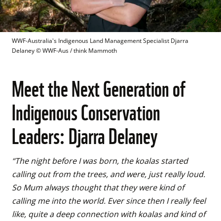
WWF-Australia's Indigenous Land Management Specialist Djarra 
Delaney
 © 
WWF-Aus / think Mammoth
Meet the Next Generation of
Indigenous Conservation
Leaders: Djarra Delaney
“The night before I was born, the koalas started 
calling out from the trees, and were, just really loud. 
So Mum always thought that they were kind of 
calling me into the world. Ever since then I really feel 
like, quite a deep connection with koalas and kind of 