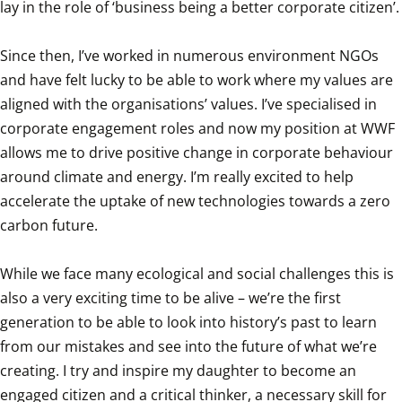
lay in the role of ‘business being a better corporate citizen’.

Since then, I’ve worked in numerous environment NGOs 
and have felt lucky to be able to work where my values are 
aligned with the organisations’ values. I’ve specialised in 
corporate engagement roles and now my position at WWF 
allows me to drive positive change in corporate behaviour 
around climate and energy. I’m really excited to help 
accelerate the uptake of new technologies towards a zero 
carbon future.

While we face many ecological and social challenges this is 
also a very exciting time to be alive – we’re the first 
generation to be able to look into history’s past to learn 
from our mistakes and see into the future of what we’re 
creating. I try and inspire my daughter to become an 
engaged citizen and a critical thinker, a necessary skill for 