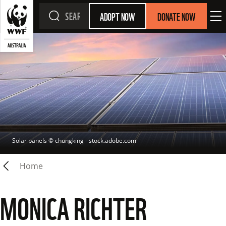
ADOPT NOW
DONATE NOW
Solar panels
 © 
chungking - stock.adobe.com
Home
MONICA RICHTER