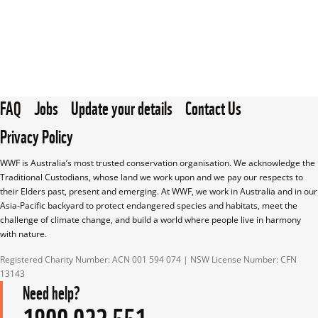
FAQ
Jobs
Update your details
Contact Us
Privacy Policy
WWF is Australia’s most trusted conservation organisation. We acknowledge the 
Traditional Custodians, whose land we work upon and we pay our respects to 
their Elders past, present and emerging. At WWF, we work in Australia and in our 
Asia-Pacific backyard to protect endangered species and habitats, meet the 
challenge of climate change, and build a world where people live in harmony 
with nature.
Registered Charity Number: ACN 001 594 074 | NSW License Number: CFN 
13143
Need help?
1800 032 551