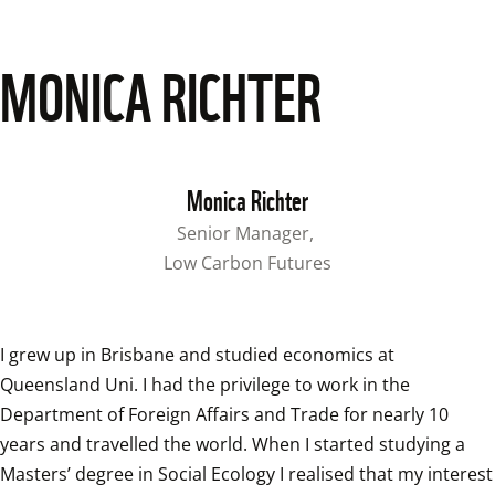
MONICA RICHTER
Monica Richter
Senior Manager, 
Low Carbon Futures
I grew up in Brisbane and studied economics at 
Queensland Uni. I had the privilege to work in the 
Department of Foreign Affairs and Trade for nearly 10 
years and travelled the world. When I started studying a 
Masters’ degree in Social Ecology I realised that my interest 