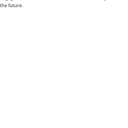
the future.
