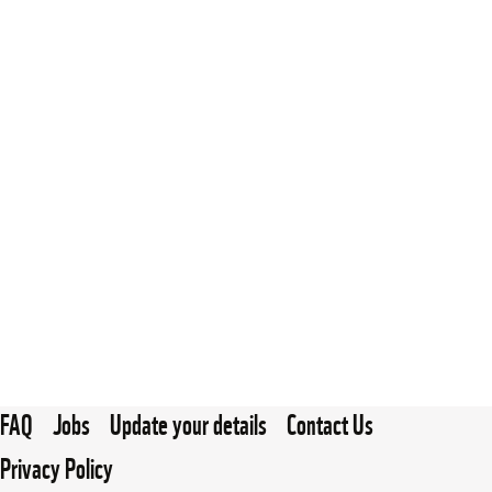
FAQ
Jobs
Update your details
Contact Us
Privacy Policy