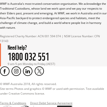
WWF is Australia’s most trusted conservation organisation. We acknowledge the 
Traditional Custodians, whose land we work upon and we pay our respects to 
their Elders past, present and emerging. At WWF, we work in Australia and in our 
Asia-Pacific backyard to protect endangered species and habitats, meet the 
challenge of climate change, and build a world where people live in harmony 
with nature.
Registered Charity Number: ACN 001 594 074 | NSW License Number: CFN 
13143
Need help?
1800 032 551
9 am-5 pm Monday to Friday (AEST)
© WWF-Australia 2018, All rights reserved.

Site terms Photos and graphics © WWF or used with permission. Text available 
under Creative Commons license.
Terms & Conditions
Direct Debit Service Agreement