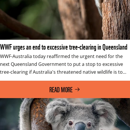
WWF urges an end to excessive tree-clearing in Queensland
WWF-Australia today reaffirmed the urgent need for the 
next Queensland Government to put a stop to excessive 
tree-clearing if Australia's threatened native wildlife is to…
READ MORE