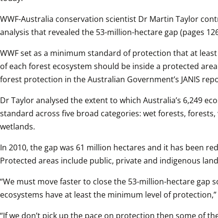
WWF-Australia conservation scientist Dr Martin Taylor contr
analysis that revealed the 53-million-hectare gap (pages 126
WWF set as a minimum standard of protection that at least 
of each forest ecosystem should be inside a protected area.
forest protection in the Australian Government’s JANIS rep
Dr Taylor analysed the extent to which Australia’s 6,249 e
standard across five broad categories: wet forests, forests
wetlands.
In 2010, the gap was 61 million hectares and it has been red
Protected areas include public, private and indigenous land
“We must move faster to close the 53-million-hectare gap so t
ecosystems have at least the minimum level of protection,” 
“If we don’t pick up the pace on protection then some of the