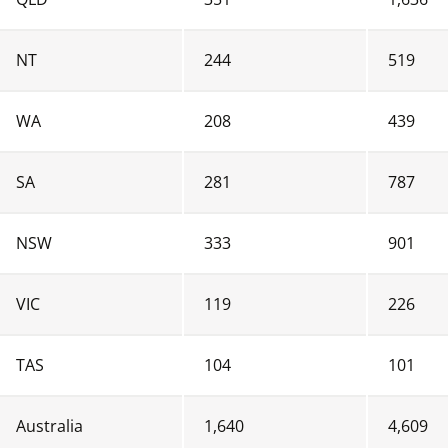
NT
 244
 519
WA
 208
 439
SA
 281
 787
NSW
 333
 901
VIC
 119
 226
TAS
 104
 101
Australia
 1,640
 4,609