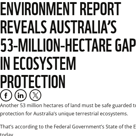
ENVIRONMENT REPORT
REVEALS AUSTRALIA’S
53-MILLION-HECTARE GAP
IN ECOSYSTEM
PROTECTION
Another 53 million hectares of land must be safe guarded t
protection for Australia’s unique terrestrial ecosystems.
That’s according to the Federal Government’s State of the 
today.