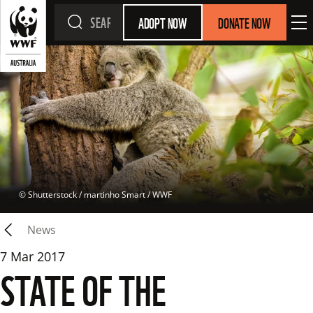
ADOPT NOW
DONATE NOW
 © 
Shutterstock / martinho Smart / WWF
News
7 Mar 2017
STATE OF THE