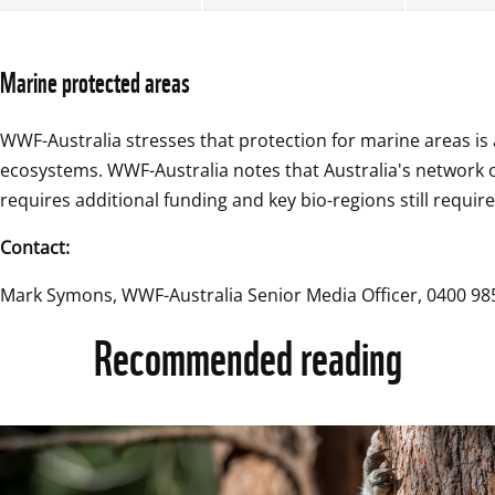
Marine protected areas
WWF-Australia stresses that protection for marine areas is a
ecosystems. WWF-Australia notes that Australia's network
requires additional funding and key bio-regions still require
Contact:
Mark Symons, WWF-Australia Senior Media Officer, 0400 985
Recommended reading