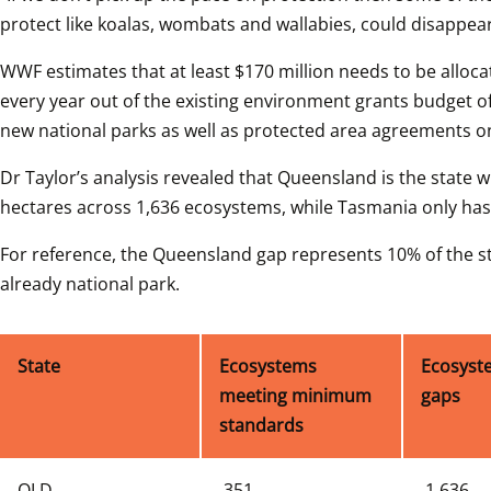
protect like koalas, wombats and wallabies, could disappear
WWF estimates that at least $170 million needs to be alloc
every year out of the existing environment grants budget of
new national parks as well as protected area agreements o
Dr Taylor’s analysis revealed that Queensland is the state wi
hectares across 1,636 ecosystems, while Tasmania only has 
For reference, the Queensland gap represents 10% of the stat
already national park.
State
Ecosystems 
Ecosyste
meeting minimum 
gaps 
standards
QLD
 351
 1,636