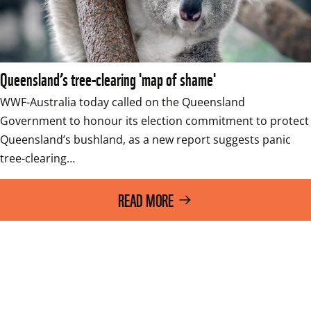
Queensland’s tree-clearing 'map of shame'
WWF-Australia today called on the Queensland 
Government to honour its election commitment to protect 
Queensland’s bushland, as a new report suggests panic 
tree-clearing…
READ MORE