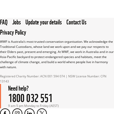
FAQ
Jobs
Update your details
Contact Us
Privacy Policy
WWF is Australia’s most trusted conservation organisation. We acknowledge the 
Traditional Custodians, whose land we work upon and we pay our respects to 
their Elders past, present and emerging. At WWF, we work in Australia and in our 
Asia-Pacific backyard to protect endangered species and habitats, meet the 
challenge of climate change, and build a world where people live in harmony 
with nature.
Registered Charity Number: ACN 001 594 074 | NSW License Number: CFN 
13143
Need help?
1800 032 551
9 am-5 pm Monday to Friday (AEST)