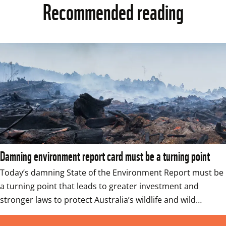
Recommended reading
Damning environment report card must be a turning point
Today’s damning State of the Environment Report must be 
a turning point that leads to greater investment and 
stronger laws to protect Australia’s wildlife and wild…