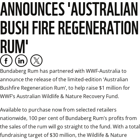
ANNOUNCES 'AUSTRALIAN
BUSH FIRE REGENERATION
RUM'
Bundaberg Rum has partnered with WWF-Australia to 
announce the release of the limited-edition ‘Australian 
Bushfire Regeneration Rum’, to help raise $1 million for 
WWF’s Australian Wildlife & Nature Recovery Fund.
Available to purchase now from selected retailers 
nationwide, 100 per cent of Bundaberg Rum’s profits from 
the sales of the rum will go straight to the fund. With a total 
fundraising target of $30 million, the Wildlife & Nature 