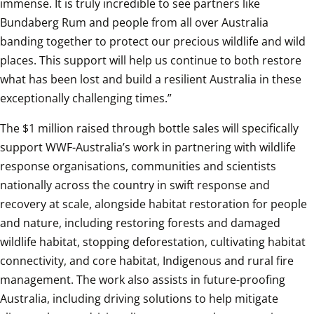
immense. It is truly incredible to see partners like 
Bundaberg Rum and people from all over Australia 
banding together to protect our precious wildlife and wild 
places. This support will help us continue to both restore 
what has been lost and build a resilient Australia in these 
exceptionally challenging times.”
The $1 million raised through bottle sales will specifically 
support WWF-Australia’s work in partnering with wildlife 
response organisations, communities and scientists 
nationally across the country in swift response and 
recovery at scale, alongside habitat restoration for people 
and nature, including restoring forests and damaged 
wildlife habitat, stopping deforestation, cultivating habitat 
connectivity, and core habitat, Indigenous and rural fire 
management. The work also assists in future-proofing 
Australia, including driving solutions to help mitigate 