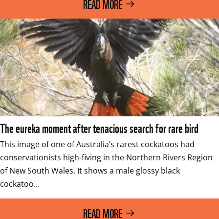
READ MORE
The eureka moment after tenacious search for rare bird
This image of one of Australia’s rarest cockatoos had 
conservationists high-fiving in the Northern Rivers Region 
of New South Wales. It shows a male glossy black 
cockatoo…
READ MORE