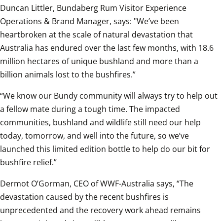
Duncan Littler, Bundaberg Rum Visitor Experience 
Operations & Brand Manager, says: "We’ve been 
heartbroken at the scale of natural devastation that 
Australia has endured over the last few months, with 18.6 
million hectares of unique bushland and more than a 
billion animals lost to the bushfires.”
“We know our Bundy community will always try to help out 
a fellow mate during a tough time. The impacted 
communities, bushland and wildlife still need our help 
today, tomorrow, and well into the future, so we’ve 
launched this limited edition bottle to help do our bit for 
bushfire relief.”
Dermot O’Gorman, CEO of WWF-Australia says, “The 
devastation caused by the recent bushfires is 
unprecedented and the recovery work ahead remains 