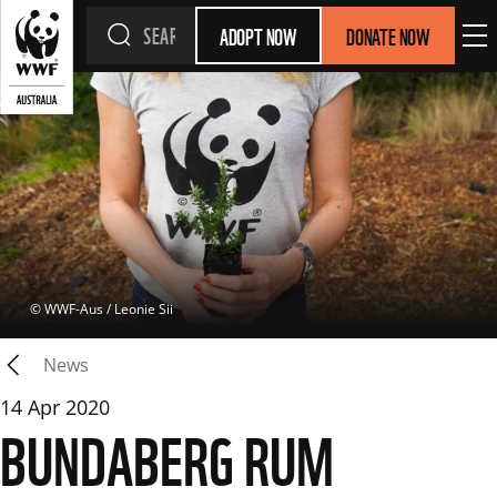
ADOPT NOW
DONATE NOW
 © 
WWF-Aus / Leonie Sii
News
14 Apr 2020
BUNDABERG RUM