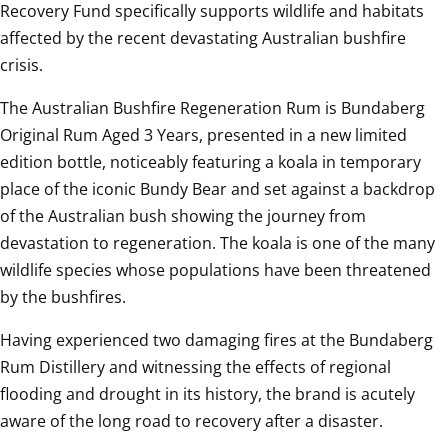
Recovery Fund specifically supports wildlife and habitats 
affected by the recent devastating Australian bushfire 
crisis. 
The Australian Bushfire Regeneration Rum is Bundaberg 
Original Rum Aged 3 Years, presented in a new limited 
edition bottle, noticeably featuring a koala in temporary 
place of the iconic Bundy Bear and set against a backdrop 
of the Australian bush showing the journey from 
devastation to regeneration. The koala is one of the many 
wildlife species whose populations have been threatened 
by the bushfires.
Having experienced two damaging fires at the Bundaberg 
Rum Distillery and witnessing the effects of regional 
flooding and drought in its history, the brand is acutely 
aware of the long road to recovery after a disaster. 