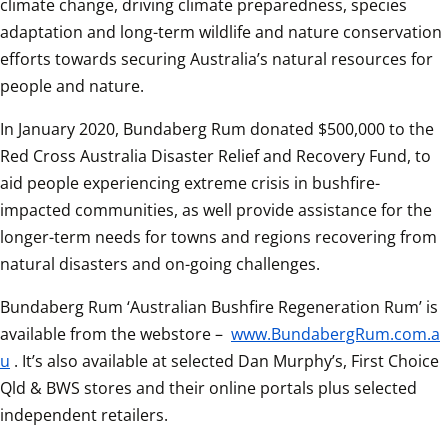
climate change, driving climate preparedness, species 
adaptation and long-term wildlife and nature conservation 
efforts towards securing Australia’s natural resources for 
people and nature.
In January 2020, Bundaberg Rum donated $500,000 to the 
Red Cross Australia Disaster Relief and Recovery Fund, to 
aid people experiencing extreme crisis in bushfire-
impacted communities, as well provide assistance for the 
longer-term needs for towns and regions recovering from 
natural disasters and on-going challenges.
Bundaberg Rum ‘Australian Bushfire Regeneration Rum’ is 
available from the webstore – 
www.BundabergRum.com.a
u
. It’s also available at selected Dan Murphy’s, First Choice 
Qld & BWS stores and their online portals plus selected 
independent retailers.