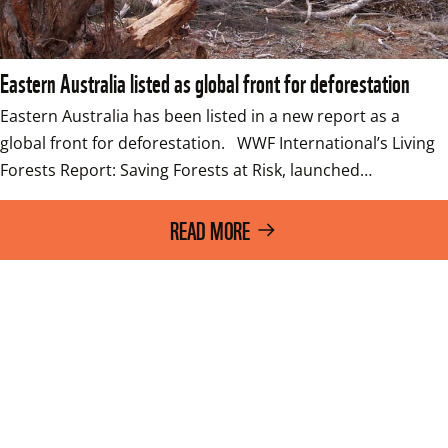
Eastern Australia listed as global front for deforestation
Eastern Australia has been listed in a new report as a 
global front for deforestation.   WWF International’s Living 
Forests Report: Saving Forests at Risk, launched…
READ MORE