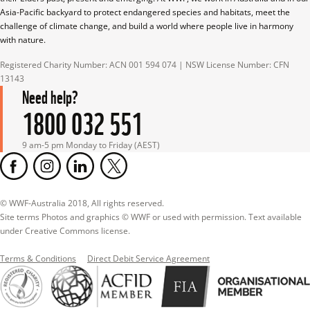
Asia-Pacific backyard to protect endangered species and habitats, meet the 
challenge of climate change, and build a world where people live in harmony 
with nature.
Registered Charity Number: ACN 001 594 074 | NSW License Number: CFN 
13143
Need help?
1800 032 551
9 am-5 pm Monday to Friday (AEST)
© WWF-Australia 2018, All rights reserved.

Site terms Photos and graphics © WWF or used with permission. Text available 
under Creative Commons license.
Terms & Conditions
Direct Debit Service Agreement