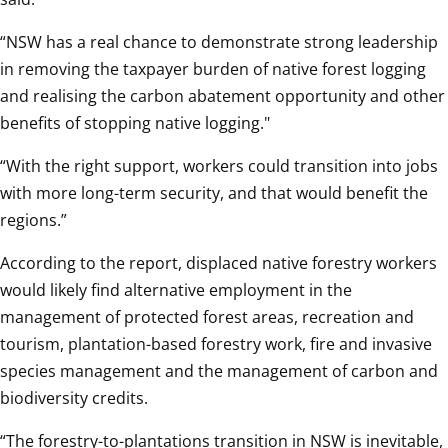
“NSW has a real chance to demonstrate strong leadership 
in removing the taxpayer burden of native forest logging 
and realising the carbon abatement opportunity and other 
benefits of stopping native logging."
“With the right support, workers could transition into jobs 
with more long-term security, and that would benefit the 
regions.”
According to the report, displaced native forestry workers 
would likely find alternative employment in the 
management of protected forest areas, recreation and 
tourism, plantation-based forestry work, fire and invasive 
species management and the management of carbon and 
biodiversity credits.
“The forestry-to-plantations transition in NSW is inevitable, 