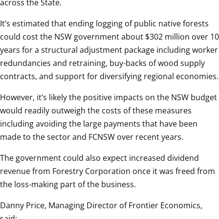
across the State.
It’s estimated that ending logging of public native forests 
could cost the NSW government about $302 million over 10 
years for a structural adjustment package including worker 
redundancies and retraining, buy-backs of wood supply 
contracts, and support for diversifying regional economies.
However, it’s likely the positive impacts on the NSW budget 
would readily outweigh the costs of these measures 
including avoiding the large payments that have been 
made to the sector and FCNSW over recent years.
The government could also expect increased dividend 
revenue from Forestry Corporation once it was freed from 
the loss-making part of the business.
Danny Price, Managing Director of Frontier Economics, 
said: