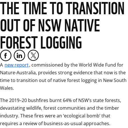
THE TIME TO TRANSITION
OUT OF NSW NATIVE
FOREST LOGGING
A 
new report
, commissioned by the World Wide Fund for 
Nature-Australia, provides strong evidence that now is the 
time to transition out of native forest logging in New South 
Wales.
The 2019–20 bushfires burnt 64% of NSW’s state forests, 
devastating wildlife, forest communities and the timber 
industry. These fires were an ‘ecological bomb’ that 
requires a review of business-as-usual approaches.