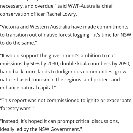
necessary, and overdue,” said WWF-Australia chief 
conservation officer Rachel Lowry.
“Victoria and Western Australia have made commitments 
to transition out of native forest logging – it’s time for NSW 
to do the same."
“It would support the government’s ambition to cut 
emissions by 50% by 2030, double koala numbers by 2050, 
hand back more lands to Indigenous communities, grow 
nature-based tourism in the regions, and protect and 
enhance natural capital."
“This report was not commissioned to ignite or exacerbate 
‘forestry wars’."
“Instead, it’s hoped it can prompt critical discussions, 
ideally led by the NSW Government."