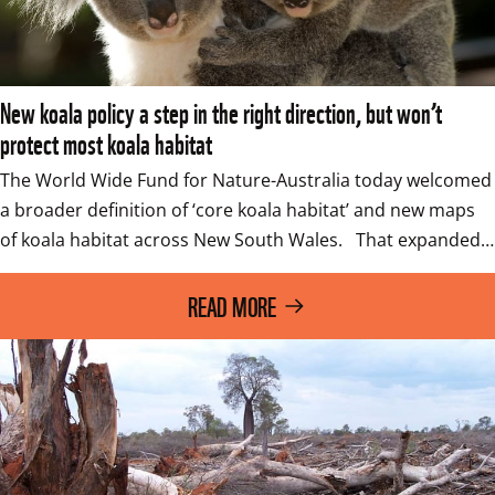
New koala policy a step in the right direction, but won’t
protect most koala habitat
The World Wide Fund for Nature-Australia today welcomed 
a broader definition of ‘core koala habitat’ and new maps 
of koala habitat across New South Wales.   That expanded…
READ MORE