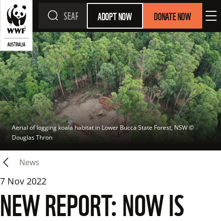
ADOPT NOW
DONATE NOW
Aerial of logging koala habitat in Lower Bucca State Forest, NSW
 © 
Douglas Thron
News
7 Nov 2022
NEW REPORT: NOW IS