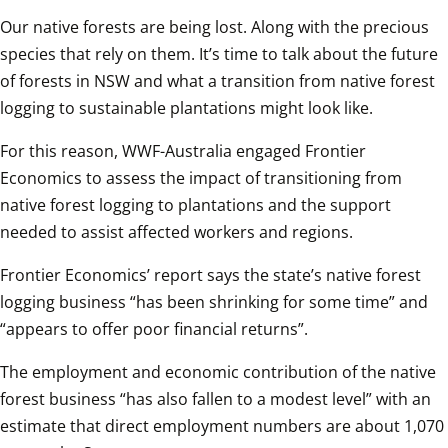
Our native forests are being lost. Along with the precious 
species that rely on them. It’s time to talk about the future 
of forests in NSW and what a transition from native forest 
logging to sustainable plantations might look like.
For this reason, WWF-Australia engaged Frontier 
Economics to assess the impact of transitioning from 
native forest logging to plantations and the support 
needed to assist affected workers and regions.
Frontier Economics’ report says the state’s native forest 
logging business “has been shrinking for some time” and 
“appears to offer poor financial returns”.
The employment and economic contribution of the native 
forest business “has also fallen to a modest level” with an 
estimate that direct employment numbers are about 1,070 