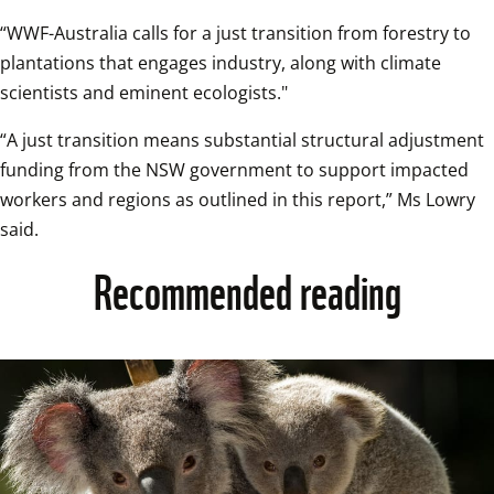
“WWF-Australia calls for a just transition from forestry to 
plantations that engages industry, along with climate 
scientists and eminent ecologists."
“A just transition means substantial structural adjustment 
funding from the NSW government to support impacted 
workers and regions as outlined in this report,” Ms Lowry 
said.
Recommended reading