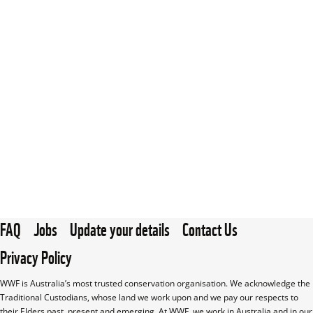
FAQ
Jobs
Update your details
Contact Us
Privacy Policy
WWF is Australia’s most trusted conservation organisation. We acknowledge the 
Traditional Custodians, whose land we work upon and we pay our respects to 
their Elders past, present and emerging. At WWF, we work in Australia and in our 