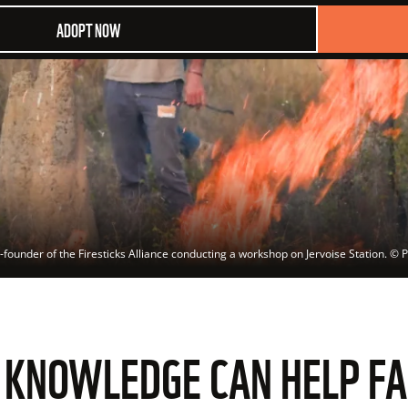
ADOPT NOW
founder of the Firesticks Alliance conducting a workshop on Jervoise Station.
 © 
P
E KNOWLEDGE CAN HELP F