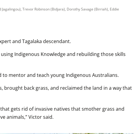
Jagalingou), Trevor Robinson (Bidjara), Dorothy Savage (Birriah), Eddie 
 expert and Tagalaka descendant.
 using Indigenous Knowledge and rebuilding those skills 
nd to mentor and teach young Indigenous Australians.
, brought back grass, and reclaimed the land in a way that 
 that gets rid of invasive natives that smother grass and 
e animals,” Victor said.