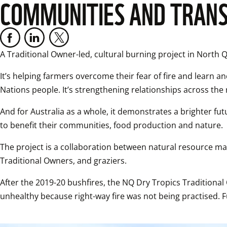
COMMUNITIES AND TRANS
A Traditional Owner-led, cultural burning project in North 
It’s helping farmers overcome their fear of fire and learn anc
Nations people. It’s strengthening relationships across th
And for Australia as a whole, it demonstrates a brighter fut
to benefit their communities, food production and nature.
The project is a collaboration between natural resource ma
Traditional Owners, and graziers.
After the 2019-20 bushfires, the NQ Dry Tropics Tradition
unhealthy because right-way fire was not being practised. 