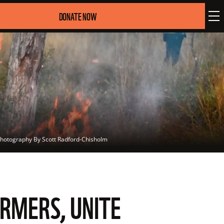
DONATE NOW
hotography By Scott Radford-Chisholm
ARMERS, UNITE