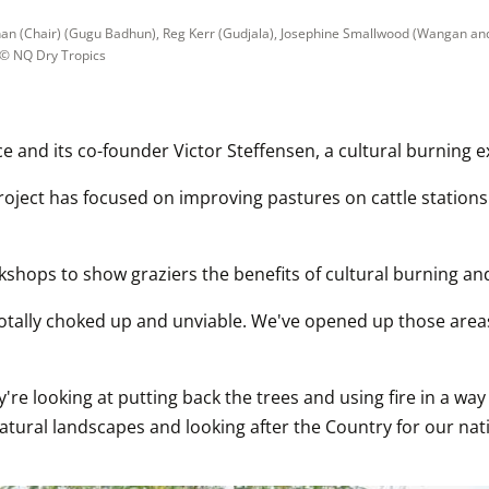
ihan (Chair) (Gugu Badhun), Reg Kerr (Gudjala), Josephine Smallwood (Wangan and 
 © 
NQ Dry Tropics
nce and its co-founder Victor Steffensen, a cultural burning
roject has focused on improving pastures on cattle stations
kshops to show graziers the benefits of cultural burning a
totally choked up and unviable. We've opened up those areas
y're looking at putting back the trees and using fire in a way
tural landscapes and looking after the Country for our nativ