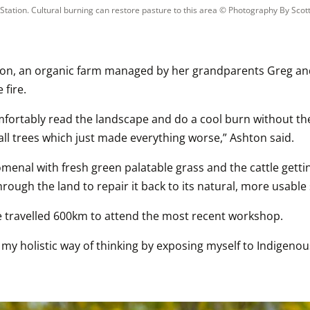
Station. Cultural burning can restore pasture to this area
 © 
Photography By Scot
tion, an organic farm managed by her grandparents Greg and 
 fire.
fortably read the landscape and do a cool burn without the fe
all trees which just made everything worse,” Ashton said.
al with fresh green palatable grass and the cattle getting st
ough the land to repair it back to its natural, more usable st
lle travelled 600km to attend the most recent workshop.
o my holistic way of thinking by exposing myself to Indigeno