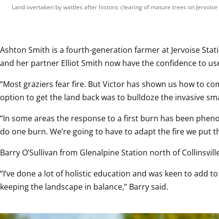
Land overtaken by wattles after historic clearing of mature trees on Jervoise 
Ashton Smith is a fourth-generation farmer at Jervoise Sta
and her partner Elliot Smith now have the confidence to use
“Most graziers fear fire. But Victor has shown us how to com
option to get the land back was to bulldoze the invasive sm
“In some areas the response to a first burn has been phenomen
do one burn. We’re going to have to adapt the fire we put thr
Barry O’Sullivan from Glenalpine Station north of Collinsvi
“I’ve done a lot of holistic education and was keen to add t
keeping the landscape in balance,” Barry said.