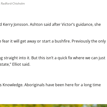
t Radford-Chisholm
Kerry Jonsson. Ashton said after Victor’s guidance, she 
ar it will get away or start a bushfire. Previously the only 
raight into it. But this isn’t a quick fix where we can just 
ate,” Elliot said.
us Knowledge. Aboriginals have been here for a long time 