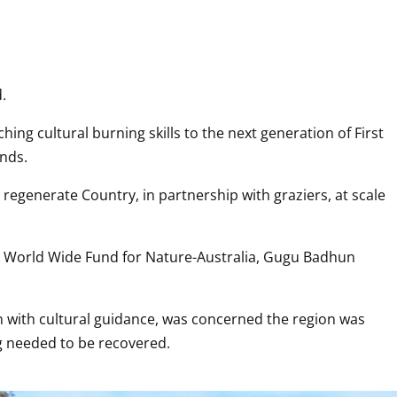
.
hing cultural burning skills to the next generation of First 
unds.
 regenerate Country, in partnership with graziers, at scale 
e World Wide Fund for Nature-Australia, Gugu Badhun 
with cultural guidance, was concerned the region was 
ng needed to be recovered.