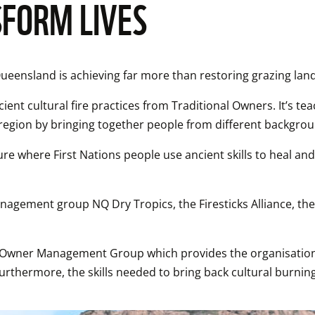
FORM LIVES
Queensland is achieving far more than restoring grazing land
ient cultural fire practices from Traditional Owners. It’s teac
e region by bringing together people from different backgro
ure where First Nations people use ancient skills to heal and
nagement group NQ Dry Tropics, the Firesticks Alliance, th
al Owner Management Group which provides the organisation 
Furthermore, the skills needed to bring back cultural burni