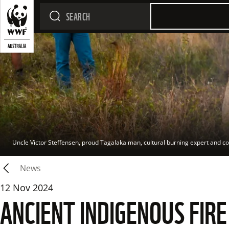
Uncle Victor Steffensen, proud Tagalaka man, cultural burning expert and co-
News
12 Nov 2024
ANCIENT INDIGENOUS FIR