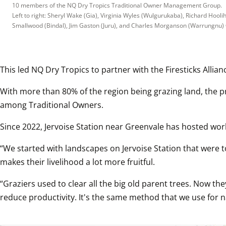
10 members of the NQ Dry Tropics Traditional Owner Management Group.

Left to right: Sheryl Wake (Gia), Virginia Wyles (Wulgurukaba), Richard Hool
Smallwood (Bindal), Jim Gaston (Juru), and Charles Morganson (Warrungnu)
This led NQ Dry Tropics to partner with the Firesticks Allia
With more than 80% of the region being grazing land, the p
among Traditional Owners.
Since 2022, Jervoise Station near Greenvale has hosted wor
“We started with landscapes on Jervoise Station that were 
makes their livelihood a lot more fruitful.
“Graziers used to clear all the big old parent trees. Now the
reduce productivity. It's the same method that we use for na