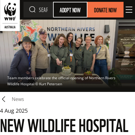
ADOPT NOW
DONATE NOW
Team members celebrate the official opening of Northern Rivers 
Wildlife Hospital
 © 
Kurt Petersen
News
4 Aug 2025
NEW WILDLIFE HOSPITAL