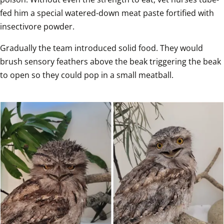
fed him a special watered-down meat paste fortified with 
insectivore powder.
Gradually the team introduced solid food. They would 
brush sensory feathers above the beak triggering the beak 
to open so they could pop in a small meatball.