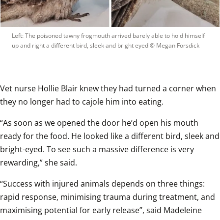
Left: The poisoned tawny frogmouth arrived barely able to hold himself 
up and right a different bird, sleek and bright eyed
 © 
Megan Forsdick
Vet nurse Hollie Blair knew they had turned a corner when 
they no longer had to cajole him into eating.
“As soon as we opened the door he’d open his mouth 
ready for the food. He looked like a different bird, sleek and 
bright-eyed. To see such a massive difference is very 
rewarding,” she said.
“Success with injured animals depends on three things: 
rapid response, minimising trauma during treatment, and 
maximising potential for early release”, said Madeleine 