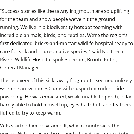
“Success stories like the tawny frogmouth are so uplifting 
for the team and show people we’ve hit the ground 
running. We live in a biodiversity hotspot teeming with 
incredible animals, birds, and reptiles. We’re the region’s 
first dedicated ‘bricks-and-mortar’ wildlife hospital ready to 
care for sick and injured native species,” said Northern 
Rivers Wildlife Hospital spokesperson, Bronte Potts, 
General Manager.
The recovery of this sick tawny frogmouth seemed unlikely 
when he arrived on 30 June with suspected rodenticide 
poisoning. He was emaciated, weak, unable to perch, in fact 
barely able to hold himself up, eyes half shut, and feathers 
fluffed to try to keep warm.
Vets started him on vitamin K, which counteracts the 
poison. Without even the strength to eat, vet nurses tube-