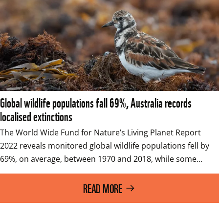
Global wildlife populations fall 69%, Australia records
localised extinctions
The World Wide Fund for Nature’s Living Planet Report 
2022 reveals monitored global wildlife populations fell by 
69%, on average, between 1970 and 2018, while some…
READ MORE