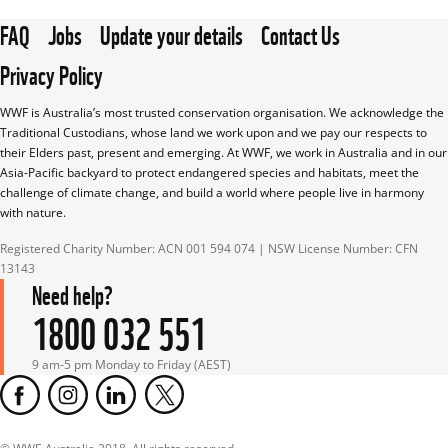
FAQ
Jobs
Update your details
Contact Us
Privacy Policy
WWF is Australia’s most trusted conservation organisation. We acknowledge the 
Traditional Custodians, whose land we work upon and we pay our respects to 
their Elders past, present and emerging. At WWF, we work in Australia and in our 
Asia-Pacific backyard to protect endangered species and habitats, meet the 
challenge of climate change, and build a world where people live in harmony 
with nature.
Registered Charity Number: ACN 001 594 074 | NSW License Number: CFN 
13143
Need help?
1800 032 551
9 am-5 pm Monday to Friday (AEST)