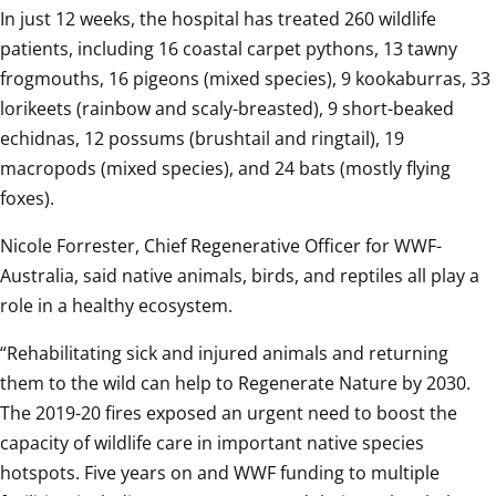
In just 12 weeks, the hospital has treated 260 wildlife 
patients, including 16 coastal carpet pythons, 13 tawny 
frogmouths, 16 pigeons (mixed species), 9 kookaburras, 33 
lorikeets (rainbow and scaly-breasted), 9 short-beaked 
echidnas, 12 possums (brushtail and ringtail), 19 
macropods (mixed species), and 24 bats (mostly flying 
foxes).
Nicole Forrester, Chief Regenerative Officer for WWF-
Australia, said native animals, birds, and reptiles all play a 
role in a healthy ecosystem.
“Rehabilitating sick and injured animals and returning 
them to the wild can help to Regenerate Nature by 2030. 
The 2019-20 fires exposed an urgent need to boost the 
capacity of wildlife care in important native species 
hotspots. Five years on and WWF funding to multiple 