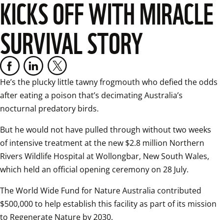
KICKS OFF WITH MIRACLE
SURVIVAL STORY
He’s the plucky little tawny frogmouth who defied the odds 
after eating a poison that’s decimating Australia’s 
nocturnal predatory birds.
But he would not have pulled through without two weeks 
of intensive treatment at the new $2.8 million Northern 
Rivers Wildlife Hospital at Wollongbar, New South Wales, 
which held an official opening ceremony on 28 July.
The World Wide Fund for Nature Australia contributed 
$500,000 to help establish this facility as part of its mission 
to Regenerate Nature by 2030.