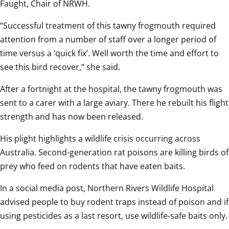
Faught, Chair of NRWH.
“Successful treatment of this tawny frogmouth required 
attention from a number of staff over a longer period of 
time versus a ‘quick fix’. Well worth the time and effort to 
see this bird recover,” she said.
After a fortnight at the hospital, the tawny frogmouth was 
sent to a carer with a large aviary. There he rebuilt his flight 
strength and has now been released.
His plight highlights a wildlife crisis occurring across 
Australia. Second-generation rat poisons are killing birds of 
prey who feed on rodents that have eaten baits.
In a social media post, Northern Rivers Wildlife Hospital 
advised people to buy rodent traps instead of poison and if 
using pesticides as a last resort, use wildlife-safe baits only.