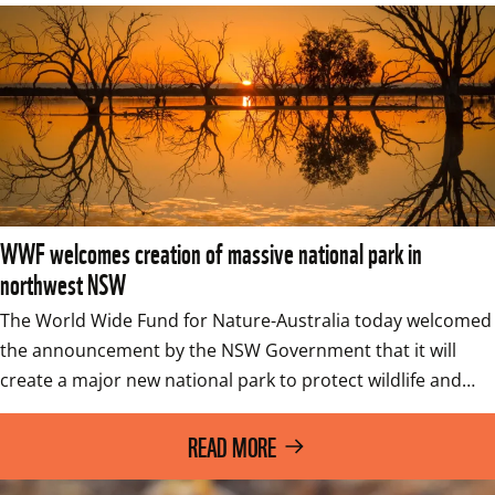
WWF welcomes creation of massive national park in
northwest NSW
The World Wide Fund for Nature-Australia today welcomed 
the announcement by the NSW Government that it will 
create a major new national park to protect wildlife and…
READ MORE