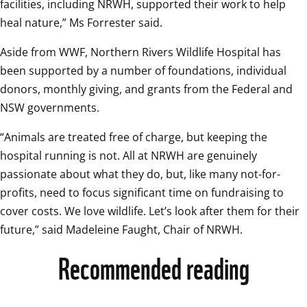
facilities, including NRWH, supported their work to help 
heal nature,” Ms Forrester said.
Aside from WWF, Northern Rivers Wildlife Hospital has 
been supported by a number of foundations, individual 
donors, monthly giving, and grants from the Federal and 
NSW governments.
“Animals are treated free of charge, but keeping the 
hospital running is not. All at NRWH are genuinely 
passionate about what they do, but, like many not-for-
profits, need to focus significant time on fundraising to 
cover costs. We love wildlife. Let’s look after them for their 
future,” said Madeleine Faught, Chair of NRWH.
Recommended reading