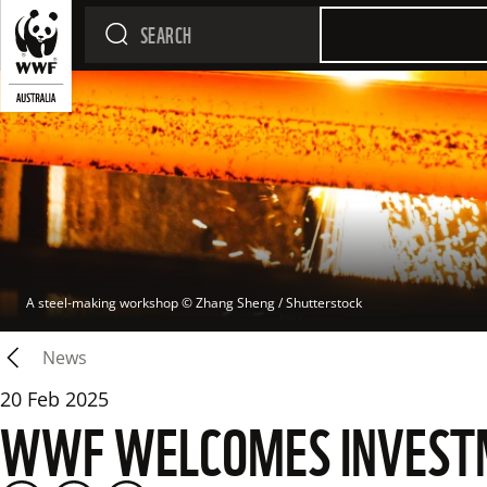
A steel-making workshop
 © 
Zhang Sheng / Shutterstock
News
20 Feb 2025
WWF WELCOMES INVESTME