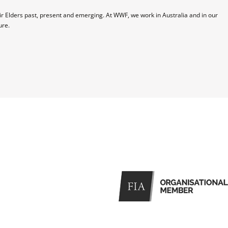
 Elders past, present and emerging. At WWF, we work in Australia and in our 
ure.