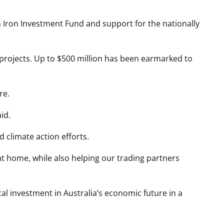
Iron Investment Fund and support for the nationally 
rojects. Up to $500 million has been earmarked to 
re.
id.
 climate action efforts.
 home, while also helping our trading partners 
 investment in Australia’s economic future in a 