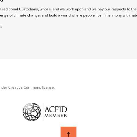
raditional Custodians, whose land we work upon and we pay our respects to their
lenge of climate change, and build a world where people live in harmony with nat
43
under Creative Commons license.