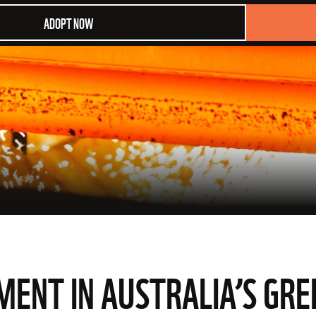
ADOPT NOW
NT IN AUSTRALIA’S GRE