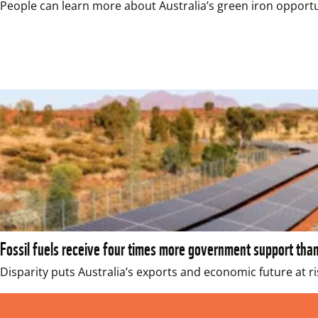
People can learn more about Australia’s green iron opportu
Fossil fuels receive four times more government support tha
Disparity puts Australia’s exports and economic future at ri