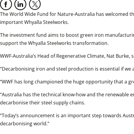
The World Wide Fund for Nature-Australia has welcomed the
important Whyalla Steelworks.
The investment fund aims to boost green iron manufacturin
support the Whyalla Steelworks transformation.
WWF-Australia’s Head of Regenerative Climate, Nat Burke, s
“Decarbonising iron and steel production is essential if we a
“WWF has long championed the huge opportunity that a gree
“Australia has the technical know-how and the renewable en
decarbonise their steel supply chains.
“Today’s announcement is an important step towards Austra
decarbonising world.”