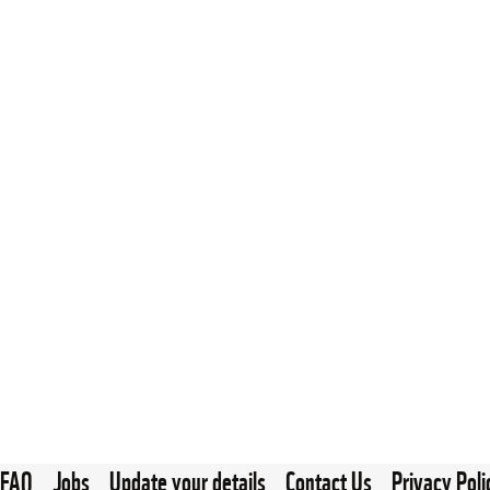
FAQ
Jobs
Update your details
Contact Us
Privacy Poli