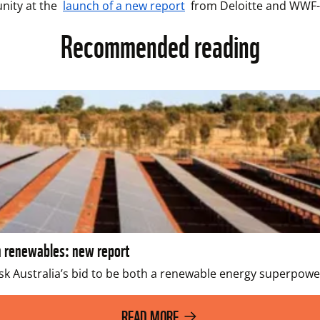
nity at the 
launch of a new report
 from Deloitte and WWF-
Recommended reading
n renewables: new report
sk Australia’s bid to be both a renewable energy superpower 
READ MORE