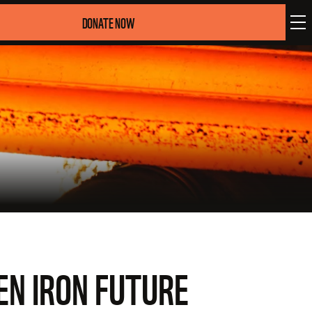
DONATE NOW
EN IRON FUTURE