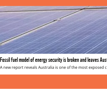
Fossil fuel model of energy security is broken and leaves Au
A new report reveals Australia is one of the most exposed co