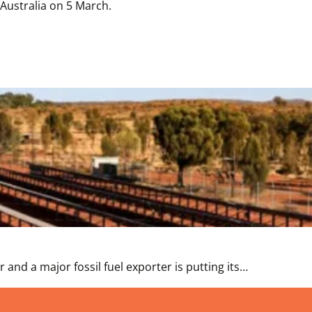
Australia on 5 March.
and a major fossil fuel exporter is putting its…