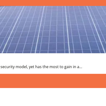
 security model, yet has the most to gain in a…