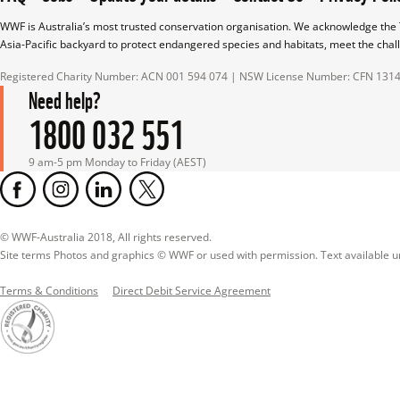
WWF is Australia’s most trusted conservation organisation. We acknowledge the T
Asia-Pacific backyard to protect endangered species and habitats, meet the chal
Registered Charity Number: ACN 001 594 074 | NSW License Number: CFN 131
Need help?
1800 032 551
9 am-5 pm Monday to Friday (AEST)
© WWF-Australia 2018, All rights reserved.

Site terms Photos and graphics © WWF or used with permission. Text available 
Terms & Conditions
Direct Debit Service Agreement