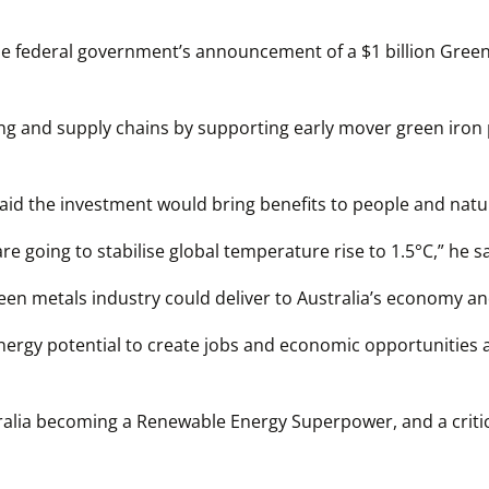
 federal government’s announcement of a $1 billion Green 
g and supply chains by supporting early mover green iron p
aid the investment would bring benefits to people and natu
re going to stabilise global temperature rise to 1.5°C,” he sa
n metals industry could deliver to Australia’s economy and
ergy potential to create jobs and economic opportunities at
lia becoming a Renewable Energy Superpower, and a critical