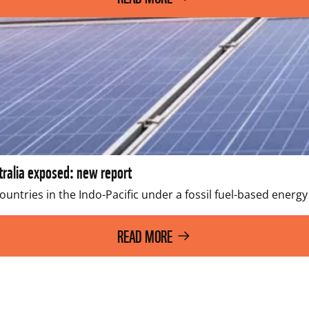
stralia exposed: new report
untries in the Indo-Pacific under a fossil fuel-based energy
READ MORE