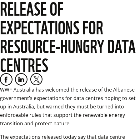
RELEASE OF
EXPECTATIONS FOR
RESOURCE-HUNGRY DATA
CENTRES
WWF-Australia has welcomed the release of the Albanese 
government’s expectations for data centres hoping to set 
up in Australia
, 
but warned they must be turned into 
enforceable rules that support the renewable energy 
transition and protect nature.
The expectations released today say that data centre 