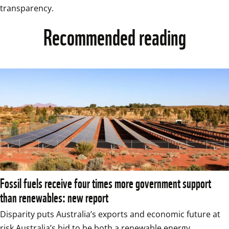
transparency.
Recommended reading
Fossil fuels receive four times more government support
than renewables: new report
Disparity puts Australia’s exports and economic future at 
risk Australia’s bid to be both a renewable energy 