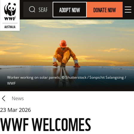
ADOPT NOW
DONATE NOW
Worker working on solar panels.
 © 
Shutterstock / Sonpichit Salangsing / 
WWF
News
23 Mar 2026
WWF WELCOMES