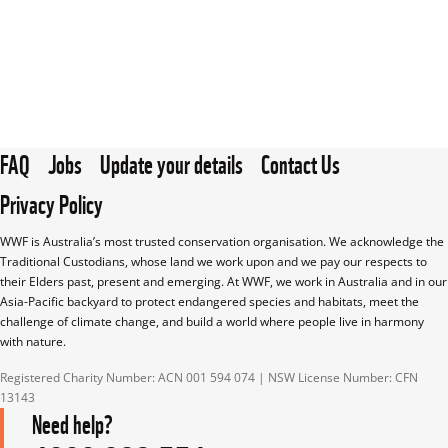
FAQ
Jobs
Update your details
Contact Us
Privacy Policy
WWF is Australia’s most trusted conservation organisation. We acknowledge the 
Traditional Custodians, whose land we work upon and we pay our respects to 
their Elders past, present and emerging. At WWF, we work in Australia and in our 
Asia-Pacific backyard to protect endangered species and habitats, meet the 
challenge of climate change, and build a world where people live in harmony 
with nature.
Registered Charity Number: ACN 001 594 074 | NSW License Number: CFN 
13143
Need help?