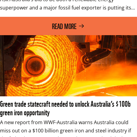
superpower and a major fossil fuel exporter is putting its…
READ MORE
Green trade statecraft needed to unlock Australia’s $100b
green iron opportunity
A new report from WWF-Australia warns Australia could 
miss out on a $100 billion green iron and steel industry if 