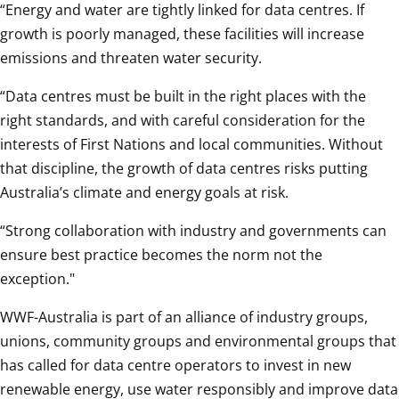
“Energy and water are tightly linked for data centres. If 
growth is poorly managed, these facilities will increase 
emissions and threaten water security. 
“Data centres must be built in the right places with the 
right standards, and with careful consideration for the 
interests of First Nations and local communities. Without 
that discipline, the growth of data centres risks putting 
Australia’s climate and energy goals at risk.
“Strong collaboration with industry and governments can 
ensure best practice becomes the norm not the 
exception."
WWF-Australia is part of an alliance of industry groups, 
unions, community groups and environmental groups that 
has called for data centre operators to invest in new 
renewable energy, use water responsibly and improve data 