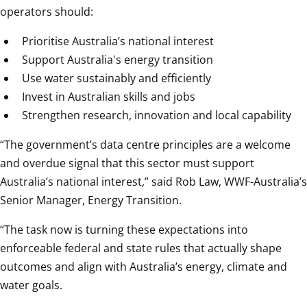
operators should:
Prioritise Australia’s national interest
Support Australia's energy transition
Use water sustainably and efficiently
Invest in Australian skills and jobs
Strengthen research, innovation and local capability
“The government’s data centre principles are a welcome 
and overdue signal that this sector must support 
Australia’s national interest,” said Rob Law, WWF-Australia’s 
Senior Manager, Energy Transition.
“The task now is turning these expectations into 
enforceable federal and state rules that actually shape 
outcomes and align with Australia’s energy, climate and 
water goals.