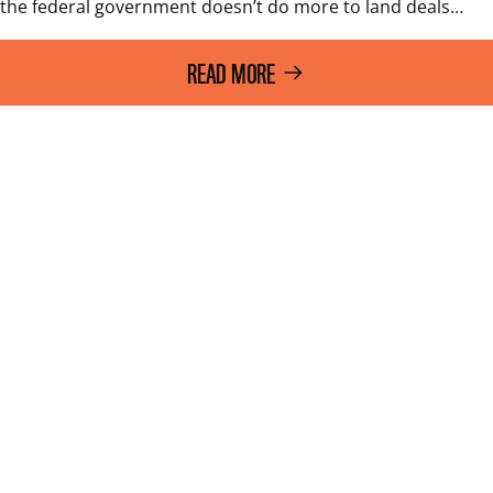
the federal government doesn’t do more to land deals…
READ MORE