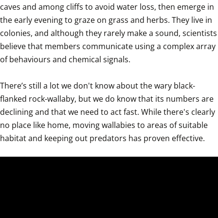
caves and among cliffs to avoid water loss, then emerge in 
the early evening to graze on grass and herbs. They live in 
colonies, and although they rarely make a sound, scientists 
believe that members communicate using a complex array 
of behaviours and chemical signals. 

There’s still a lot we don't know about the wary black-
flanked rock-wallaby, but we do know that its numbers are 
declining and that we need to act fast. While there's clearly 
no place like home, moving wallabies to areas of suitable 
habitat and keeping out predators has proven effective.