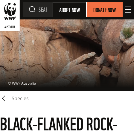
ADOPT NOW
DONATE NOW
 © 
WWF Australia
Species
BLACK-FLANKED ROCK-