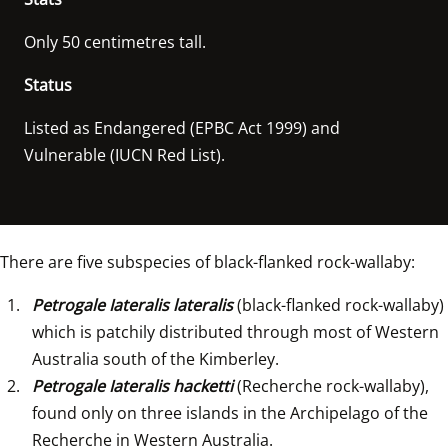
Only 50 centimetres tall.
Status
Listed as Endangered (EPBC Act 1999) and 
There are five subspecies of black-flanked rock-wallaby:
Petrogale Iateralis lateralis
 (black-flanked rock-wallaby) 
which is patchily distributed through most of Western 
Australia south of the Kimberley.
Petrogale Iateralis hacketti 
(Recherche rock-wallaby), 
found only on three islands in the Archipelago of the 
Recherche in Western Australia.