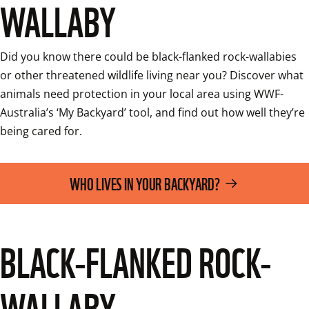
WALLABY
Did you know there could be black-flanked rock-wallabies 
or other threatened wildlife living near you? Discover what 
animals need protection in your local area using WWF-
Australia’s ‘My Backyard’ tool, and find out how well they’re 
being cared for.
WHO LIVES IN YOUR BACKYARD?
BLACK-FLANKED ROCK-
WALLABY