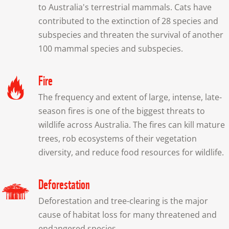
to Australia's terrestrial mammals. Cats have 
contributed to the extinction of 28 species and 
subspecies and threaten the survival of another 
100 mammal species and subspecies.
Fire
The frequency and extent of large, intense, late-
season fires is one of the biggest threats to 
wildlife across Australia. The fires can kill mature 
trees, rob ecosystems of their vegetation 
diversity, and reduce food resources for wildlife.
Deforestation
Deforestation and tree-clearing is the major 
cause of habitat loss for many threatened and 
endangered species.