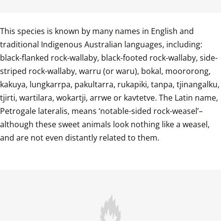
This species is known by many names in English and 
traditional Indigenous Australian languages, including: 
black-flanked rock-wallaby, black-footed rock-wallaby, side-
striped rock-wallaby, warru (or waru), bokal, moororong, 
kakuya, lungkarrpa, pakultarra, rukapiki, tanpa, tjinangalku, 
tjirti, wartilara, wokartji, arrwe or kavtetve. The Latin name, 
Petrogale lateralis, means ‘notable-sided rock-weasel’–
although these sweet animals look nothing like a weasel, 
and are not even distantly related to them.
