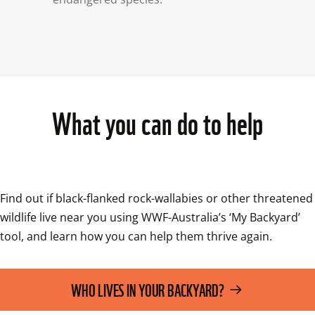
What you can do to help
Find out if black-flanked rock-wallabies or other threatened 
wildlife live near you using WWF-Australia’s ‘My Backyard’ 
tool, and learn how you can help them thrive again.
WHO LIVES IN YOUR BACKYARD?