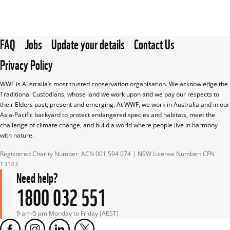
FAQ
Jobs
Update your details
Contact Us
Privacy Policy
WWF is Australia’s most trusted conservation organisation. We acknowledge the 
Traditional Custodians, whose land we work upon and we pay our respects to 
their Elders past, present and emerging. At WWF, we work in Australia and in our 
Asia-Pacific backyard to protect endangered species and habitats, meet the 
challenge of climate change, and build a world where people live in harmony 
with nature.
Registered Charity Number: ACN 001 594 074 | NSW License Number: CFN 
13143
Need help?
1800 032 551
9 am-5 pm Monday to Friday (AEST)