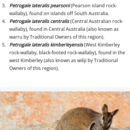
Petrogale Iateralis pearsoni
 (Pearson island rock-
wallaby), found on islands off South Australia.
Petrogale Iateralis centralis
 (Central Australian rock-
wallaby), found in Central Australia (also known as 
warru by Traditional Owners of this region).
Petrogale Iateralis kimberleyensis
 (West Kimberley 
rock-wallaby, black-footed rock-wallaby), found in the 
west Kimberley (also known as wiliji by Traditional 
Owners of this region).
