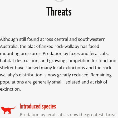
Threats
Although still found across central and southwestern 
Australia, the black-flanked rock-wallaby has faced 
mounting pressures. Predation by foxes and feral cats, 
habitat destruction, and growing competition for food and 
shelter have caused many local extinctions and the rock-
wallaby's distribution is now greatly reduced. Remaining 
populations are generally small, isolated and at risk of 
extinction.
Introduced species
Predation by feral cats is now the greatest threat 