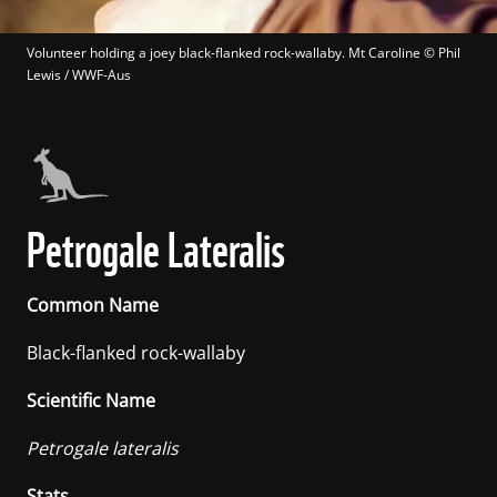
Volunteer holding a joey black-flanked rock-wallaby. Mt Caroline
 © 
Phil 
Lewis / WWF-Aus
Petrogale Lateralis
Common Name
Black-flanked rock-wallaby
Scientific Name
Petrogale lateralis
Stats