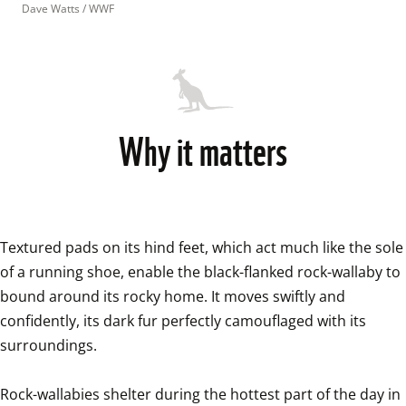
Dave Watts / WWF
Why it matters
Textured pads on its hind feet, which act much like the sole 
of a running shoe, enable the black-flanked rock-wallaby to 
bound around its rocky home. It moves swiftly and 
confidently, its dark fur perfectly camouflaged with its 
surroundings.

Rock-wallabies shelter during the hottest part of the day in 