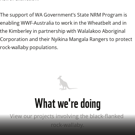
The support of WA Government’s State NRM Program is 
enabling WWF-Australia to work in the Wheatbelt and in 
the Kimberley in partnership with Walalakoo Aboriginal 
Corporation and their Nyikina Mangala Rangers to protect 
rock-wallaby populations.
What we're doing
View our projects involving the black-flanked 
rock-wallaby.