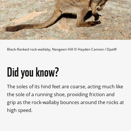
Black-flanked rock-wallaby, Nangeen Hill
 © 
Hayden Cannon / DpaW
Did you know?
The soles of its hind feet are coarse, acting much like 
the sole of a running shoe, providing friction and 
grip as the rock-wallaby bounces around the rocks at 
high speed.
