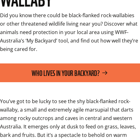
Did you know there could be black-flanked rock-wallabies 
or other threatened wildlife living near you? Discover what 
animals need protection in your local area using WWF-
Australia’s ‘My Backyard’ tool, and find out how well they’re 
being cared for.
WHO LIVES IN YOUR BACKYARD?
You’ve got to be lucky to see the shy black-flanked rock-
wallaby, a small and extremely agile marsupial that darts 
among rocky outcrops and caves in central and western 
Australia. It emerges only at dusk to feed on grass, leaves, 
bark and fruits. But it’s a spectacle to behold on warm 