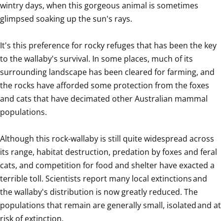
wintry days, when this gorgeous animal is sometimes 
glimpsed soaking up the sun's rays.

It's this preference for rocky refuges that has been the key 
to the wallaby's survival. In some places, much of its 
surrounding landscape has been cleared for farming, and 
the rocks have afforded some protection from the foxes 
and cats that have decimated other Australian mammal 
populations.

Although this rock-wallaby is still quite widespread across 
its range, habitat destruction, predation by foxes and feral 
cats, and competition for food and shelter have exacted a 
terrible toll. Scientists report many local extinctions and 
the wallaby's distribution is now greatly reduced. The 
populations that remain are generally small, isolated and at 
risk of extinction.
