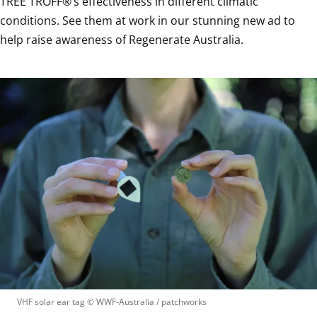
TREE TROFF®’s effectiveness in different climatic 
conditions. See them at work in our stunning new ad to 
help raise awareness of Regenerate Australia. 
VHF solar ear tag
 © 
WWF-Australia / patchworks