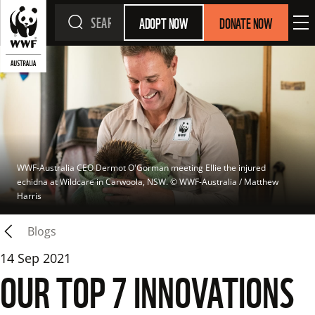
ADOPT NOW
DONATE NOW
WWF-Australia CEO Dermot O'Gorman meeting Ellie the injured 
echidna at Wildcare in Carwoola, NSW.
 © 
WWF-Australia / Matthew 
Harris
Blogs
14 Sep 2021
OUR TOP 7 INNOVATIONS