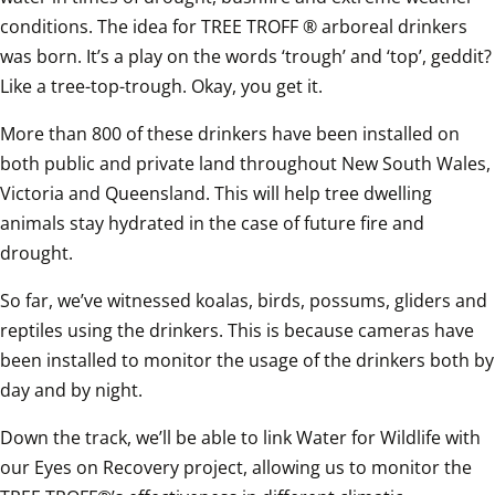
conditions. The idea for TREE TROFF ® arboreal drinkers 
was born. It’s a play on the words ‘trough’ and ‘top’, geddit? 
Like a tree-top-trough. Okay, you get it. 
More than 800 of these drinkers have been installed on 
both public and private land throughout New South Wales, 
Victoria and Queensland. This will help tree dwelling 
animals stay hydrated in the case of future fire and 
drought. 
So far, we’ve witnessed koalas, birds, possums, gliders and 
reptiles using the drinkers. This is because cameras have 
been installed to monitor the usage of the drinkers both by 
day and by night.
Down the track, we’ll be able to link Water for Wildlife with 
our Eyes on Recovery project, allowing us to monitor the 