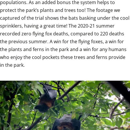
populations. As an added bonus the system helps to 
protect the park’s plants and trees too! The footage we 
captured of the trial shows the bats basking under the cool 
sprinklers, having a great time! The 2020-21 summer 
recorded zero flying fox deaths, compared to 220 deaths 
the previous summer. A win for the flying foxes, a win for 
the plants and ferns in the park and a win for any humans 
who enjoy the cool pockets these trees and ferns provide 
in the park. 