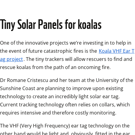
Tiny Solar Panels for koalas
One of the innovative projects we’re investing in to help in 
the event of future catastrophic fires is the 
Koala VHF Ear T
ag project
. The tiny trackers will allow rescuers to find and 
rescue koalas from the path of an oncoming fire.
Dr Romane Cristescu and her team at the University of the 
Sunshine Coast are planning to improve upon existing 
technology to create an incredibly light solar ear tag. 
Current tracking technology often relies on collars, which 
requires intensive and therefore costly monitoring. 
The VHF (Very High Frequency) ear tag technology on the 
other hand would be light and, obviously, fitted in the ear, 