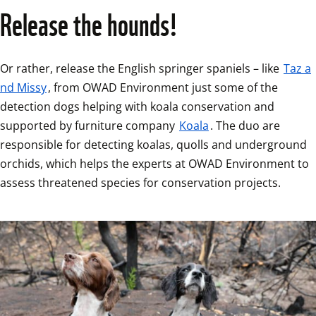
Release the hounds!
Or rather, release the English springer spaniels – like 
Taz a
nd Missy
, from OWAD Environment just some of the 
detection dogs helping with koala conservation and 
supported by furniture company 
Koala
. The duo are 
responsible for detecting koalas, quolls and underground 
orchids, which helps the experts at OWAD Environment to 
assess threatened species for conservation projects.