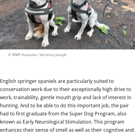
 © 
WWF-Australia / Veronica Joseph
English springer spaniels are particularly suited to 
conservation work due to their exceptionally high drive to 
work, trainability, gentle mouth grip and lack of interest in 
hunting. And to be able to do this important job, the pair 
had to first graduate from the Super Dog Program, also 
known as Early Neurological Stimulation. This program 
enhances their sense of smell as well as their cognitive and 