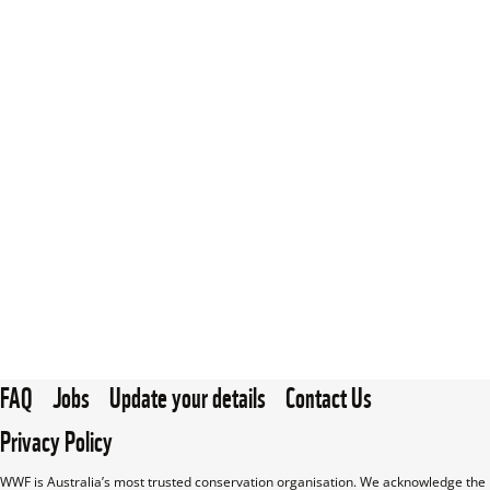
FAQ
Jobs
Update your details
Contact Us
Privacy Policy
WWF is Australia’s most trusted conservation organisation. We acknowledge the 