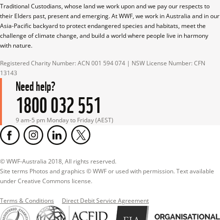
Traditional Custodians, whose land we work upon and we pay our respects to 
their Elders past, present and emerging. At WWF, we work in Australia and in our 
Asia-Pacific backyard to protect endangered species and habitats, meet the 
challenge of climate change, and build a world where people live in harmony 
with nature.
Registered Charity Number: ACN 001 594 074 | NSW License Number: CFN 
13143
Need help?
1800 032 551
9 am-5 pm Monday to Friday (AEST)
© WWF-Australia 2018, All rights reserved.

Site terms Photos and graphics © WWF or used with permission. Text available 
under Creative Commons license.
Terms & Conditions
Direct Debit Service Agreement