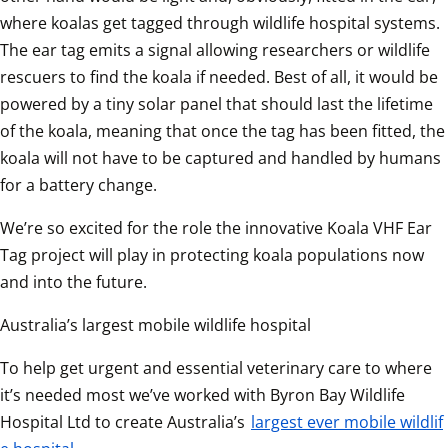
where koalas get tagged through wildlife hospital systems. 
The ear tag emits a signal allowing researchers or wildlife 
rescuers to find the koala if needed. Best of all, it would be 
powered by a tiny solar panel that should last the lifetime 
of the koala, meaning that once the tag has been fitted, the 
koala will not have to be captured and handled by humans 
for a battery change.  
We’re so excited for the role the innovative Koala VHF Ear 
Tag project will play in protecting koala populations now 
and into the future.
Australia’s largest mobile wildlife hospital
To help get urgent and essential veterinary care to where 
it’s needed most we’ve worked with Byron Bay Wildlife 
Hospital Ltd to create Australia’s 
largest ever mobile wildlif