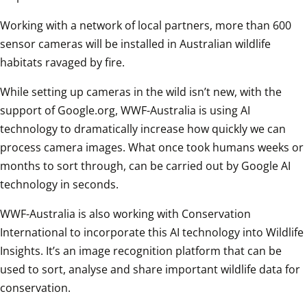
Working with a network of local partners, more than 600 
sensor cameras will be installed in Australian wildlife 
habitats ravaged by fire.
While setting up cameras in the wild isn’t new, with the 
support of Google.org, WWF-Australia is using AI 
technology to dramatically increase how quickly we can 
process camera images. What once took humans weeks or 
months to sort through, can be carried out by Google AI 
technology in seconds.
WWF-Australia is also working with Conservation 
International to incorporate this AI technology into Wildlife 
Insights. It’s an image recognition platform that can be 
used to sort, analyse and share important wildlife data for 
conservation.  