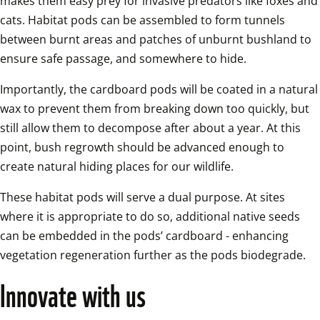
makes them easy prey for invasive predators like foxes and 
cats. Habitat pods can be assembled to form tunnels 
between burnt areas and patches of unburnt bushland to 
ensure safe passage, and somewhere to hide. 
Importantly, the cardboard pods will be coated in a natural 
wax to prevent them from breaking down too quickly, but 
still allow them to decompose after about a year. At this 
point, bush regrowth should be advanced enough to 
create natural hiding places for our wildlife. 
These habitat pods will serve a dual purpose. At sites 
where it is appropriate to do so, additional native seeds 
can be embedded in the pods’ cardboard - enhancing 
vegetation regeneration further as the pods biodegrade.  
Innovate with us  