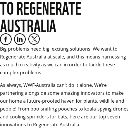
TO REGENERATE
AUSTRALIA
Big problems need big, exciting solutions. We want to 
Regenerate Australia at scale, and this means harnessing 
as much creativity as we can in order to tackle these 
complex problems. 
As always, WWF-Australia can’t do it alone. We’re 
partnering alongside some amazing innovators to make 
our home a future-proofed haven for plants, wildlife and 
people! From poo-sniffing pooches to koala-spying drones 
and cooling sprinklers for bats, here are our top seven 
innovations to Regenerate Australia. 