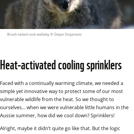
Brush-tailed rock-wallaby
 © 
Dejan Stojanovic
Heat-activated cooling sprinklers
Faced with a continually warming climate, we needed a 
simple yet innovative way to protect some of our most 
vulnerable wildlife from the heat. So we thought to 
ourselves... when we were vulnerable little humans in the 
Aussie summer, how did we cool down? Sprinklers! 
Alright, maybe it didn’t quite go like that. But the logic 