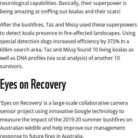
neurological capabilities. Basically, their superpower is 
being amazing at sniffing out koalas and their scats! 
After the bushfires, Taz and Missy used these superpowers 
to detect koala presence in fire-affected landscapes. Using 
special detection dogs increased efficiency by 372% In a 
60km search area, Taz and Missy found 10 living koalas as 
well as DNA profiles (via scat analysis) of another 10 
survivors.
Eyes on Recovery
'Eyes on Recovery’ is a large-scale collaborative camera 
sensor project using innovative Google technology to 
measure the impact of the 2019-20 summer bushfires on 
Australian wildlife and help improve our management 
response to future fires in Australia.