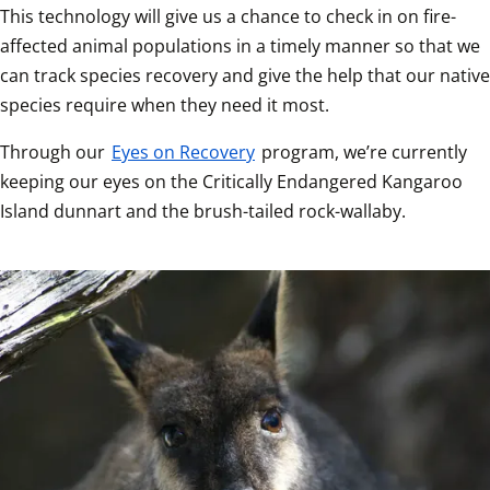
This technology will give us a chance to check in on fire-
affected animal populations in a timely manner so that we 
can track species recovery and give the help that our native 
species require when they need it most.
Through our 
Eyes on Recovery
 program, we’re currently 
keeping our eyes on the Critically Endangered Kangaroo 
Island dunnart and the brush-tailed rock-wallaby. 