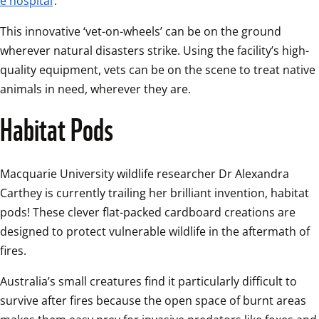
e hospital
. 
This innovative ‘vet-on-wheels’ can be on the ground 
wherever natural disasters strike. Using the facility’s high-
quality equipment, vets can be on the scene to treat native 
animals in need, wherever they are. 
Habitat Pods
Macquarie University wildlife researcher Dr Alexandra 
Carthey is currently trailing her brilliant invention, habitat 
pods! These clever flat-packed cardboard creations are 
designed to protect vulnerable wildlife in the aftermath of 
fires. 
Australia’s small creatures find it particularly difficult to 
survive after fires because the open space of burnt areas 