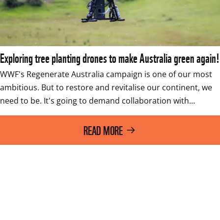
Exploring tree planting drones to make Australia green again!
WWF's Regenerate Australia campaign is one of our most 
ambitious. But to restore and revitalise our continent, we 
need to be. It's going to demand collaboration with…
READ MORE