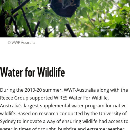
 © 
WWF-Australia
Water for Wildlife
During the 2019-20 summer, WWF-Australia along with the 
Reece Group supported WIRES Water For Wildlife, 
Australia’s largest supplemental water program for native 
wildlife. Based on research conducted by the University of 
Sydney to innovate a way of ensuring wildlife had access to 
water in times of drought, bushfire and extreme weather 