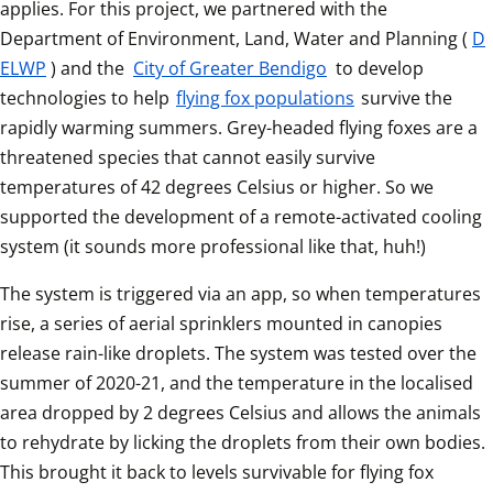
applies. For this project, we partnered with the 
Department of Environment, Land, Water and Planning (
D
ELWP
) and the 
City of Greater Bendigo
 to develop 
technologies to help 
flying fox populations
 survive the 
rapidly warming summers. Grey-headed flying foxes are a 
threatened species that cannot easily survive 
temperatures of 42 degrees Celsius or higher. So we 
supported the development of a remote-activated cooling 
system (it sounds more professional like that, huh!) 
The system is triggered via an app, so when temperatures 
rise, a series of aerial sprinklers mounted in canopies 
release rain-like droplets. The system was tested over the 
summer of 2020-21, and the temperature in the localised 
area dropped by 2 degrees Celsius and allows the animals 
to rehydrate by licking the droplets from their own bodies. 
This brought it back to levels survivable for flying fox 