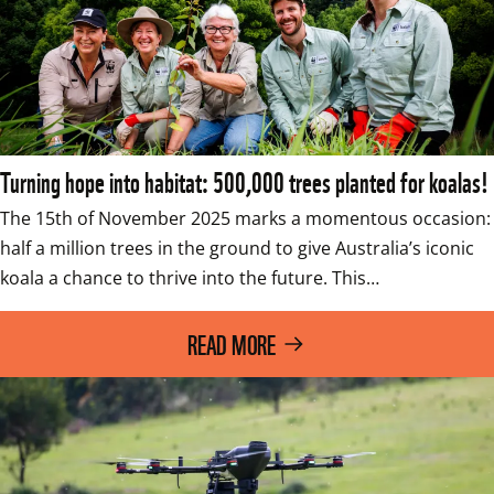
Turning hope into habitat: 500,000 trees planted for koalas!
The 15th of November 2025 marks a momentous occasion: 
half a million trees in the ground to give Australia’s iconic 
koala a chance to thrive into the future. This…
READ MORE