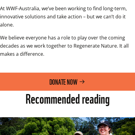
At WWF-Australia, we’ve been working to find long-term, 
innovative solutions and take action – but we can’t do it 
alone.
We believe everyone has a role to play over the coming 
decades as we work together to Regenerate Nature. It all 
makes a difference.
DONATE NOW
Recommended reading