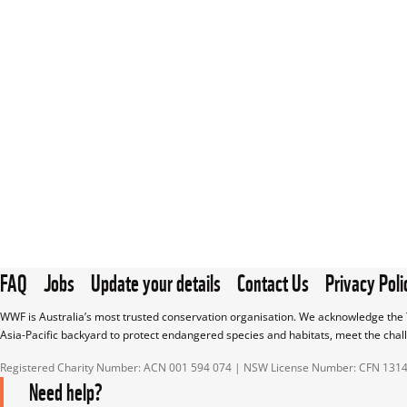
FAQ
Jobs
Update your details
Contact Us
Privacy Poli
WWF is Australia’s most trusted conservation organisation. We acknowledge the T
Asia-Pacific backyard to protect endangered species and habitats, meet the chal
Registered Charity Number: ACN 001 594 074 | NSW License Number: CFN 131
Need help?