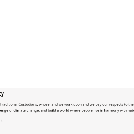
cy
raditional Custodians, whose land we work upon and we pay our respects to their
lenge of climate change, and build a world where people live in harmony with nat
43