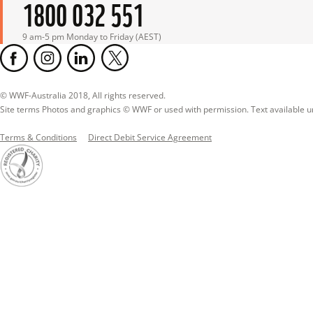
1800 032 551
9 am-5 pm Monday to Friday (AEST)
© WWF-Australia 2018, All rights reserved.

Site terms Photos and graphics © WWF or used with permission. Text available 
Terms & Conditions
Direct Debit Service Agreement