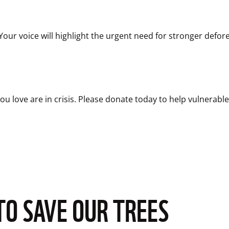
r voice will highlight the urgent need for stronger deforest
u love are in crisis. Please donate today to help vulnerable w
TO SAVE OUR TREES