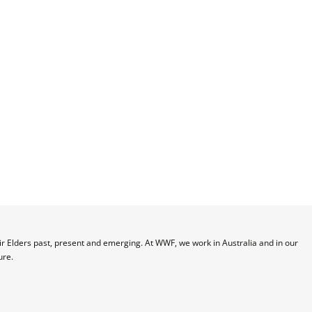
 Elders past, present and emerging. At WWF, we work in Australia and in our 
ure.