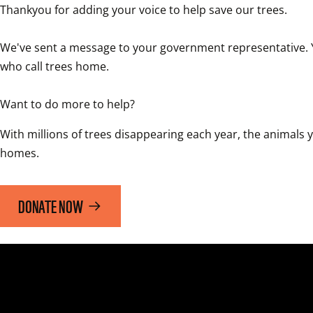
Thankyou for adding your voice to help save our trees.

We've sent a message to your government representative. You
who call trees home. 

Want to do more to help?
With millions of trees disappearing each year, the animals yo
homes. 
DONATE NOW