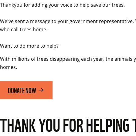
Thankyou for adding your voice to help save our trees.

We've sent a message to your government representative. You
who call trees home. 

Want to do more to help?
With millions of trees disappearing each year, the animals yo
homes. 
DONATE NOW
THANK YOU FOR HELPING 