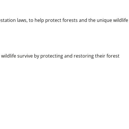
ation laws, to help protect forests and the unique wildlife 
ildlife survive by protecting and restoring their forest 