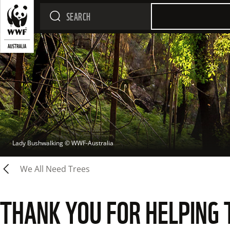
Lady Bushwalking
 © 
WWF-Australia
We All Need Trees
THANK YOU FOR HELPING 