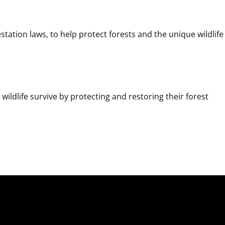
ation laws, to help protect forests and the unique wildlife 
ildlife survive by protecting and restoring their forest 