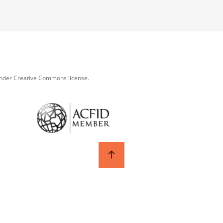
under Creative Commons license.