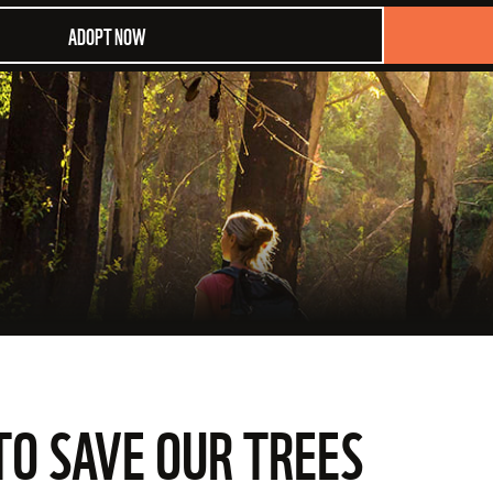
ADOPT NOW
TO SAVE OUR TREES