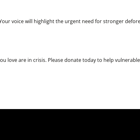
r voice will highlight the urgent need for stronger deforest
u love are in crisis. Please donate today to help vulnerable w