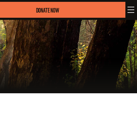
DONATE NOW